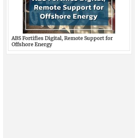
ABS Fortifies Digital, Remote Support for
Offshore Energy