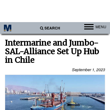
MENU
SEARCH
Ports
Intermarine and Jumbo-
Africa
SAL-Alliance Set Up Hub
Americas
in Chile
Asia
September 1, 2023
Australia/NZ
Europe
Middle East
Cargo
Containers & Breakbulk