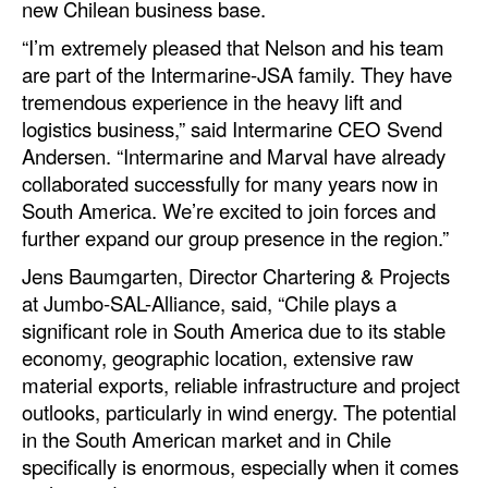
new Chilean business base.
Automation
“I’m extremely pleased that Nelson and his team
Cybersecurity
are part of the Intermarine-JSA family. They have
Equipment
tremendous experience in the heavy lift and
logistics business,” said Intermarine CEO Svend
Safety & Security
Andersen. “Intermarine and Marval have already
Software
collaborated successfully for many years now in
South America. We’re excited to join forces and
Cranes & Material Handling
further expand our group presence in the region.”
GreenPorts
Jens Baumgarten, Director Chartering & Projects
Alternative Fuels
at Jumbo-SAL-Alliance, said, “Chile plays a
significant role in South America due to its stable
Decarbonization
economy, geographic location, extensive raw
Energy
material exports, reliable infrastructure and project
Shore Power
outlooks, particularly in wind energy. The potential
in the South American market and in Chile
Regulatory
specifically is enormous, especially when it comes
Government & Regulations