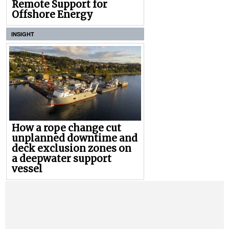
Remote Support for
Offshore Energy
INSIGHT
How a rope change cut
unplanned downtime and
deck exclusion zones on
a deepwater support
vessel