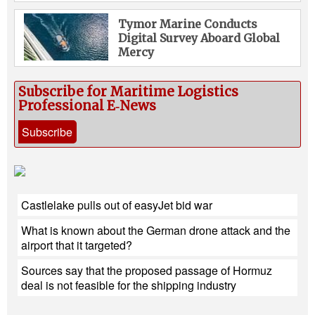
Tymor Marine Conducts
Digital Survey Aboard Global
Mercy
Subscribe for Maritime Logistics
Professional E‑News
Subscribe
Castlelake pulls out of easyJet bid war
What is known about the German drone attack and the
airport that it targeted?
Sources say that the proposed passage of Hormuz
deal is not feasible for the shipping industry