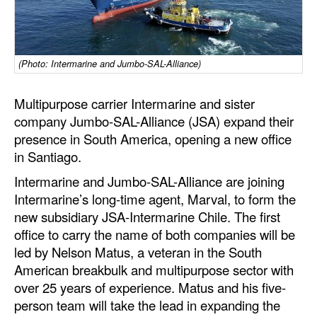
Dry Bulk
Liquid Bulk
(Photo: Intermarine and Jumbo-SAL-Alliance)
RoRo
Cruise
Multipurpose carrier Intermarine and sister
company Jumbo-SAL-Alliance (JSA) expand their
Intermodal
presence in South America, opening a new office
Infrastructure
in Santiago.
Dredging
Intermarine and Jumbo-SAL-Alliance are joining
Intermarine’s long-time agent, Marval, to form the
Engineering & Construction
new subsidiary JSA-Intermarine Chile. The first
Port Development
office to carry the name of both companies will be
led by Nelson Matus, a veteran in the South
Terminals
American breakbulk and multipurpose sector with
Bunkering
over 25 years of experience. Matus and his five-
Technology
person team will take the lead in expanding the