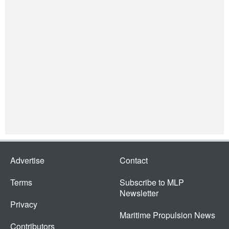
Advertise
Contact
Terms
Subscribe to MLP
Newsletter
Privacy
Maritime Propulsion News
Contributors