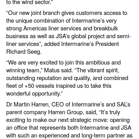
to the wind sector.”
Legal
“Our new joint branch gives customers access to
the unique combination of Intermarine’s very
Interviews
strong Americas liner services and breakbulk
Events
business as well as JSA’s global project and semi-
liner services”, added Intermarine’s President
Advertise
Richard Seeg.
“We are very excited to join this ambitious and
winning team,” Matus said. “The vibrant spirit,
outstanding reputation and quality, and combined
fleet of +50 vessels inspired us to take this
wonderful opportunity.”
Dr Martin Harren, CEO of Intermarine’s and SAL’s
parent company Harren Group, said, “It’s truly
exciting to make our next strategic move: opening
an office that represents both Intermarine and JSA
with such an experienced and long-term partner as