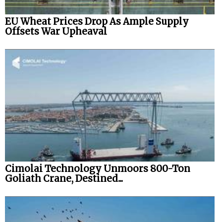
EU Wheat Prices Drop As Ample Supply
Offsets War Upheaval
Cimolai Technology Unmoors 800-Ton
Goliath Crane, Destined...