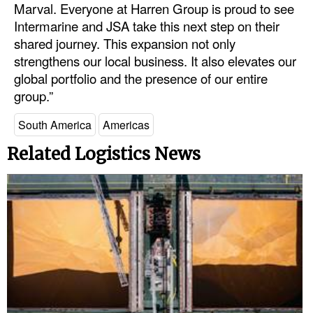
Marval. Everyone at Harren Group is proud to see
Intermarine and JSA take this next step on their
shared journey. This expansion not only
strengthens our local business. It also elevates our
global portfolio and the presence of our entire
group.”
South America
Americas
Related Logistics News