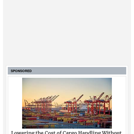
SPONSORED
Lowering the Cost of Cargo Handling Without