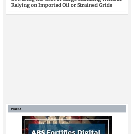
Relying on Imported Oil or Strained Grids
VIDEO