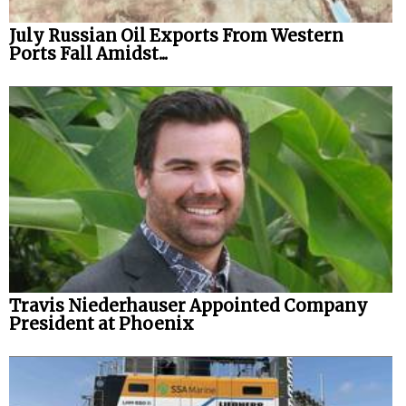
July Russian Oil Exports From Western
Ports Fall Amidst...
Travis Niederhauser Appointed Company
President at Phoenix