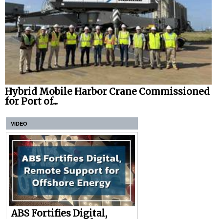
Hybrid Mobile Harbor Crane Commissioned
for Port of...
VIDEO
ABS Fortifies Digital,