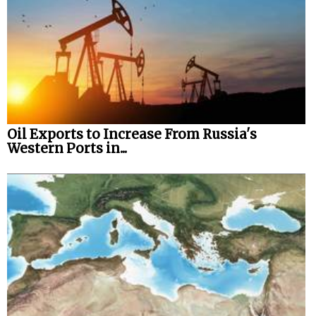
Oil Exports to Increase From Russia's
Western Ports in...