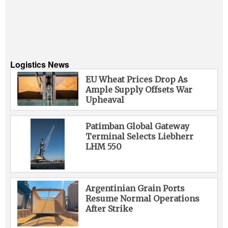
Logistics News
EU Wheat Prices Drop As
Ample Supply Offsets War
Upheaval
Patimban Global Gateway
Terminal Selects Liebherr
LHM 550
Argentinian Grain Ports
Resume Normal Operations
After Strike