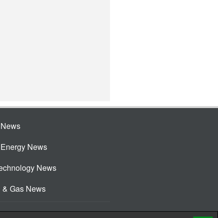
e News
e Energy News
Technology News
l & Gas News