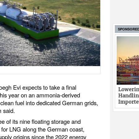
SPONSORE
egh Evi expects to take a final
Lowerin
 this year on an ammonia-derived
Handlin
 clean fuel into dedicated German grids,
Imported
 said.
 of its nine floating storage and
) for LNG along the German coast,
supply origins since the 2022 energy