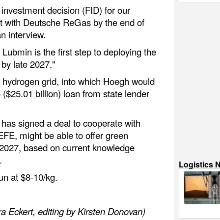
l investment decision (FID) for our
t with Deutsche ReGas by the end of
an interview.
 Lubmin is the first step to deploying the
 by late 2027."
 hydrogen grid, into which Hoegh would
o ($25.01 billion) loan from state lender
has signed a deal to cooperate with
FE, might be able to offer green
 2027, based on current knowledge
.
Logistics 
un at $8-10/kg.
a Eckert, editing by Kirsten Donovan)