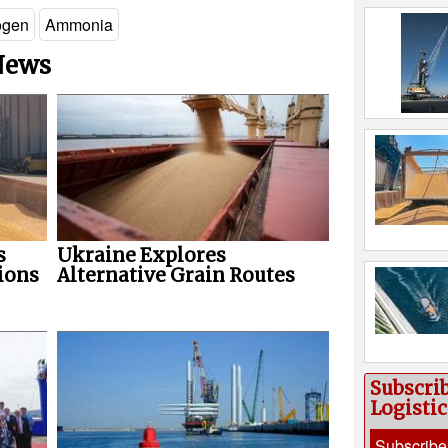
ogen
Ammonia
 News
s
Ukraine Explores
ions
Alternative Grain Routes
Subscri
Logisti
Subscribe