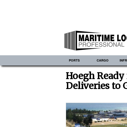
PORTS
CARGO
INF
Hoegh Ready 
Deliveries to