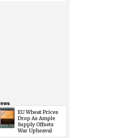
News
EU Wheat Prices
Drop As Ample
Supply Offsets
War Upheaval