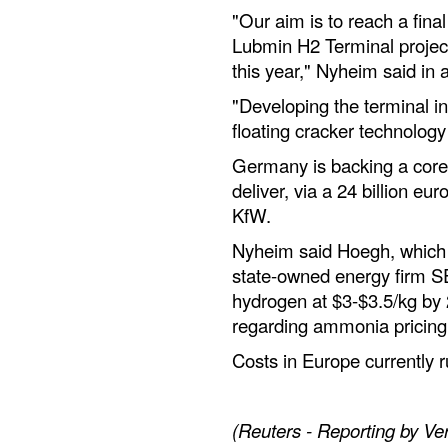
"Our aim is to reach a fina
Lubmin H2 Terminal projec
this year," Nyheim said in 
"Developing the terminal in
floating cracker technology
Germany is backing a core
deliver, via a 24 billion eur
KfW.
Nyheim said Hoegh, which 
state-owned energy firm SE
hydrogen at $3-$3.5/kg by
regarding ammonia pricing
Costs in Europe currently r
(Reuters - Reporting by Ver