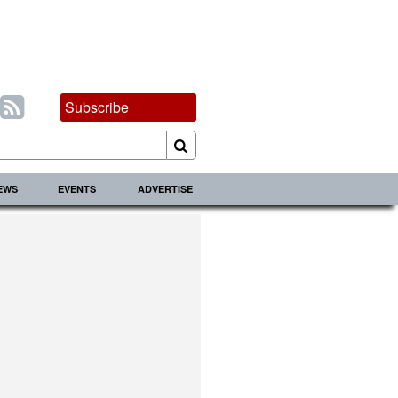
Subscribe
IEWS
EVENTS
ADVERTISE