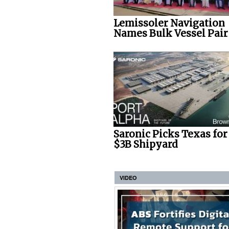
Lemissoler Navigation
Names Bulk Vessel Pair
Saronic Picks Texas fo
$3B Shipyard
VIDEO