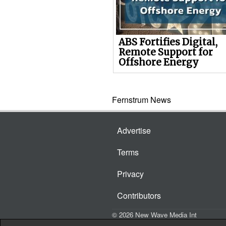
ABS Fortifies Digital,
Remote Support for
Offshore Energy
Fernstrum News
Advertise
Terms
Privacy
Contributors
© 2026 New Wave Media Int