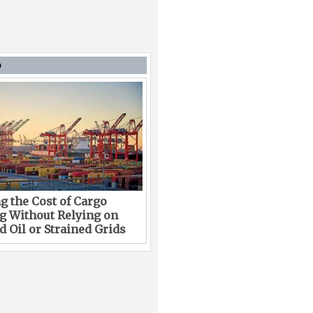
D
g the Cost of Cargo
g Without Relying on
 Oil or Strained Grids