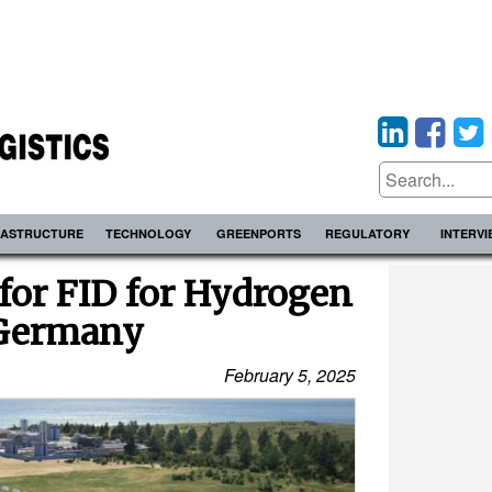
RASTRUCTURE
TECHNOLOGY
GREENPORTS
REGULATORY
INTERV
for FID for Hydrogen
 Germany
February 5, 2025