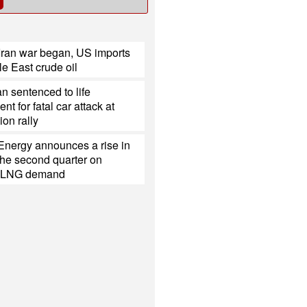
Iran war began, US imports
e East crude oil
 sentenced to life
t for fatal car attack at
on rally
Energy announces a rise in
r the second quarter on
d LNG demand