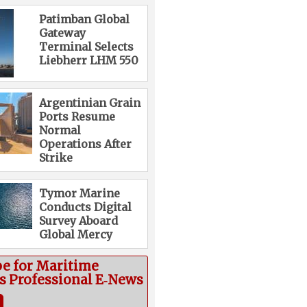
Patimban Global
Gateway
Terminal Selects
Liebherr LHM 550
Argentinian Grain
Ports Resume
Normal
Operations After
Strike
Tymor Marine
Conducts Digital
Survey Aboard
Global Mercy
be for Maritime
cs Professional E‑News