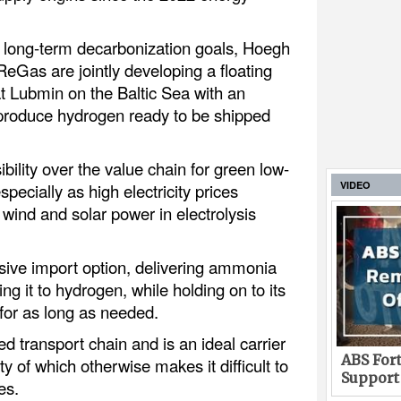
long-term decarbonization goals, Hoegh
eGas are jointly developing a floating
t Lubmin on the Baltic Sea with an
 produce hydrogen ready to be shipped
bility over the value chain for green low-
VIDEO
pecially as high electricity prices
 wind and solar power in electrolysis
ive import option, delivering ammonia
g it to hydrogen, while holding on to its
for as long as needed.
 transport chain and is an ideal carrier
ABS Fort
y of which otherwise makes it difficult to
Support
es.