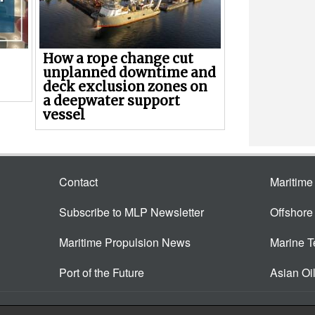
How a rope change cut
unplanned downtime and
deck exclusion zones on
a deepwater support
vessel
Contact
Maritim
Subscribe to MLP Newsletter
Offshor
Maritime Propulsion News
Marine 
Port of the Future
Asian Oi