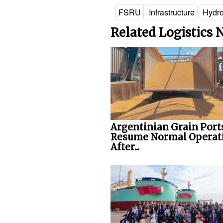
FSRU
Infrastructure
Hydr
Related Logistics
Argentinian Grain Port
Resume Normal Operat
After...