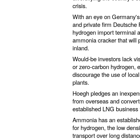
crisis.
With an eye on Germany's 
and private firm Deutsche R
hydrogen import terminal a
ammonia cracker that will
inland.
Would-be investors lack visi
or zero-carbon hydrogen, es
discourage the use of local
plants.
Hoegh pledges an inexpens
from overseas and convertin
established LNG business 
Ammonia has an established
for hydrogen, the low densit
transport over long distanc