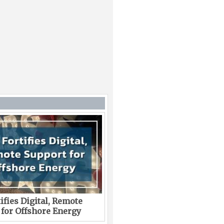
ifies Digital, Remote
 for Offshore Energy