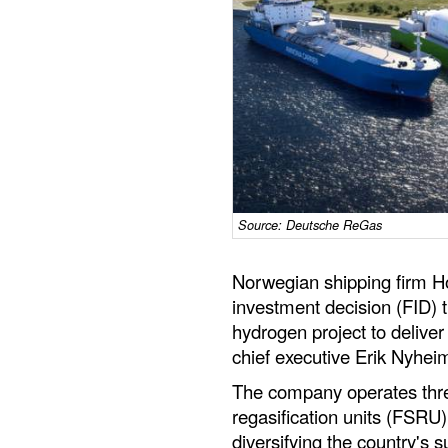
Source: Deutsche ReGas
Norwegian shipping firm Ho
investment decision (FID)
hydrogen project to deliver
chief executive Erik Nyheim
The company operates three
regasification units (FSRU
diversifying the country's 