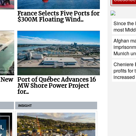
France Selects Five Ports for
$300M Floating Wind...
Since the 
most Middl
Afghan man
imprisonmen
Munich uni
Cheniere 
profits fo
increase
r New
Port of Québec Advances 16
MW Shore Power Project
for...
INSIGHT