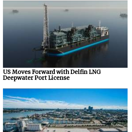
US Moves Forward with Delfin LNG
Deepwater Port License