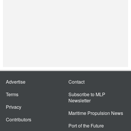
Advertise
Contact
Terms
Subscribe to MLP
Newsletter
Privacy
Maritime Propulsion News
Contributors
Port of the Future