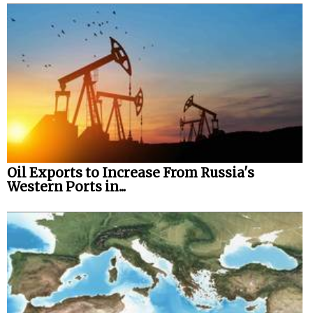
Legal
Interviews
Events
Advertise
Oil Exports to Increase From Russia's
Western Ports in...