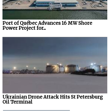
Port of Québec Advances 16 MW Shore
Power Project for...
Ukrainian Drone Attack Hits St Petersburg
Oil Terminal