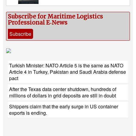
Subscribe for Maritime Logistics
Professional E‑News
Subscribe
Turkish Minister: NATO Article 5 is the same as NATO
Article 4 in Turkey, Pakistan and Saudi Arabia defense
pact
After the Texas data center shutdown, hundreds of
millions of dollars in grid deposits are still in doubt
Shippers claim that the early surge in US container
exports is ending.