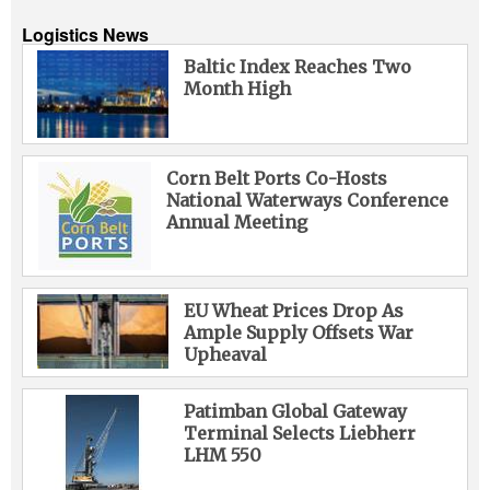
Logistics News
Baltic Index Reaches Two
Month High
Corn Belt Ports Co-Hosts
National Waterways Conference
Annual Meeting
EU Wheat Prices Drop As
Ample Supply Offsets War
Upheaval
Patimban Global Gateway
Terminal Selects Liebherr
LHM 550