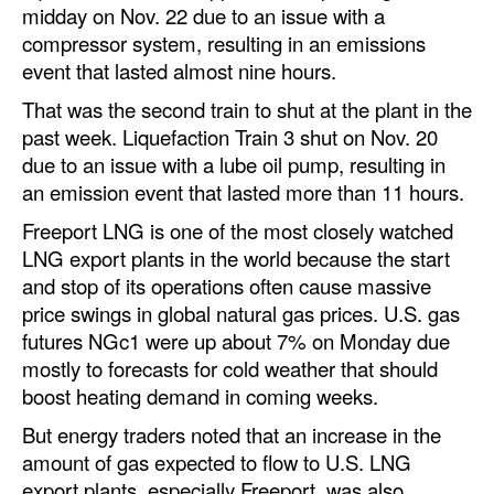
midday on Nov. 22 due to an issue with a
Dry Bulk
compressor system, resulting in an emissions
event that lasted almost nine hours.
Liquid Bulk
That was the second train to shut at the plant in the
RoRo
past week. Liquefaction Train 3 shut on Nov. 20
Cruise
due to an issue with a lube oil pump, resulting in
an emission event that lasted more than 11 hours.
Intermodal
Freeport LNG is one of the most closely watched
Infrastructure
LNG export plants in the world because the start
Dredging
and stop of its operations often cause massive
price swings in global natural gas prices. U.S. gas
Engineering & Construction
futures NGc1 were up about 7% on Monday due
Port Development
mostly to forecasts for cold weather that should
Terminals
boost heating demand in coming weeks.
Bunkering
But energy traders noted that an increase in the
amount of gas expected to flow to U.S. LNG
Technology
export plants, especially Freeport, was also