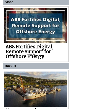
VIDEO
ABS Fortifies Digital,
Remote Support for
Offshore Energy
INSIGHT