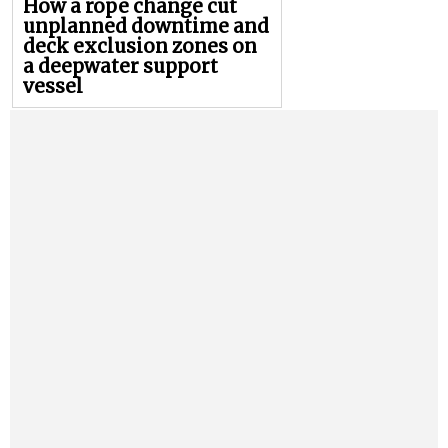
How a rope change cut
unplanned downtime and
deck exclusion zones on
a deepwater support
vessel