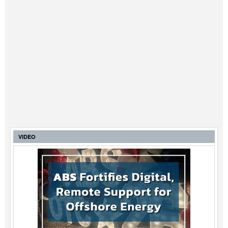
VIDEO