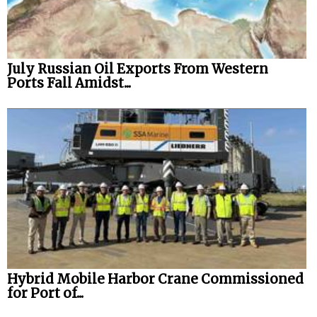
July Russian Oil Exports From Western
Ports Fall Amidst...
Hybrid Mobile Harbor Crane Commissioned
for Port of...