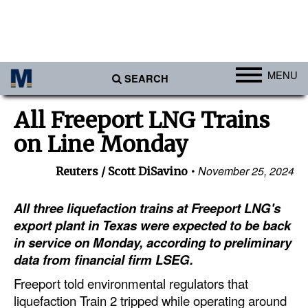
MENU
SEARCH
Ports
All Freeport LNG Trains
Africa
on Line Monday
Americas
November 25, 2024
Reuters / Scott DiSavino
Asia
Australia/NZ
All three liquefaction trains at Freeport LNG's
export plant in Texas were expected to be back
Europe
in service on Monday, according to preliminary
Middle East
data from financial firm LSEG.
Cargo
Freeport told environmental regulators that
liquefaction Train 2 tripped while operating around
Containers & Breakbulk