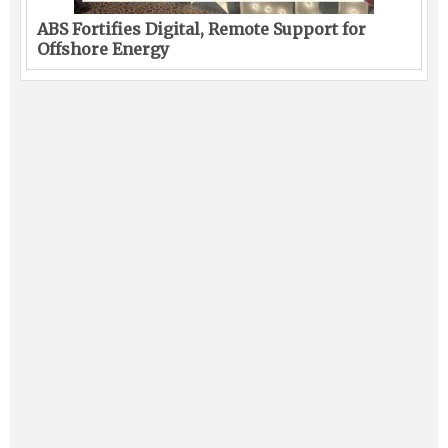
ABS Fortifies Digital, Remote Support for
Offshore Energy