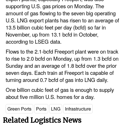
Automation
supporting U.S. gas prices on Monday. The
amount of gas flowing to the seven big operating
Cybersecurity
U.S. LNG export plants has risen to an average of
Equipment
13.5 billion cubic feet per day (bcfd) so far in
November, up from 13.1 bcfd in October,
Safety & Security
according to LSEG data.
Software
Flows to the 2.1-bcfd Freeport plant were on track
Cranes & Material Handling
to rise to 2.0 bcfd on Monday, up from 1.3 bcfd on
Sunday and an average of 1.8 bcfd over the prior
GreenPorts
seven days. Each train at Freeport is capable of
Alternative Fuels
turning around 0.7 bcfd of gas into LNG daily.
Decarbonization
One billion cubic feet of gas is enough to supply
about five million U.S. homes for a day.
Energy
Shore Power
Green Ports
Ports
LNG
Infrastructure
Regulatory
Related Logistics News
Government & Regulations