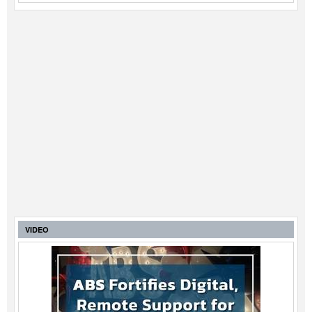
VIDEO