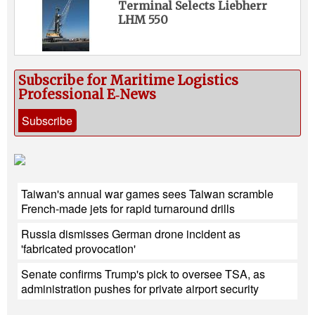
Terminal Selects Liebherr
LHM 550
Subscribe for Maritime Logistics
Professional E‑News
Subscribe
Taiwan's annual war games sees Taiwan scramble
French-made jets for rapid turnaround drills
Russia dismisses German drone incident as
'fabricated provocation'
Senate confirms Trump's pick to oversee TSA, as
administration pushes for private airport security