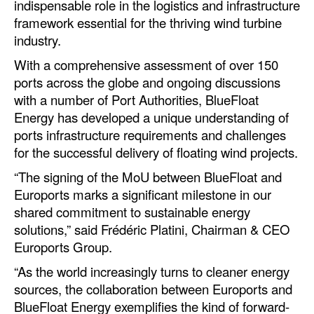
indispensable role in the logistics and infrastructure
Automation
framework essential for the thriving wind turbine
Cybersecurity
industry.
Equipment
With a comprehensive assessment of over 150
ports across the globe and ongoing discussions
Safety & Security
with a number of Port Authorities, BlueFloat
Software
Energy has developed a unique understanding of
ports infrastructure requirements and challenges
Cranes & Material Handling
for the successful delivery of floating wind projects.
GreenPorts
“The signing of the MoU between BlueFloat and
Alternative Fuels
Euroports marks a significant milestone in our
shared commitment to sustainable energy
Decarbonization
solutions,” said Frédéric Platini, Chairman & CEO
Energy
Euroports Group.
Shore Power
“As the world increasingly turns to cleaner energy
sources, the collaboration between Euroports and
Regulatory
BlueFloat Energy exemplifies the kind of forward-
Government & Regulations