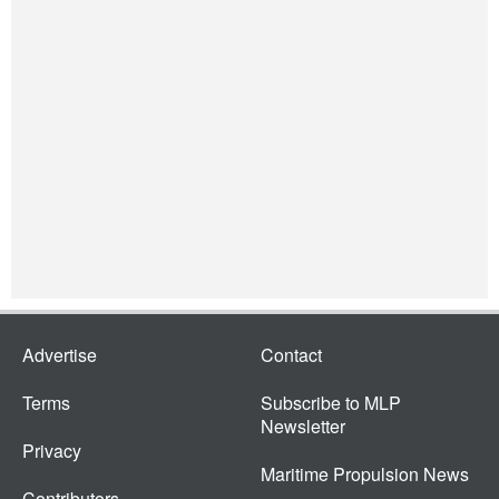
Advertise
Contact
Terms
Subscribe to MLP
Newsletter
Privacy
Maritime Propulsion News
Contributors