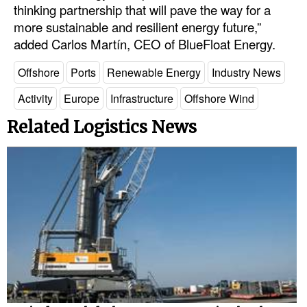
thinking partnership that will pave the way for a
Legal
more sustainable and resilient energy future,”
added Carlos Martín, CEO of BlueFloat Energy.
Interviews
Offshore
Ports
Renewable Energy
Industry News
Events
Advertise
Activity
Europe
Infrastructure
Offshore Wind
Related Logistics News