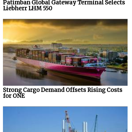
Patimban Global Gateway Terminal Selects
Liebherr LHM 550
Strong Cargo Demand Offsets Rising Costs
for ONE