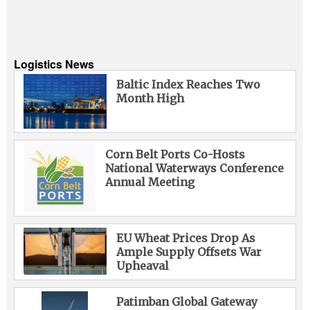
Logistics News
Baltic Index Reaches Two
Month High
Corn Belt Ports Co-Hosts
National Waterways Conference
Annual Meeting
EU Wheat Prices Drop As
Ample Supply Offsets War
Upheaval
Patimban Global Gateway