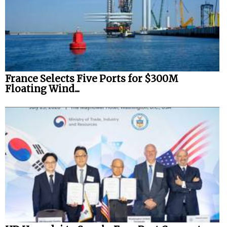
France Selects Five Ports for $300M
Floating Wind...