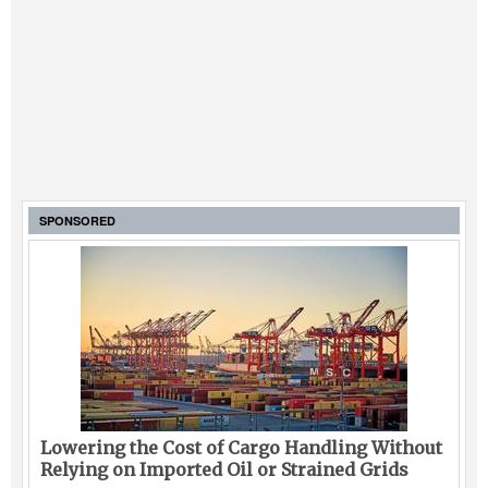
SPONSORED
Lowering the Cost of Cargo Handling Without
Relying on Imported Oil or Strained Grids