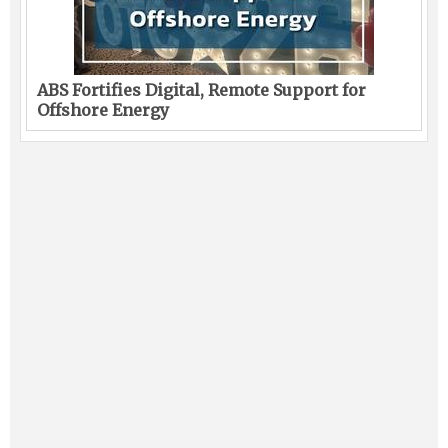
ABS Fortifies Digital, Remote Support for
Offshore Energy