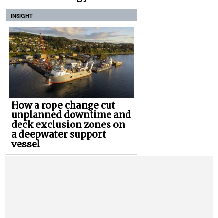
INSIGHT
How a rope change cut
unplanned downtime and
deck exclusion zones on
a deepwater support
vessel