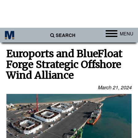
MENU
SEARCH
Ports
Euroports and BlueFloat
Africa
Forge Strategic Offshore
Americas
Wind Alliance
Asia
March 21, 2024
Australia/NZ
Europe
Middle East
Cargo
Containers & Breakbulk