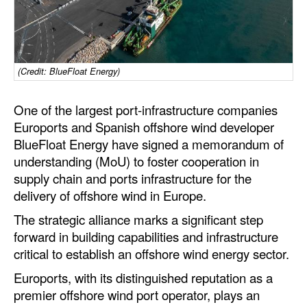
Dry Bulk
Liquid Bulk
RoRo
(Credit: BlueFloat Energy)
Cruise
One of the largest port-infrastructure companies
Intermodal
Euroports and Spanish offshore wind developer
BlueFloat Energy have signed a memorandum of
Infrastructure
understanding (MoU) to foster cooperation in
Dredging
supply chain and ports infrastructure for the
delivery of offshore wind in Europe.
Engineering & Construction
The strategic alliance marks a significant step
Port Development
forward in building capabilities and infrastructure
Terminals
critical to establish an offshore wind energy sector.
Bunkering
Euroports, with its distinguished reputation as a
Technology
premier offshore wind port operator, plays an