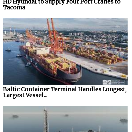
HD Hyundai to Supply Four Port Cranes to
Tacoma
Baltic Container Terminal Handles Longest,
Largest Vessel...