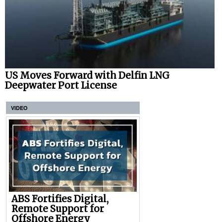
US Moves Forward with Delfin LNG
Deepwater Port License
VIDEO
ABS Fortifies Digital,
Remote Support for
Offshore Energy