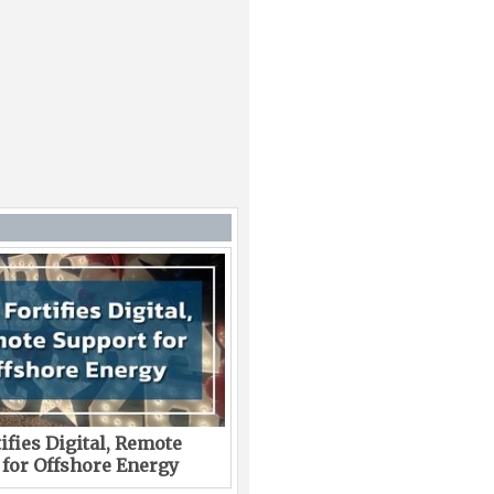
ifies Digital, Remote
 for Offshore Energy