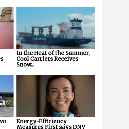
In the Heat of the Summer,
es
Cool Carriers Receives
Snow...
Two
Energy-Efficiency
Measures First says DNV