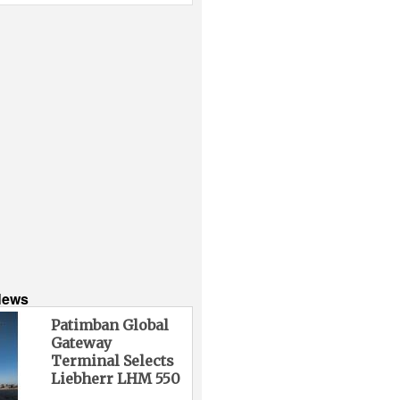
News
Patimban Global
Gateway
Terminal Selects
Liebherr LHM 550