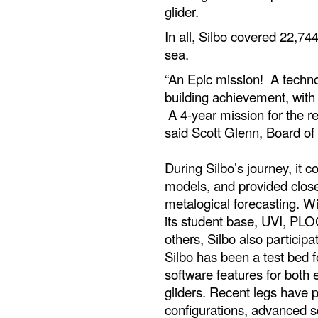
glider.
In all, Silbo covered 22,7
sea.
“An Epic mission! A techno
building achievement, with
A 4-year mission for the re
said Scott Glenn, Board of
During Silbo’s journey, it c
models, and provided clos
metalogical forecasting. W
its student base, UVI, PLO
others, Silbo also participa
Silbo has been a test bed
software features for both
gliders. Recent legs have 
configurations, advanced so