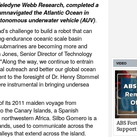
Teledyne Webb Research, completed a
cumnavigated the Atlantic Ocean in
 autonomous underwater vehicle (AUV)
.
ad’s challenge to build a robot that can
long-endurance oceanic scale basin
ow submarines are becoming more and
n Jones, Senior Director of Technology
Along the way, we continue to entrain
VIDEO
nal outreach and better our global ocean
ment to the foresight of Dr. Henry Stommel
 instrumental in bringing undersea
of its 2011 maiden voyage from
to the Canary Islands, a Spanish
f northwestern Africa. Silbo Gomero is a
ABS Fort
lands, used to communicate across the
Support
lleys that extend across the island.