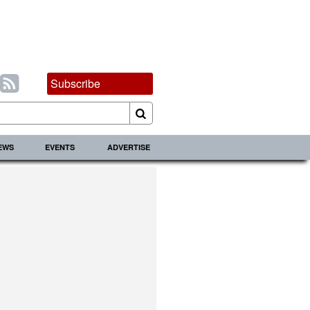
Subscribe
IEWS
EVENTS
ADVERTISE