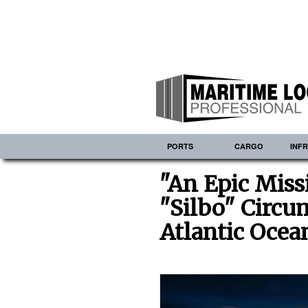
PORTS
CARGO
INF
"An Epic Miss
"Silbo" Circu
Atlantic Ocea