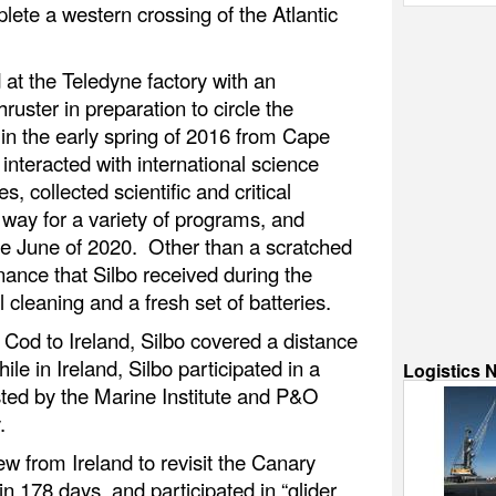
lete a western crossing of the Atlantic
 at the Teledyne factory with an
uster in preparation to circle the
n the early spring of 2016 from Cape
nteracted with international science
, collected scientific and critical
 way for a variety of programs, and
te June of 2020. Other than a scratched
enance that Silbo received during the
 cleaning and a fresh set of batteries.
e Cod to Ireland, Silbo covered a distance
le in Ireland, Silbo participated in a
Logistics 
sted by the Marine Institute and P&O
.
ew from Ireland to revisit the Canary
n 178 days, and participated in “glider