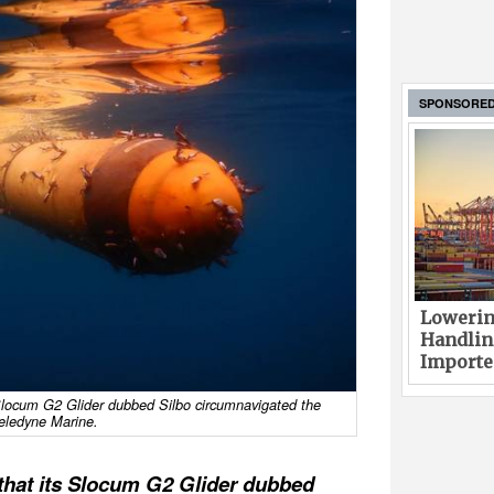
SPONSORE
Lowerin
Handlin
Imported
locum G2 Glider dubbed Silbo circumnavigated the
Teledyne Marine.
that its Slocum G2 Glider dubbed