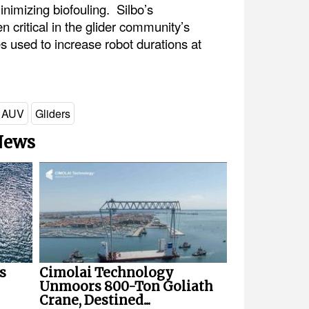
imizing biofouling. Silbo’s
critical in the glider community’s
s used to increase robot durations at
AUV
Gliders
 News
s
Cimolai Technology
Unmoors 800-Ton Goliath
Crane, Destined...