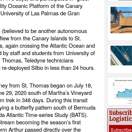
ility Oceanic Platform of the Canary
University of Las Palmas de Gran
s (believed to be another autonomous
 flew from the Canary Islands to St.
s, again crossing the Atlantic Ocean and
 by staff and students from University of
St. Thomas, Teledyne technicians
 re-deployed Silbo in less than 24 hours.
ourney from St. Thomas began on July 18,
e 29, 2020 south of Martha’s Vineyard
m trek in 348 days. During this transit
ying a butterfly pattern south of Bermuda
Subscri
da Atlantic Time-series Study (BATS).
Logisti
 Stream becoming the season’s first
orm Arthur passed directly over the
Subscribe