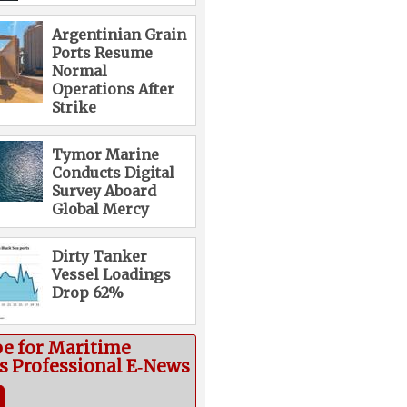
Argentinian Grain
Ports Resume
Normal
Operations After
Strike
Tymor Marine
Conducts Digital
Survey Aboard
Global Mercy
Dirty Tanker
Vessel Loadings
Drop 62%
be for Maritime
cs Professional E‑News