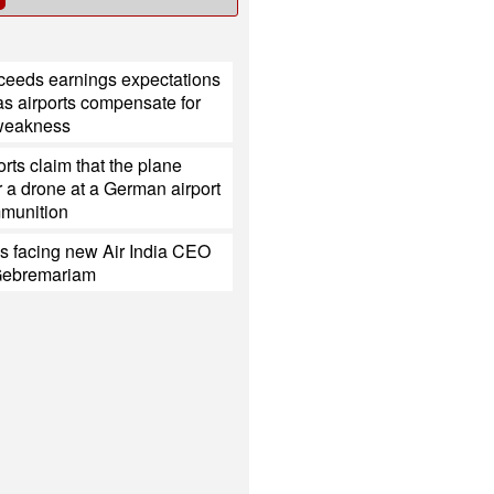
xceeds earnings expectations
s airports compensate for
 weakness
rts claim that the plane
 a drone at a German airport
mmunition
s facing new Air India CEO
Gebremariam