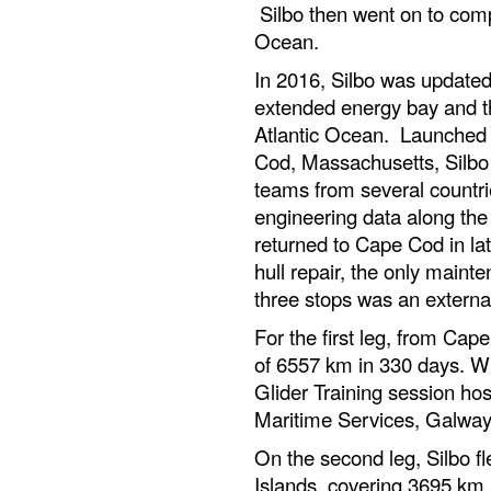
Silbo then went on to comp
Ocean.
In 2016, Silbo was updated
extended energy bay and thr
Atlantic Ocean. Launched i
Cod, Massachusetts, Silbo i
teams from several countries
engineering data along the
returned to Cape Cod in la
hull repair, the only maint
three stops was an external
For the first leg, from Cap
of 6557 km in 330 days. Whi
Glider Training session ho
Maritime Services, Galway
On the second leg, Silbo fl
Islands, covering 3695 km i