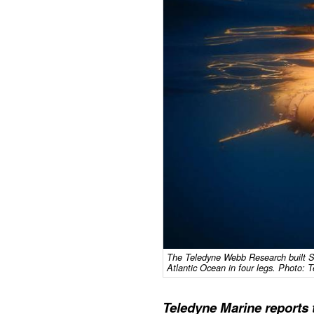
The Teledyne Webb Research built S
Atlantic Ocean in four legs. Photo: 
Teledyne Marine reports 