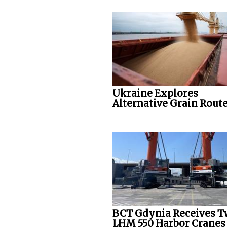
Ukraine Explores
Alternative Grain Rout
BCT Gdynia Receives 
LHM 550 Harbor Cranes