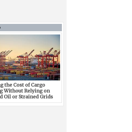
D
g the Cost of Cargo
g Without Relying on
 Oil or Strained Grids