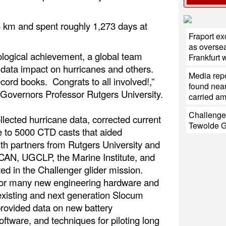
44 km and spent roughly 1,273 days at
Fraport e
as oversea
logical achievement, a global team
Frankfurt
 data impact on hurricanes and others.
Media repo
cord books. Congrats to all involved!,”
found near
 Governors Professor Rutgers University.
carried a
Challenge
ollected hurricane data, corrected current
Tewolde 
e to 5000 CTD casts that aided
ith partners from Rutgers University and
CAN, UGCLP, the Marine Institute, and
ted in the Challenger glider mission.
 for many new engineering hardware and
 existing and next generation Slocum
provided data on new battery
ftware, and techniques for piloting long