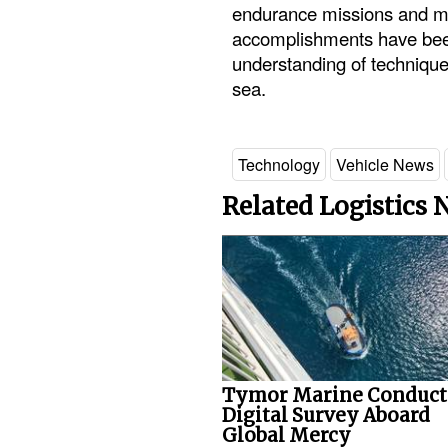
endurance missions and min
accomplishments have been 
understanding of technique
sea.
Technology
Vehicle News
Related Logistics
Tymor Marine Conduct
Digital Survey Aboard
Global Mercy