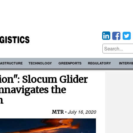
RASTRUCTURE
TECHNOLOGY
GREENPORTS
REGULATORY
INTERV
ion": Slocum Glider
mnavigates the
n
July 16, 2020
MTR