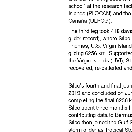
school” at the research fac
Islands (PLOCAN) and the 
Canaria (ULPCG).
The third leg took 418 day
glider record), where Silbo
Thomas, U.S. Virgin Island
gliding 6256 km. Supported
the Virgin Islands (UVI), 
recovered, re-batteried and
Silbo’s fourth and final j
2019 and concluded on Jun
completing the final 6236 k
Silbo spent three months fl
contributing data to Bermu
Silbo then joined the Gulf
storm glider as Tropical St