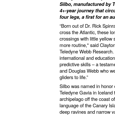
Silbo, manufactured by 
4+-year journey that cir
four legs, a first for an
“Born out of Dr. Rick Spinr
cross the Atlantic, these 
crossings with little yell
more routine," said Clayto
Teledyne Webb Research. "
international and educatio
predictive skills – a testa
and Douglas Webb who were
gliders to life.”
Silbo was named in honor 
Teledyne Gavia in Iceland 
archipelago off the coast o
language of the Canary Is
deep ravines and narrow va