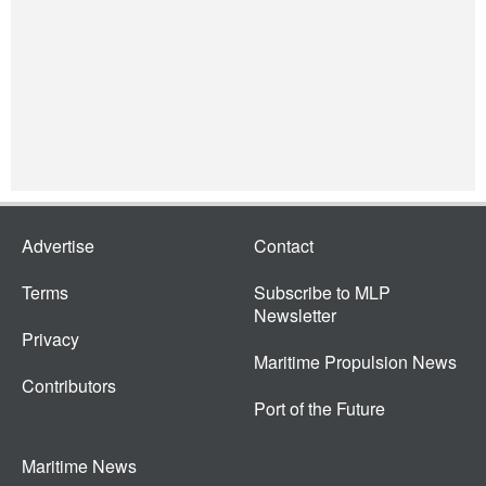
Advertise
Contact
Terms
Subscribe to MLP
Newsletter
Privacy
Maritime Propulsion News
Contributors
Port of the Future
Maritime News