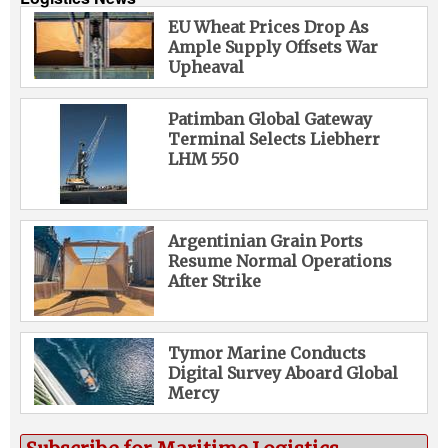
EU Wheat Prices Drop As
Ample Supply Offsets War
Upheaval
Patimban Global Gateway
Terminal Selects Liebherr
LHM 550
Argentinian Grain Ports
Resume Normal Operations
After Strike
Tymor Marine Conducts
Digital Survey Aboard Global
Mercy