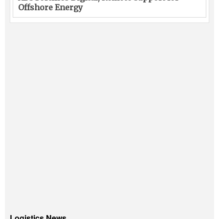
Offshore Energy
Logistics News