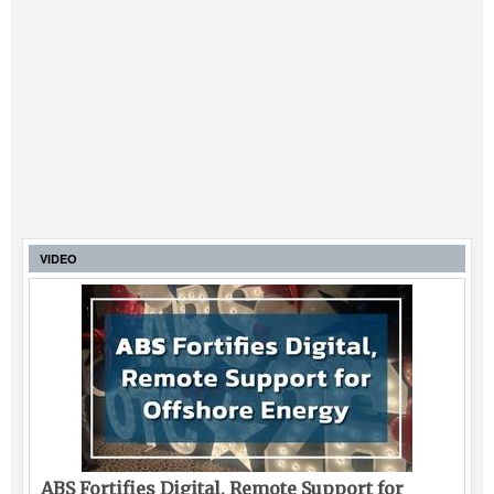
VIDEO
ABS Fortifies Digital, Remote Support for