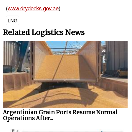
(
www.drydocks.gov.ae
)
LNG
Related Logistics News
Argentinian Grain Ports Resume Normal
Operations After...