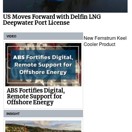
US Moves Forward with Delfin LNG
Deepwater Port License
VIDEO
New Fernstrum Keel
Cooler Product
ABS Fortifies Digital,
Remote Support for
Offshore Energy
INSIGHT