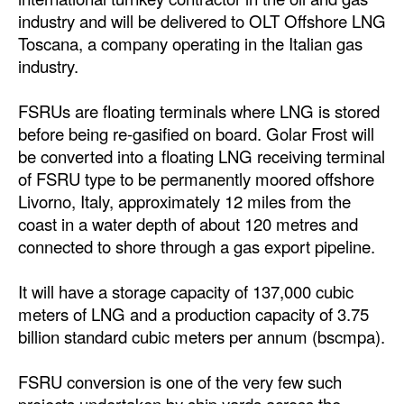
Automation
industry and will be delivered to OLT Offshore LNG
Toscana, a company operating in the Italian gas
Cybersecurity
industry.
Equipment
FSRUs are floating terminals where LNG is stored
Safety & Security
before being re-gasified on board. Golar Frost will
Software
be converted into a floating LNG receiving terminal
Cranes & Material Handling
of FSRU type to be permanently moored offshore
Livorno, Italy, approximately 12 miles from the
GreenPorts
coast in a water depth of about 120 metres and
Alternative Fuels
connected to shore through a gas export pipeline.
Decarbonization
It will have a storage capacity of 137,000 cubic
Energy
meters of LNG and a production capacity of 3.75
billion standard cubic meters per annum (bscmpa).
Shore Power
Regulatory
FSRU conversion is one of the very few such
Government & Regulations