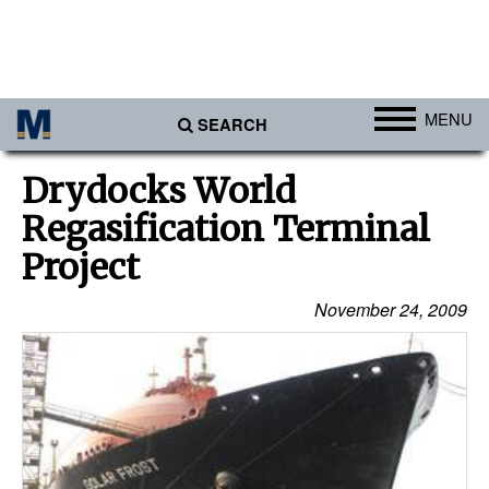
MENU
SEARCH
Ports
Drydocks World
Africa
Regasification Terminal
Americas
Project
Asia
November 24, 2009
Australia/NZ
Europe
Middle East
Cargo
Containers & Breakbulk