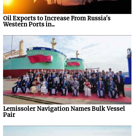
Oil Exports to Increase From Russia's
Western Ports in...
Lemissoler Navigation Names Bulk Vessel
Pair