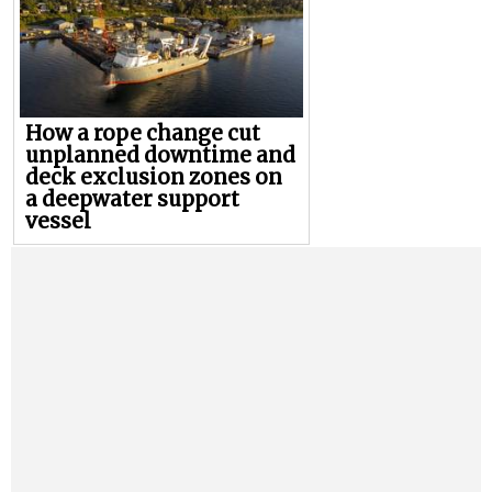
How a rope change cut
unplanned downtime and
deck exclusion zones on
a deepwater support
vessel