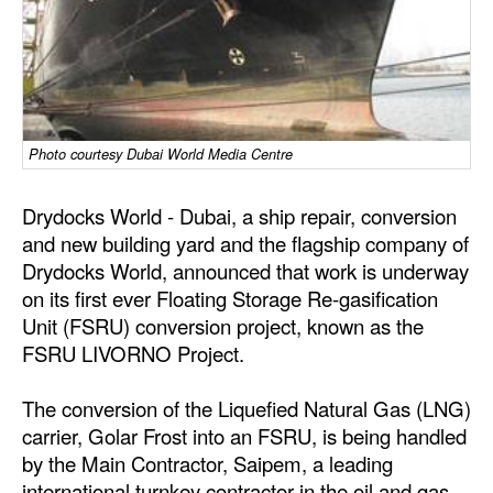
Dry Bulk
Liquid Bulk
RoRo
Cruise
Photo courtesy Dubai World Media Centre
Intermodal
Drydocks World - Dubai, a ship repair, conversion
Infrastructure
and new building yard and the flagship company of
Drydocks World, announced that work is underway
Dredging
on its first ever Floating Storage Re-gasification
Engineering & Construction
Unit (FSRU) conversion project, known as the
FSRU LIVORNO Project.
Port Development
Terminals
The conversion of the Liquefied Natural Gas (LNG)
Bunkering
carrier, Golar Frost into an FSRU, is being handled
by the Main Contractor, Saipem, a leading
Technology
international turnkey contractor in the oil and gas