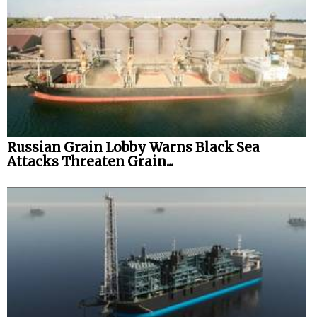
Russian Grain Lobby Warns Black Sea
Attacks Threaten Grain...