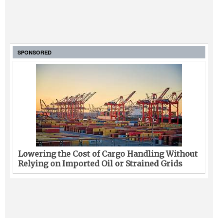
SPONSORED
Lowering the Cost of Cargo Handling Without
Relying on Imported Oil or Strained Grids