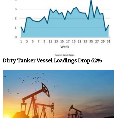
Dirty Tanker Vessel Loadings Drop 62%