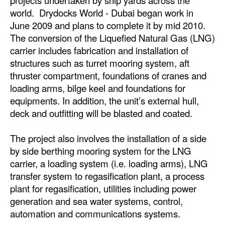
projects undertaken by ship yards across the
world. Drydocks World - Dubai began work in
Legal
June 2009 and plans to complete it by mid 2010.
Interviews
The conversion of the Liquefied Natural Gas (LNG)
carrier includes fabrication and installation of
Events
structures such as turret mooring system, aft
Advertise
thruster compartment, foundations of cranes and
loading arms, bilge keel and foundations for
equipments. In addition, the unit’s external hull,
deck and outfitting will be blasted and coated.
The project also involves the installation of a side
by side berthing mooring system for the LNG
carrier, a loading system (i.e. loading arms), LNG
transfer system to regasification plant, a process
plant for regasification, utilities including power
generation and sea water systems, control,
automation and communications systems.