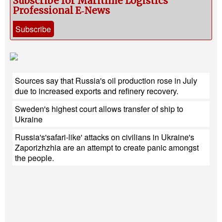
Subscribe for Maritime Logistics
Professional E‑News
Subscribe
Sources say that Russia's oil production rose in July
due to increased exports and refinery recovery.
Sweden's highest court allows transfer of ship to
Ukraine
Russia's'safari-like' attacks on civilians in Ukraine's
Zaporizhzhia are an attempt to create panic amongst
the people.