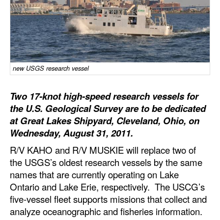
Dry Bulk
Liquid Bulk
RoRo
Cruise
new USGS research vessel
Intermodal
Two 17-knot high-speed research vessels for
Infrastructure
the U.S. Geological Survey are to be dedicated
at Great Lakes Shipyard, Cleveland, Ohio, on
Dredging
Wednesday, August 31, 2011.
Engineering & Construction
R/V KAHO and R/V MUSKIE will replace two of
Port Development
the USGS’s oldest research vessels by the same
names that are currently operating on Lake
Terminals
Ontario and Lake Erie, respectively. The USCG’s
Bunkering
five-vessel fleet supports missions that collect and
Technology
analyze oceanographic and fisheries information.