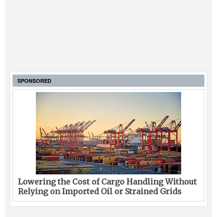
SPONSORED
Lowering the Cost of Cargo Handling Without
Relying on Imported Oil or Strained Grids