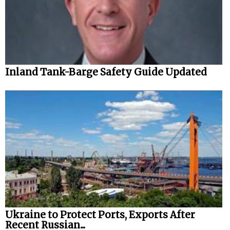
Inland Tank-Barge Safety Guide Updated
Ukraine to Protect Ports, Exports After
Recent Russian...