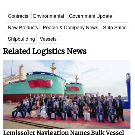
Contracts
Environmental
Government Update
New Products
People & Company News
Ship Sales
Shipbuilding
Vessels
Related Logistics News
Lemissoler Navigation Names Bulk Vessel