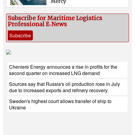
Mercy
Subscribe for Maritime Logistics
Professional E‑News
Subscribe
Cheniere Energy announces a rise in profits for the
second quarter on increased LNG demand
Sources say that Russia's oil production rose in July
due to increased exports and refinery recovery.
Sweden's highest court allows transfer of ship to
Ukraine