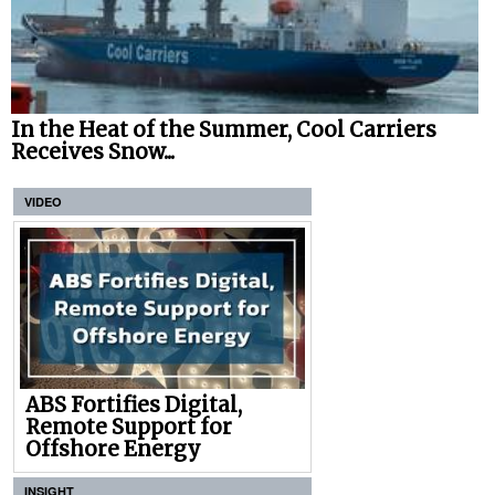
In the Heat of the Summer, Cool Carriers
Receives Snow...
VIDEO
ABS Fortifies Digital,
Remote Support for
Offshore Energy
INSIGHT