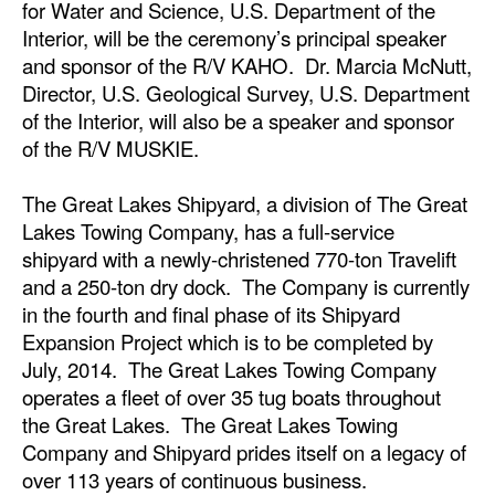
for Water and Science, U.S. Department of the
Interior, will be the ceremony’s principal speaker
Legal
and sponsor of the R/V KAHO. Dr. Marcia McNutt,
Interviews
Director, U.S. Geological Survey, U.S. Department
of the Interior, will also be a speaker and sponsor
Events
of the R/V MUSKIE.
Advertise
The Great Lakes Shipyard, a division of The Great
Lakes Towing Company, has a full-service
shipyard with a newly-christened 770-ton Travelift
and a 250-ton dry dock. The Company is currently
in the fourth and final phase of its Shipyard
Expansion Project which is to be completed by
July, 2014. The Great Lakes Towing Company
operates a fleet of over 35 tug boats throughout
the Great Lakes. The Great Lakes Towing
Company and Shipyard prides itself on a legacy of
over 113 years of continuous business.