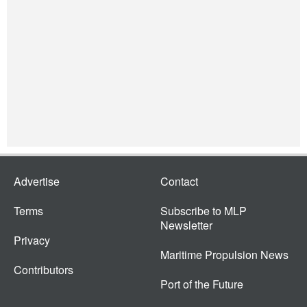
Advertise
Contact
Terms
Subscribe to MLP
Newsletter
Privacy
Maritime Propulsion News
Contributors
Port of the Future