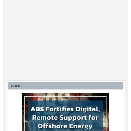
VIDEO