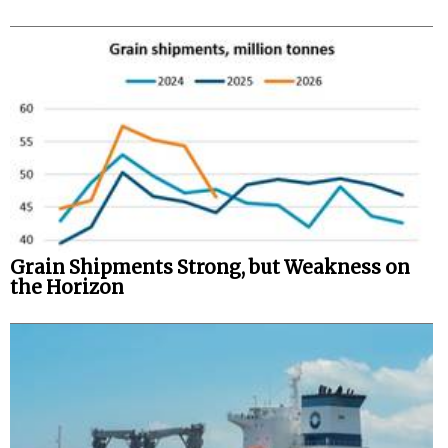
Grain Shipments Strong, but Weakness on
the Horizon