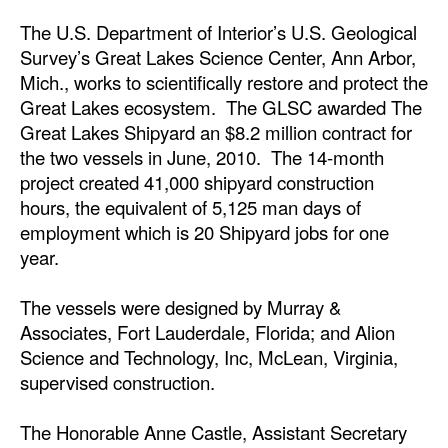
Automation
The U.S. Department of Interior’s U.S. Geological
Cybersecurity
Survey’s Great Lakes Science Center, Ann Arbor,
Mich., works to scientifically restore and protect the
Equipment
Great Lakes ecosystem. The GLSC awarded The
Safety & Security
Great Lakes Shipyard an $8.2 million contract for
the two vessels in June, 2010. The 14-month
Software
project created 41,000 shipyard construction
Cranes & Material Handling
hours, the equivalent of 5,125 man days of
employment which is 20 Shipyard jobs for one
GreenPorts
year.
Alternative Fuels
Decarbonization
The vessels were designed by Murray &
Associates, Fort Lauderdale, Florida; and Alion
Energy
Science and Technology, Inc, McLean, Virginia,
Shore Power
supervised construction.
Regulatory
The Honorable Anne Castle, Assistant Secretary
Government & Regulations