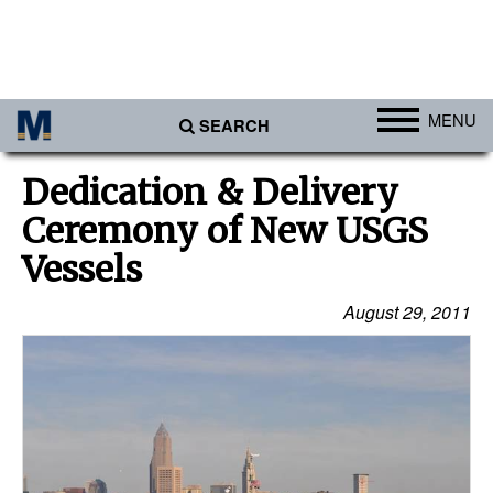
MENU
SEARCH
Ports
Dedication & Delivery
Africa
Ceremony of New USGS
Americas
Vessels
Asia
August 29, 2011
Australia/NZ
Europe
Middle East
Cargo
Containers & Breakbulk