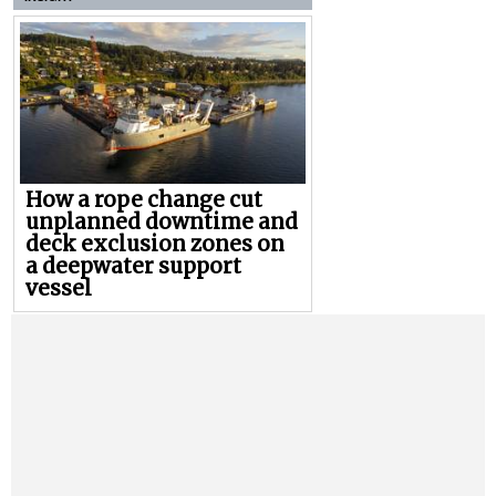
How a rope change cut
unplanned downtime and
deck exclusion zones on
a deepwater support
vessel