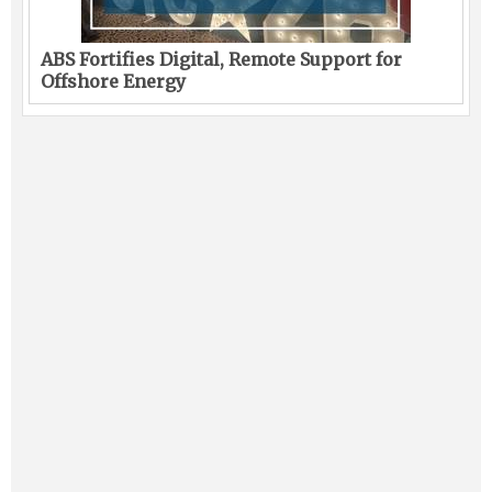
ABS Fortifies Digital, Remote Support for
Offshore Energy