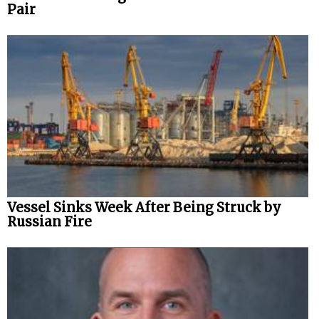
Pair
Vessel Sinks Week After Being Struck by
Russian Fire