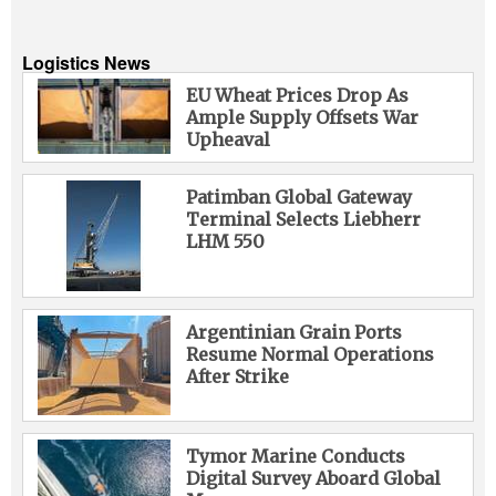
Logistics News
EU Wheat Prices Drop As
Ample Supply Offsets War
Upheaval
Patimban Global Gateway
Terminal Selects Liebherr
LHM 550
Argentinian Grain Ports
Resume Normal Operations
After Strike
Tymor Marine Conducts
Digital Survey Aboard Global