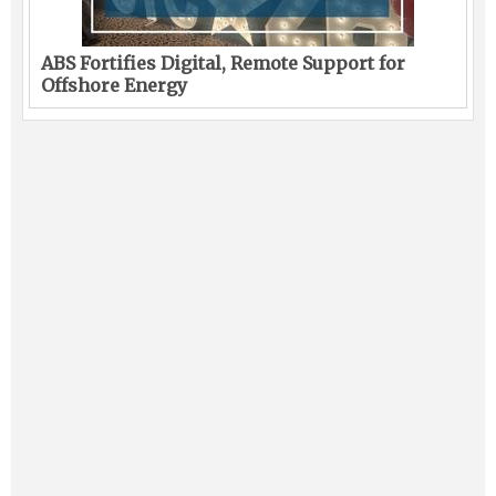
ABS Fortifies Digital, Remote Support for
Offshore Energy