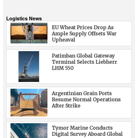
Logistics News
EU Wheat Prices Drop As
Ample Supply Offsets War
Upheaval
Patimban Global Gateway
Terminal Selects Liebherr
LHM 550
Argentinian Grain Ports
Resume Normal Operations
After Strike
Tymor Marine Conducts
Digital Survey Aboard Global