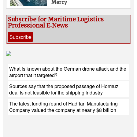
Mercy
Subscribe for Maritime Logistics
Professional E‑News
Subscribe
What is known about the German drone attack and the
airport that it targeted?
Sources say that the proposed passage of Hormuz
deal is not feasible for the shipping industry
The latest funding round of Hadrian Manufacturing
Company valued the company at nearly $8 billion