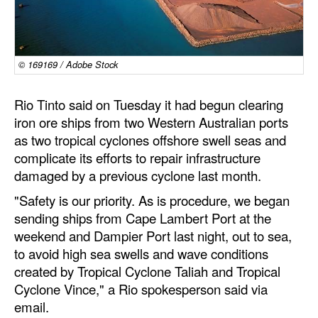
Dry Bulk
Liquid Bulk
© 169169 / Adobe Stock
RoRo
Cruise
Rio Tinto said on Tuesday it had begun clearing
iron ore ships from two Western Australian ports
Intermodal
as two tropical cyclones offshore swell seas and
Infrastructure
complicate its efforts to repair infrastructure
damaged by a previous cyclone last month.
Dredging
"Safety is our priority. As is procedure, we began
Engineering & Construction
sending ships from Cape Lambert Port at the
Port Development
weekend and Dampier Port last night, out to sea,
to avoid high sea swells and wave conditions
Terminals
created by Tropical Cyclone Taliah and Tropical
Bunkering
Cyclone Vince," a Rio spokesperson said via
Technology
email.