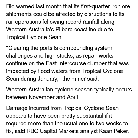
Automation
Rio warned last month that its first-quarter iron ore
shipments could be affected by disruptions to its
Cybersecurity
rail operations following record rainfall along
Equipment
Western Australia's Pilbara coastline due to
Tropical Cyclone Sean.
Safety & Security
"Clearing the ports is compounding system
Software
challenges and high stocks, as repair works
Cranes & Material Handling
continue on the East Intercourse dumper that was
impacted by flood waters from Tropical Cyclone
GreenPorts
Sean during January," the miner said.
Alternative Fuels
Western Australian cyclone season typically occurs
Decarbonization
between November and April.
Energy
Damage incurred from Tropical Cyclone Sean
appears to have been pretty substantial if it
Shore Power
required more than the usual one to two weeks to
Regulatory
fix, said RBC Capital Markets analyst Kaan Peker.
Government & Regulations