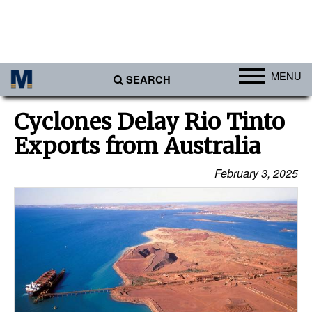
MENU
SEARCH
Ports
Cyclones Delay Rio Tinto
Africa
Exports from Australia
Americas
February 3, 2025
Asia
Australia/NZ
Europe
Middle East
Cargo
Containers & Breakbulk