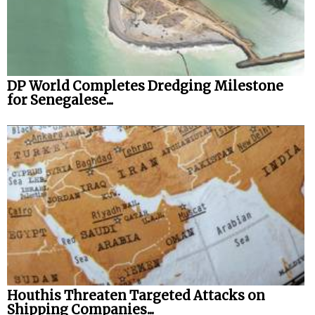
DP World Completes Dredging Milestone
for Senegalese...
Houthis Threaten Targeted Attacks on
Shipping Companies...