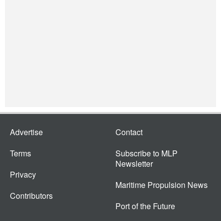
Advertise
Contact
Terms
Subscribe to MLP
Newsletter
Privacy
Maritime Propulsion News
Contributors
Port of the Future