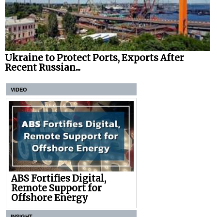
Ukraine to Protect Ports, Exports After
Recent Russian...
VIDEO
ABS Fortifies Digital,
Remote Support for
Offshore Energy
INSIGHT