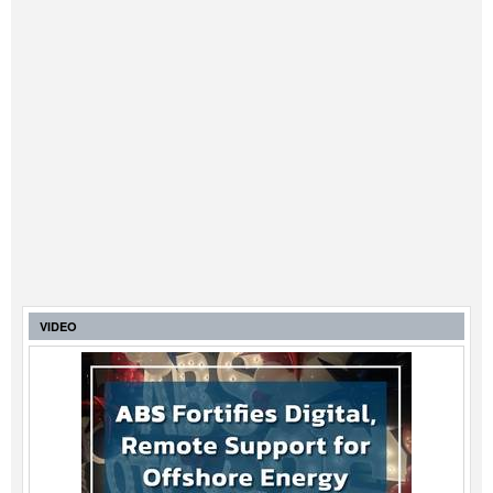
VIDEO