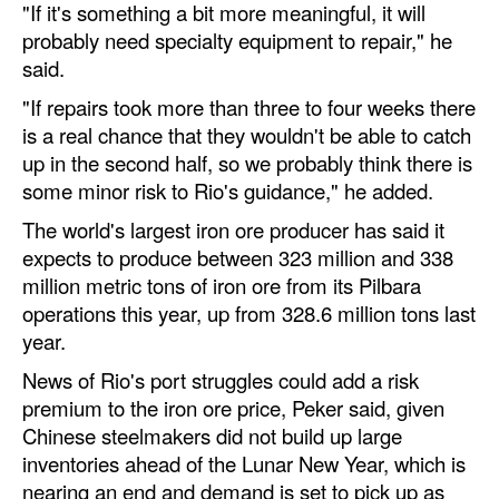
"If it's something a bit more meaningful, it will
probably need specialty equipment to repair," he
Legal
said.
Interviews
"If repairs took more than three to four weeks there
Events
is a real chance that they wouldn't be able to catch
Advertise
up in the second half, so we probably think there is
some minor risk to Rio's guidance," he added.
The world's largest iron ore producer has said it
expects to produce between 323 million and 338
million metric tons of iron ore from its Pilbara
operations this year, up from 328.6 million tons last
year.
News of Rio's port struggles could add a risk
premium to the iron ore price, Peker said, given
Chinese steelmakers did not build up large
inventories ahead of the Lunar New Year, which is
nearing an end and demand is set to pick up as