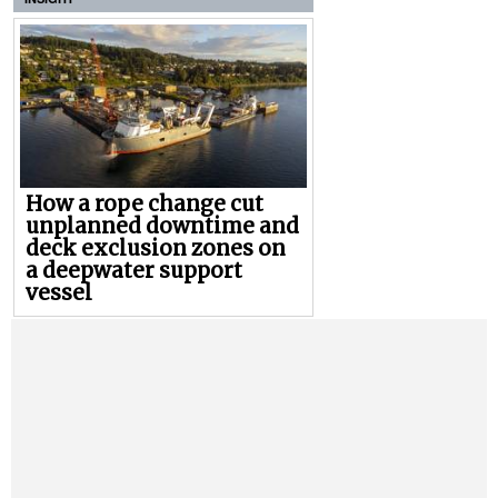
How a rope change cut
unplanned downtime and
deck exclusion zones on
a deepwater support
vessel