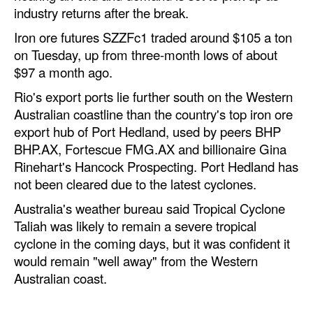
industry returns after the break.
Iron ore futures SZZFc1 traded around $105 a ton
on Tuesday, up from three-month lows of about
$97 a month ago.
Rio's export ports lie further south on the Western
Australian coastline than the country's top iron ore
export hub of Port Hedland, used by peers BHP
BHP.AX, Fortescue FMG.AX and billionaire Gina
Rinehart's Hancock Prospecting. Port Hedland has
not been cleared due to the latest cyclones.
Australia's weather bureau said Tropical Cyclone
Taliah was likely to remain a severe tropical
cyclone in the coming days, but it was confident it
would remain "well away" from the Western
Australian coast.