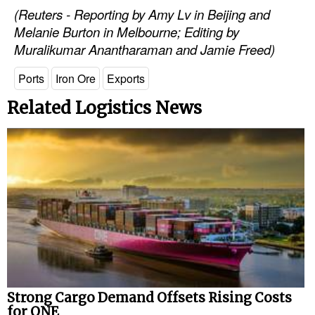
(Reuters - Reporting by Amy Lv in Beijing and
Melanie Burton in Melbourne; Editing by
Muralikumar Anantharaman and Jamie Freed)
Ports
Iron Ore
Exports
Related Logistics News
Strong Cargo Demand Offsets Rising Costs
for ONE