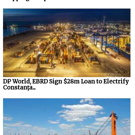
DP World, EBRD Sign $28m Loan to Electrify
Constanța...