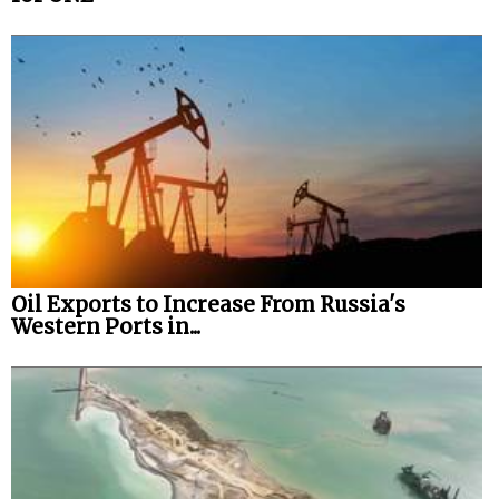
Oil Exports to Increase From Russia's
Western Ports in...