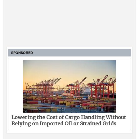
SPONSORED
Lowering the Cost of Cargo Handling Without
Relying on Imported Oil or Strained Grids