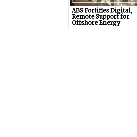
ABS Fortifies Digital,
Remote Support for
Offshore Energy