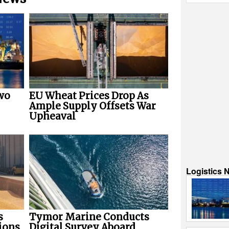
wo
EU Wheat Prices Drop As
Ample Supply Offsets War
Upheaval
Logistics 
s
Tymor Marine Conducts
ions
Digital Survey Aboard