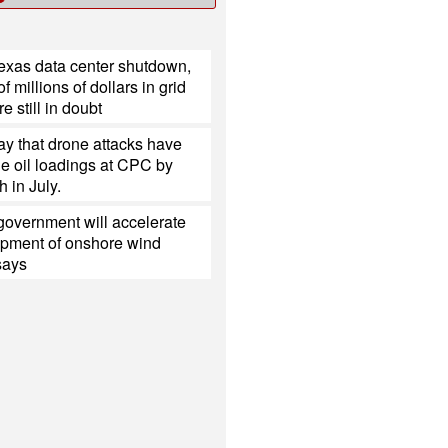
Texas data center shutdown,
 millions of dollars in grid
e still in doubt
y that drone attacks have
e oil loadings at CPC by
h in July.
government will accelerate
opment of onshore wind
 says