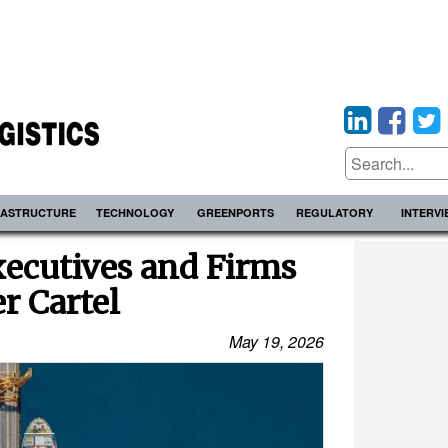
RASTRUCTURE
TECHNOLOGY
GREENPORTS
REGULATORY
INTERV
ecutives and Firms
r Cartel
May 19, 2026