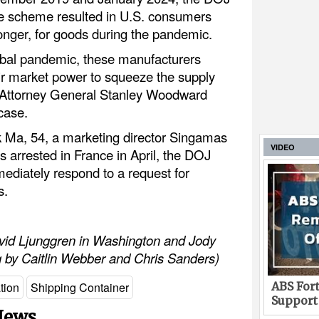
he scheme resulted in U.S. consumers
onger, for goods during the pandemic.
lobal pandemic, these manufacturers
eir market power to squeeze the supply
te Attorney General Stanley Woodward
case.
k Ma, 54, a marketing director Singamas
VIDEO
 arrested in France in April, the DOJ
ediately respond to a request for
s.
avid Ljunggren in Washington and Jody
g by Caitlin Webber and Chris Sanders)
ABS Fort
tion
Shipping Container
Support
 News