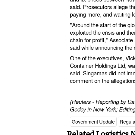
said. Prosecutors allege t
paying more, and waiting l
"Around the start of the g
exploited the crisis and th
chain for profit," Associa
said while announcing the 
One of the executives, Vic
Container Holdings Ltd, was
said. Singamas did not imm
comment on the allegation
(Reuters - Reporting by D
Godoy in New York; Editin
Government Update
Regula
Related Logistics