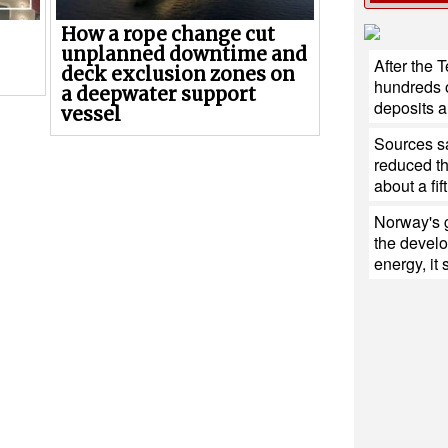
How a rope change cut
unplanned downtime and
After the 
deck exclusion zones on
hundreds of
a deepwater support
deposits ar
vessel
Sources sa
reduced th
about a fift
Norway's 
the devel
energy, it