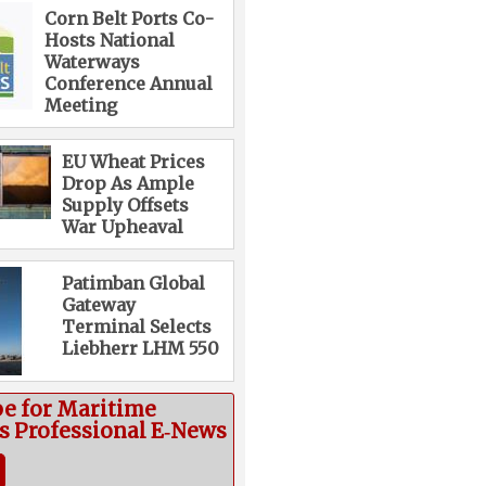
Corn Belt Ports Co-
Hosts National
Waterways
Conference Annual
Meeting
EU Wheat Prices
Drop As Ample
Supply Offsets
War Upheaval
Patimban Global
Gateway
Terminal Selects
Liebherr LHM 550
be for Maritime
cs Professional E‑News