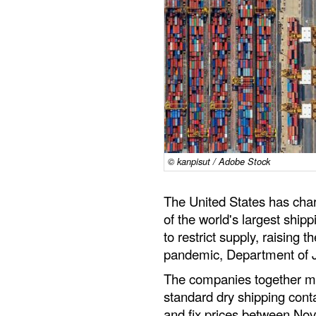
© kanpisut / Adobe Stock
The United States has cha
of the world's largest ship
to restrict supply, raising 
pandemic, Department of Ju
The companies together ma
standard dry shipping conta
and fix prices between N