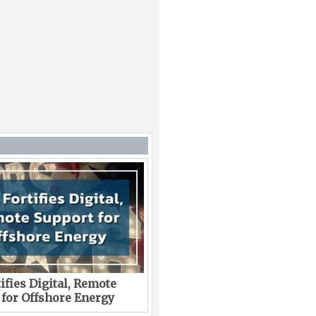
ifies Digital, Remote
 for Offshore Energy