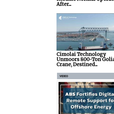
After...
Cimolai Technology
Unmoors 800-Ton Goli
Crane, Destined...
VIDEO