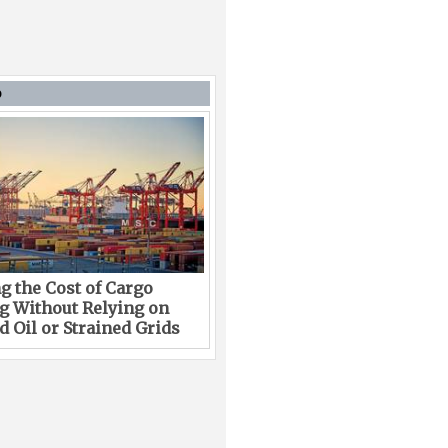
D
g the Cost of Cargo
g Without Relying on
 Oil or Strained Grids