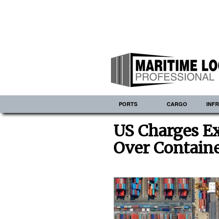
PORTS
CARGO
INF
US Charges Ex
Over Containe