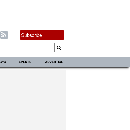
Subscribe
IEWS
EVENTS
ADVERTISE