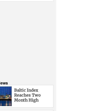
News
Baltic Index
Reaches Two
Month High