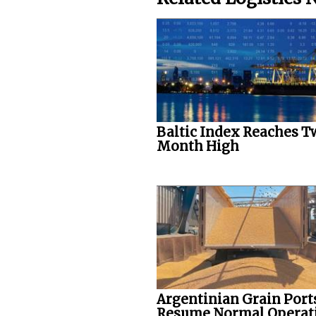
Baltic Index Reaches T
Month High
Argentinian Grain Port
Resume Normal Operat