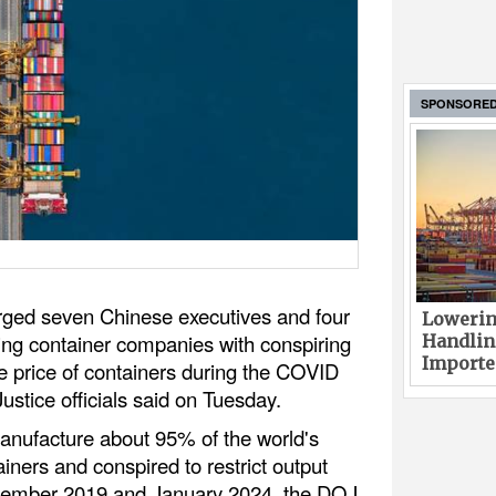
SPONSORE
rged seven Chinese executives and four
Lowerin
ping container companies with conspiring
Handlin
Imported
the price of containers during the COVID
stice officials said on Tuesday.
nufacture about 95% of the world's
iners and conspired to restrict output
ovember 2019 and January 2024, the DOJ