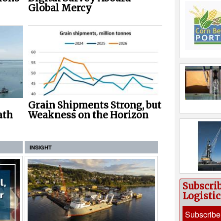
Global Mercy
Grain Shipments Strong, but
ath
Weakness on the Horizon
INSIGHT
Subscri
Logisti
Subscribe