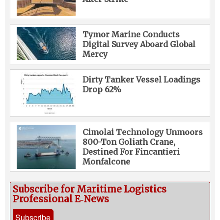
Tymor Marine Conducts
Digital Survey Aboard Global
Mercy
Dirty Tanker Vessel Loadings
Drop 62%
Cimolai Technology Unmoors
800-Ton Goliath Crane,
Destined For Fincantieri
Monfalcone
Subscribe for Maritime Logistics
Professional E‑News
Subscribe