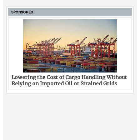
SPONSORED
Lowering the Cost of Cargo Handling Without
Relying on Imported Oil or Strained Grids