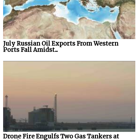
July Russian Oil Exports From Western
Ports Fall Amidst...
Drone Fire Engulfs Two Gas Tankers at