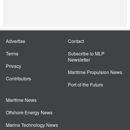
Advertise
Contact
Terms
Subscribe to MLP
Newsletter
Privacy
Maritime Propulsion News
Contributors
Port of the Future
Maritime News
Offshore Energy News
Marine Technology News