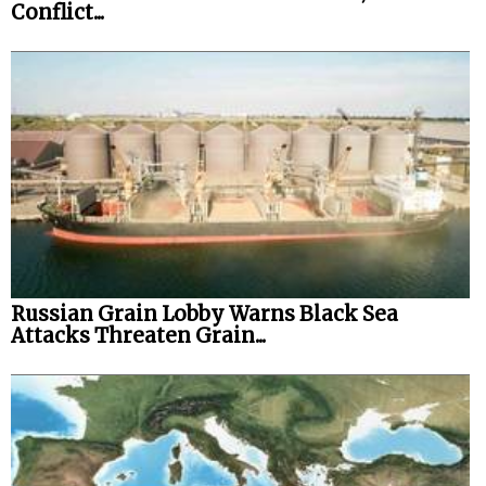
Conflict...
Russian Grain Lobby Warns Black Sea
Attacks Threaten Grain...