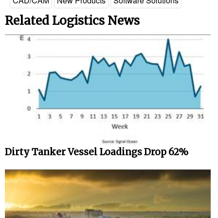
CAD/CAM
New Products
Software Solutions
Related Logistics News
Dirty Tanker Vessel Loadings Drop 62%