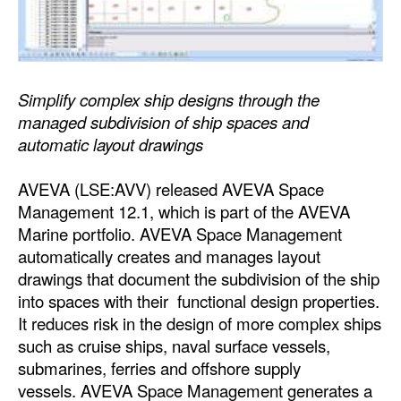
Dry Bulk
Liquid Bulk
RoRo
Simplify complex ship designs through the
managed subdivision of ship spaces and
Cruise
automatic layout drawings
Intermodal
AVEVA (LSE:AVV) released AVEVA Space
Infrastructure
Management 12.1, which is part of the AVEVA
Dredging
Marine portfolio. AVEVA Space Management
Engineering & Construction
automatically creates and manages layout
drawings that document the subdivision of the ship
Port Development
into spaces with their functional design properties.
Terminals
It reduces risk in the design of more complex ships
such as cruise ships, naval surface vessels,
Bunkering
submarines, ferries and offshore supply
Technology
vessels. AVEVA Space Management generates a