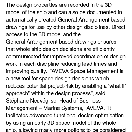
The design properties are recorded in the 3D
Legal
model of the ship and can also be documented in
automatically created General Arrangement based
Interviews
drawings for use by other design disciplines. Direct
Events
access to the 3D model and the
General Arrangement based drawings ensures
Advertise
that whole ship design decisions are efficiently
communicated for improved coordination of design
work in each discipline reducing lead times and
improving quality. “AVEVA Space Management is
a new tool for space design decisions which
reduces potential project-risk by enabling a ‘what if’
approach” within the design process”, said
Stéphane Neuvéglise, Head of Business
Management – Marine Systems, AVEVA. “It
facilitates advanced functional design optimisation
by using an early 3D space model of the whole
ship, allowing many more options to be considered