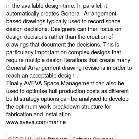
in the available design time. In parallel, it
automatically creates General Arrangement-
based drawings typically used to record space
design decisions. Designers can then focus on
design decisions rather than the creation of
drawings that document the decisions. This is
particularly important on complex designs that
require multiple design iterations that create many
General Arrangement drawing revisions in order to
reach an acceptable design”.
Finally AVEVA Space Management can also be
used to optimise hull production costs as different
build strategy options can be analysed to develop
the optimum work breakdown structure for
fabrication and installation.
www.aveva.com/marine