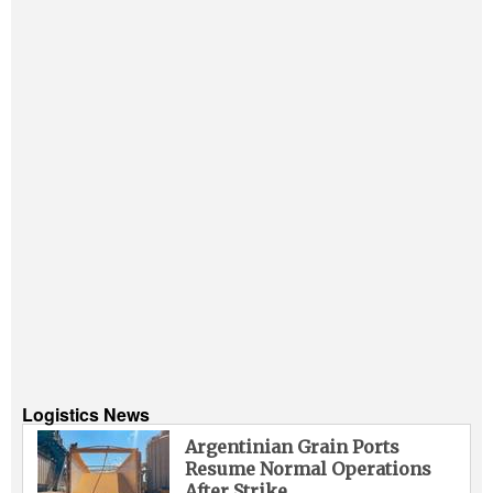
Logistics News
Argentinian Grain Ports
Resume Normal Operations
After Strike