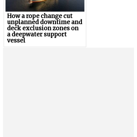
How a rope change cut
unplanned downtime and
deck exclusion zones on
a deepwater support
vessel