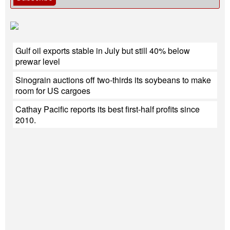
Gulf oil exports stable in July but still 40% below
prewar level
Sinograin auctions off two-thirds its soybeans to make
room for US cargoes
Cathay Pacific reports its best first-half profits since
2010.