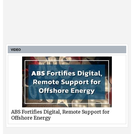
VIDEO
ABS Fortifies Digital, Remote Support for
Offshore Energy