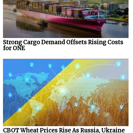
Strong Cargo Demand Offsets Rising Costs
for ONE
CBOT Wheat Prices Rise As Russia, Ukraine