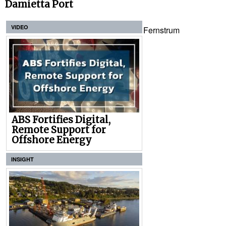
Damietta Port
VIDEO
Fernstrum
ABS Fortifies Digital,
Remote Support for
Offshore Energy
INSIGHT