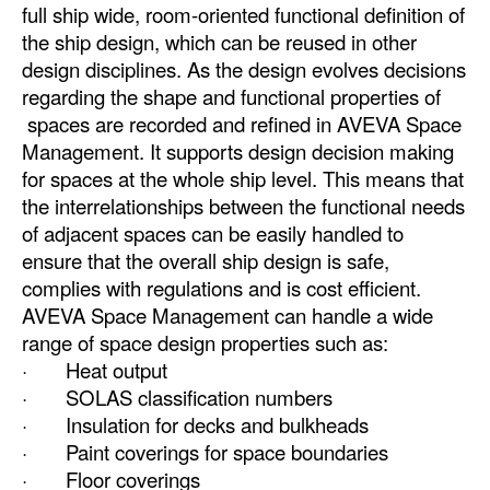
full ship wide, room-oriented functional definition of
Automation
the ship design, which can be reused in other
Cybersecurity
design disciplines. As the design evolves decisions
regarding the shape and functional properties of
Equipment
spaces are recorded and refined in AVEVA Space
Safety & Security
Management. It supports design decision making
Software
for spaces at the whole ship level. This means that
the interrelationships between the functional needs
Cranes & Material Handling
of adjacent spaces can be easily handled to
GreenPorts
ensure that the overall ship design is safe,
complies with regulations and is cost efficient.
Alternative Fuels
AVEVA Space Management can handle a wide
Decarbonization
range of space design properties such as:
· Heat output
Energy
· SOLAS classification numbers
Shore Power
· Insulation for decks and bulkheads
· Paint coverings for space boundaries
Regulatory
· Floor coverings
Government & Regulations