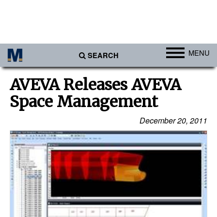
MENU
SEARCH
Ports
AVEVA Releases AVEVA
Africa
Space Management
Americas
December 20, 2011
Asia
Australia/NZ
Europe
Middle East
Cargo
Containers & Breakbulk