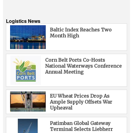
Logistics News
Baltic Index Reaches Two
Month High
Corn Belt Ports Co-Hosts
National Waterways Conference
Annual Meeting
EU Wheat Prices Drop As
Ample Supply Offsets War
Upheaval
Patimban Global Gateway
Terminal Selects Liebherr