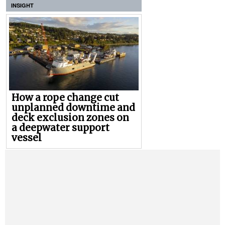
INSIGHT
How a rope change cut
unplanned downtime and
deck exclusion zones on
a deepwater support
vessel