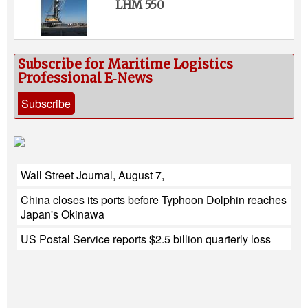
LHM 550
Subscribe for Maritime Logistics
Professional E‑News
Subscribe
Wall Street Journal, August 7,
China closes its ports before Typhoon Dolphin reaches
Japan's Okinawa
US Postal Service reports $2.5 billion quarterly loss