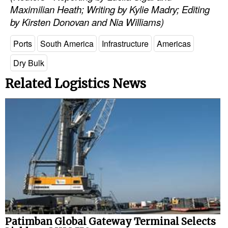
Maximilian Heath; Writing by Kylie Madry; Editing
by Kirsten Donovan and Nia Williams)
Ports
South America
Infrastructure
Americas
Dry Bulk
Related Logistics News
Patimban Global Gateway Terminal Selects