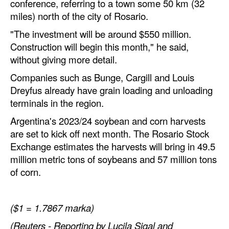
conference, referring to a town some 50 km (32
miles) north of the city of Rosario.
Legal
"The investment will be around $550 million.
Interviews
Construction will begin this month," he said,
Events
without giving more detail.
Advertise
Companies such as Bunge, Cargill and Louis
Dreyfus already have grain loading and unloading
terminals in the region.
Argentina's 2023/24 soybean and corn harvests
are set to kick off next month. The Rosario Stock
Exchange estimates the harvests will bring in 49.5
million metric tons of soybeans and 57 million tons
of corn.
($1 = 1.7867 marka)
(Reuters - Reporting by Lucila Sigal and