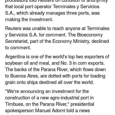
Automation
that local port operator Terminales y Servicios
S.A., which already manages three ports, was
Cybersecurity
making the investment.
Equipment
Reuters was unable to reach anyone at Terminales
Safety & Security
y Servicios S.A. for comment. The Bioeconomy
Secretariat, part of the Economy Ministry, declined
Software
to comment.
Cranes & Material Handling
Argentina is one of the world's top two exporters of
GreenPorts
soybean oil and meal, and No. 3 in corn exports.
Alternative Fuels
The banks of the Parana River, which flows down
to Buenos Aires, are dotted with ports for loading
Decarbonization
grain onto ships destined all over the world.
Energy
"We're announcing an investment for the
Shore Power
construction of a new agro-industrial port in
Timbues, on the Parana River," presidential
Regulatory
spokesperson Manuel Adorni told a news
Government & Regulations