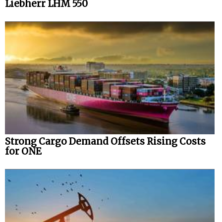
Liebherr LHM 550
Strong Cargo Demand Offsets Rising Costs
for ONE