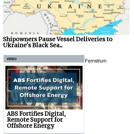
Shipowners Pause Vessel Deliveries to
Ukraine's Black Sea...
VIDEO
Fernstrum
ABS Fortifies Digital,
Remote Support for
Offshore Energy