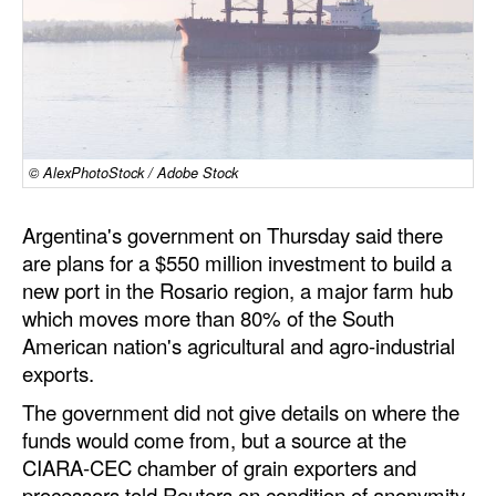
Dry Bulk
Liquid Bulk
RoRo
Cruise
© AlexPhotoStock / Adobe Stock
Intermodal
Argentina's government on Thursday said there
Infrastructure
are plans for a $550 million investment to build a
Dredging
new port in the Rosario region, a major farm hub
Engineering & Construction
which moves more than 80% of the South
American nation's agricultural and agro-industrial
Port Development
exports.
Terminals
The government did not give details on where the
Bunkering
funds would come from, but a source at the
CIARA-CEC chamber of grain exporters and
Technology
processors told Reuters on condition of anonymity