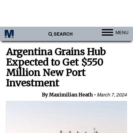
MENU
SEARCH
Ports
Argentina Grains Hub
Africa
Expected to Get $550
Americas
Million New Port
Asia
Investment
Australia/NZ
March 7, 2024
By Maximilian Heath
Europe
Middle East
Cargo
Containers & Breakbulk