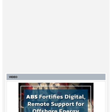
VIDEO