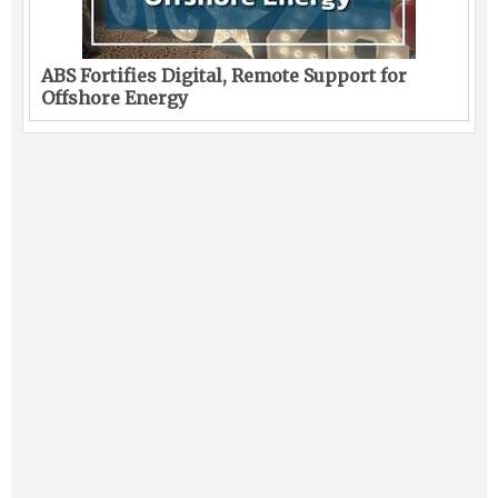
ABS Fortifies Digital, Remote Support for
Offshore Energy