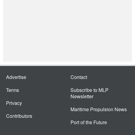
Advertise
Contact
Terms
Subscribe to MLP
Newsletter
Privacy
Maritime Propulsion News
Contributors
Port of the Future