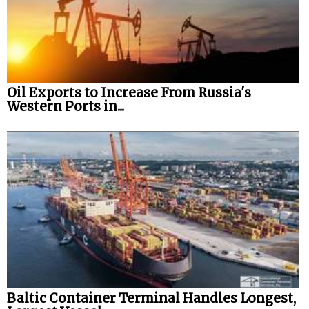
Oil Exports to Increase From Russia's
Western Ports in...
Baltic Container Terminal Handles Longest,