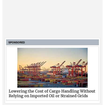
SPONSORED
Lowering the Cost of Cargo Handling Without
Relying on Imported Oil or Strained Grids