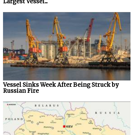
Largest Vessel...
Vessel Sinks Week After Being Struck by
Russian Fire