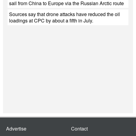
sail from China to Europe via the Russian Arctic route
Sources say that drone attacks have reduced the oil
loadings at CPC by about a fifth in July.
Advertise
Contact