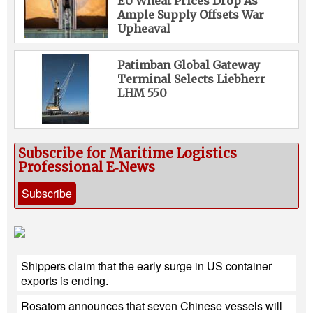
EU Wheat Prices Drop As
Ample Supply Offsets War
Upheaval
Patimban Global Gateway
Terminal Selects Liebherr
LHM 550
Subscribe for Maritime Logistics
Professional E‑News
Subscribe
Shippers claim that the early surge in US container
exports is ending.
Rosatom announces that seven Chinese vessels will