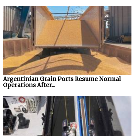
Argentinian Grain Ports Resume Normal
Operations After...