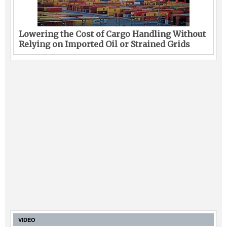
Lowering the Cost of Cargo Handling Without
Relying on Imported Oil or Strained Grids
VIDEO