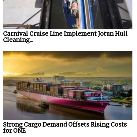
Carnival Cruise Line Implement Jotun Hull
Cleaning...
Strong Cargo Demand Offsets Rising Costs
for ONE