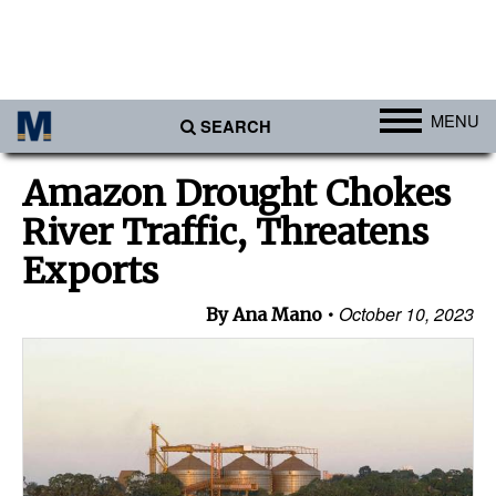
MENU
SEARCH
Ports
Amazon Drought Chokes
Africa
River Traffic, Threatens
Americas
Exports
Asia
October 10, 2023
By Ana Mano
Australia/NZ
Europe
Middle East
Cargo
Containers & Breakbulk