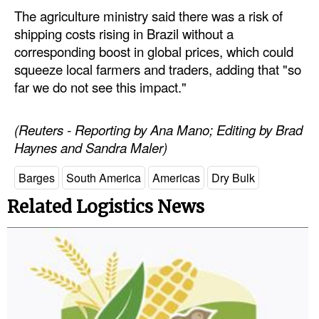
The agriculture ministry said there was a risk of
shipping costs rising in Brazil without a
corresponding boost in global prices, which could
squeeze local farmers and traders, adding that "so
far we do not see this impact."
(Reuters - Reporting by Ana Mano; Editing by Brad
Haynes and Sandra Maler)
Barges
South America
Americas
Dry Bulk
Related Logistics News