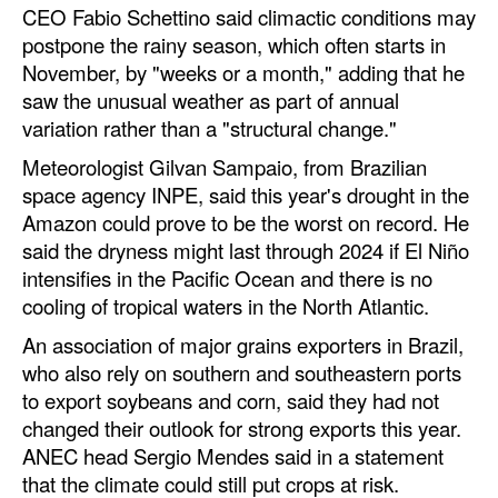
CEO Fabio Schettino said climactic conditions may
postpone the rainy season, which often starts in
November, by "weeks or a month," adding that he
saw the unusual weather as part of annual
variation rather than a "structural change."
Meteorologist Gilvan Sampaio, from Brazilian
space agency INPE, said this year's drought in the
Amazon could prove to be the worst on record. He
said the dryness might last through 2024 if El Niño
intensifies in the Pacific Ocean and there is no
cooling of tropical waters in the North Atlantic.
An association of major grains exporters in Brazil,
who also rely on southern and southeastern ports
to export soybeans and corn, said they had not
changed their outlook for strong exports this year.
ANEC head Sergio Mendes said in a statement
that the climate could still put crops at risk.