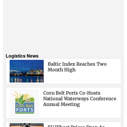
Logistics News
Baltic Index Reaches Two
Month High
Corn Belt Ports Co-Hosts
National Waterways Conference
Annual Meeting