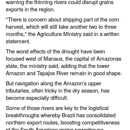
warning the thinning rivers could disrupt grains
Automation
exports in the region.
Cybersecurity
"There is concern about shipping part of the corn
Equipment
harvest, which will still take another two to three
months," the Agriculture Ministry said in a written
Safety & Security
statement.
Software
The worst effects of the drought have been
Cranes & Material Handling
focused west of Manaus, the capital of Amazonas
state, the ministry said, adding that the lower
GreenPorts
Amazon and Tapajos River remain in good shape.
Alternative Fuels
But navigation along the Amazon's upper
Decarbonization
tributaries, often tricky in the dry season, has
become especially difficult.
Energy
Some of those rivers are key to the logistical
Shore Power
breakthroughs whereby Brazil has consolidated
Regulatory
northern export routes, boosting competitiveness
of the South American grains powerhouse.
Government & Regulations