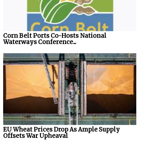
Corn Belt Ports Co-Hosts National
Waterways Conference...
EU Wheat Prices Drop As Ample Supply
Offsets War Upheaval