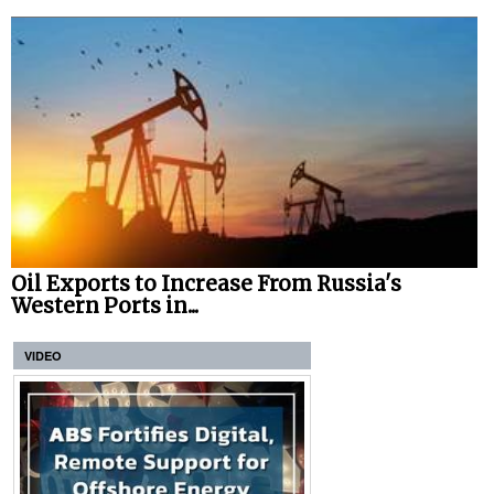
Oil Exports to Increase From Russia's
Western Ports in...
VIDEO