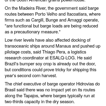
On the Madeira River, the government said barge
Legal
routes between Porto Velho and Itacoatiara, where
Interviews
firms such as Cargill, Bunge and Amaggi operate,
"are functional but barge loads are being reduced
Events
as a precautionary measure."
Advertise
Low river levels have also affected docking of
transoceanic ships around Manaus and pushed up
pilotage costs, said Thiago Pera, a logistics
research coordinator at ESALQ-LOG. He said
Brazil's bumper soy crop is already out the door,
but conditions could prove tricky for shipping this
year's second corn harvest.
The chief executive of barge operator Hidrovias do
Brasil said there was no impact yet on its routes
along the Tapajos, where barges typically run at
two-thirds capacity in the dry season.