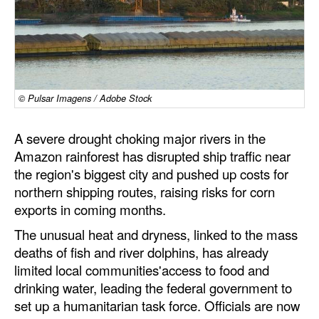
Dry Bulk
Liquid Bulk
RoRo
Cruise
© Pulsar Imagens / Adobe Stock
Intermodal
A severe drought choking major rivers in the
Infrastructure
Amazon rainforest has disrupted ship traffic near
the region's biggest city and pushed up costs for
Dredging
northern shipping routes, raising risks for corn
Engineering & Construction
exports in coming months.
Port Development
The unusual heat and dryness, linked to the mass
deaths of fish and river dolphins, has already
Terminals
limited local communities'access to food and
Bunkering
drinking water, leading the federal government to
set up a humanitarian task force. Officials are now
Technology