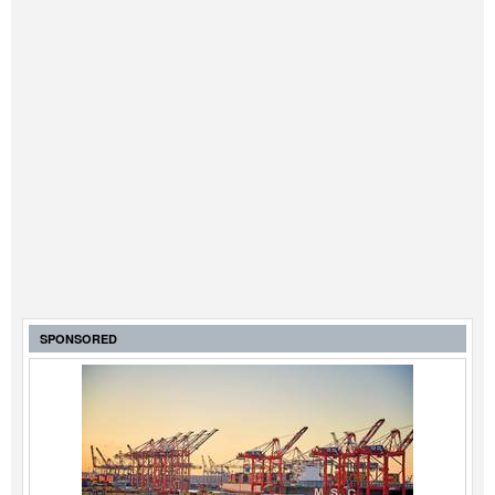
SPONSORED