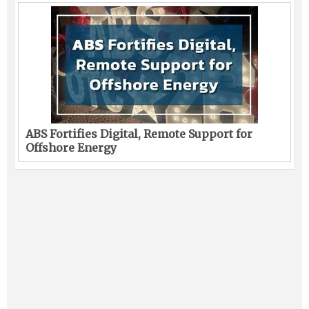
ABS Fortifies Digital, Remote Support for
Offshore Energy