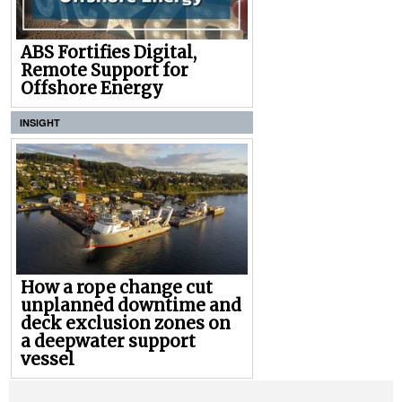
ABS Fortifies Digital,
Remote Support for
Offshore Energy
INSIGHT
How a rope change cut
unplanned downtime and
deck exclusion zones on
a deepwater support
vessel