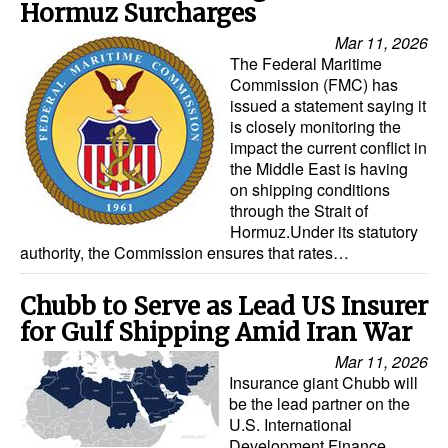
Hormuz Surcharges
Mar 11, 2026
The Federal Maritime
Commission (FMC) has
issued a statement saying it
is closely monitoring the
impact the current conflict in
the Middle East is having
on shipping conditions
through the Strait of
Hormuz.Under its statutory
authority, the Commission ensures that rates…
Chubb to Serve as Lead US Insurer
for Gulf Shipping Amid Iran War
Mar 11, 2026
Insurance giant Chubb will
be the lead partner on the
U.S. International
Development Finance