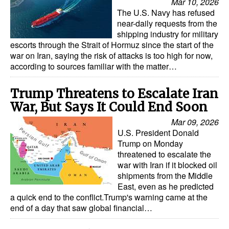
Mar 10, 2026
The U.S. Navy has refused
near-daily requests from the
shipping industry for military
escorts through the Strait of Hormuz since the start of the
war on Iran, saying the risk of attacks is too high for now,
according to sources familiar with the matter…
Trump Threatens to Escalate Iran
War, But Says It Could End Soon
Mar 09, 2026
U.S. President Donald
Trump on Monday
threatened to escalate the
war with Iran if it blocked oil
shipments from the Middle
East, even as he predicted
a quick end to the conflict.Trump's warning came at the
end of a day that saw global financial…