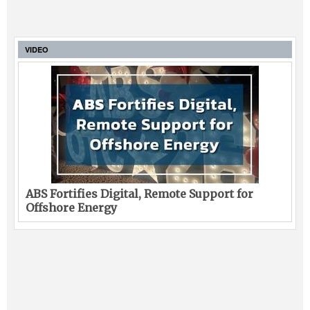
VIDEO
ABS Fortifies Digital, Remote Support for
Offshore Energy