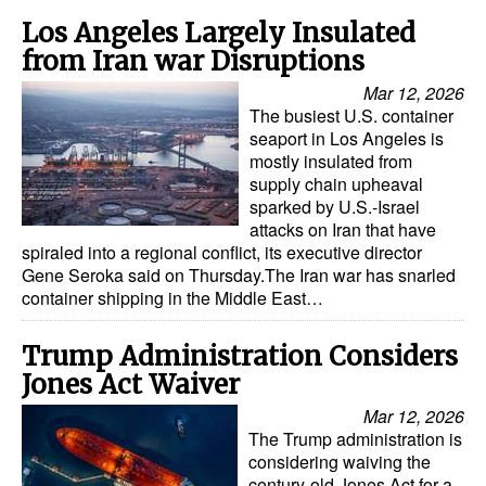
Los Angeles Largely Insulated
Legal
from Iran war Disruptions
Interviews
Mar 12, 2026
The busiest U.S. container
Events
seaport in Los Angeles is
Advertise
mostly insulated from
supply chain upheaval
sparked by U.S.-Israel
attacks on Iran that have
spiraled into a regional conflict, its executive director
Gene Seroka said on Thursday.The Iran war has snarled
container shipping in the Middle East…
Trump Administration Considers
Jones Act Waiver
Mar 12, 2026
The Trump administration is
considering waiving the
century-old Jones Act for a