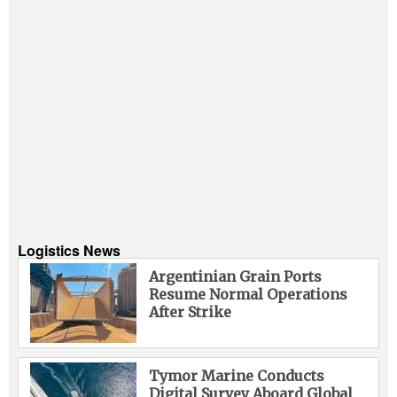
Logistics News
Argentinian Grain Ports
Resume Normal Operations
After Strike
Tymor Marine Conducts
Digital Survey Aboard Global