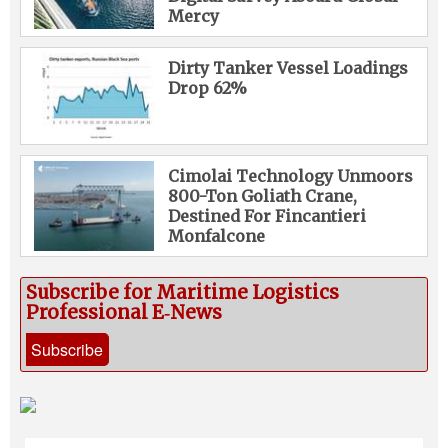
Mercy
Dirty Tanker Vessel Loadings
Drop 62%
Cimolai Technology Unmoors
800-Ton Goliath Crane,
Destined For Fincantieri
Monfalcone
Subscribe for Maritime Logistics
Professional E‑News
Subscribe