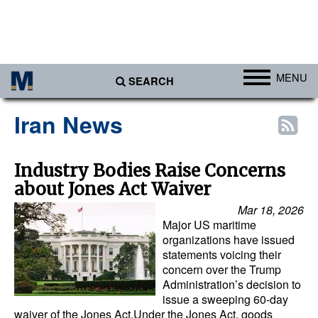
MENU
SEARCH
Ports
Iran News
Africa
Americas
Industry Bodies Raise Concerns
about Jones Act Waiver
Asia
Mar 18, 2026
Australia/NZ
Major US maritime
Europe
organizations have issued
statements voicing their
Middle East
concern over the Trump
Administration’s decision to
Cargo
issue a sweeping 60-day
waiver of the Jones Act.Under the Jones Act, goods
Containers & Breakbulk