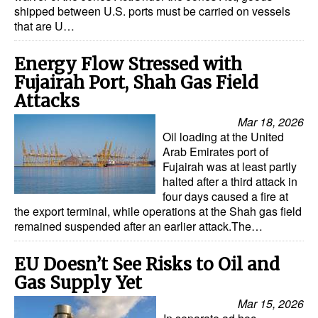
shipped between U.S. ports must be carried on vessels
Dry Bulk
that are U…
Liquid Bulk
Energy Flow Stressed with
RoRo
Fujairah Port, Shah Gas Field
Attacks
Cruise
Mar 18, 2026
Intermodal
Oil loading at the United
Infrastructure
Arab Emirates port of
Fujairah was at least partly
Dredging
halted after a third attack in
four days caused a fire at
Engineering & Construction
the export terminal, while operations at the Shah gas field
remained suspended after an earlier attack.The…
Port Development
Terminals
EU Doesn’t See Risks to Oil and
Bunkering
Gas Supply Yet
Technology
Mar 15, 2026