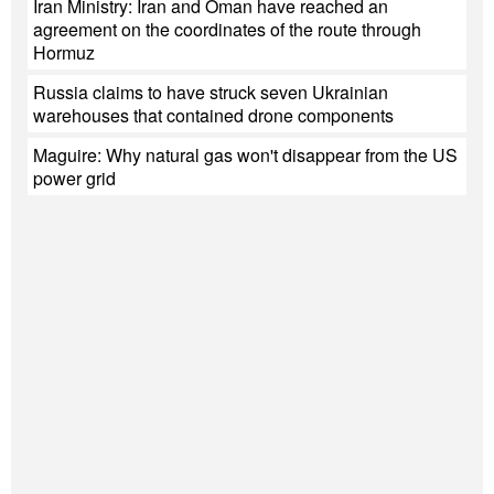
Iran Ministry: Iran and Oman have reached an
agreement on the coordinates of the route through
Hormuz
Russia claims to have struck seven Ukrainian
warehouses that contained drone components
Maguire: Why natural gas won't disappear from the US
power grid