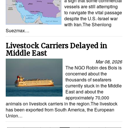
a sign that some commercial
vessels are still attempting
to navigate the vital passage
despite the U.S.-Israel war
with Iran.The Shenlong
Suezmax…
Livestock Carriers Delayed in
Middle East
Mar 08, 2026
The NGO Robin des Bois is
concerned about the
thousands of seafarers
currently stuck in the Middle
East and about the
approximately 70,000
animals on livestock carriers in the region.The livestock
has been exported from South America, the European
Union…