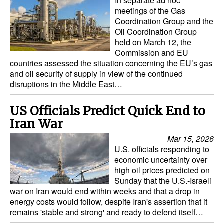
In separate ad hoc
Automation
meetings of the Gas
Coordination Group and the
Cybersecurity
Oil Coordination Group
held on March 12, the
Equipment
Commission and EU
Safety & Security
countries assessed the situation concerning the EU’s gas
and oil security of supply in view of the continued
Software
disruptions in the Middle East…
Cranes & Material Handling
US Officials Predict Quick End to
GreenPorts
Iran War
Alternative Fuels
Mar 15, 2026
U.S. officials responding to
Decarbonization
economic uncertainty over
Energy
high oil prices predicted on
Sunday that the U.S.-Israeli
Shore Power
war on Iran would end within weeks and that a drop in
energy costs would follow, despite Iran's assertion that it
Regulatory
remains 'stable and strong' and ready to defend itself…
Government & Regulations