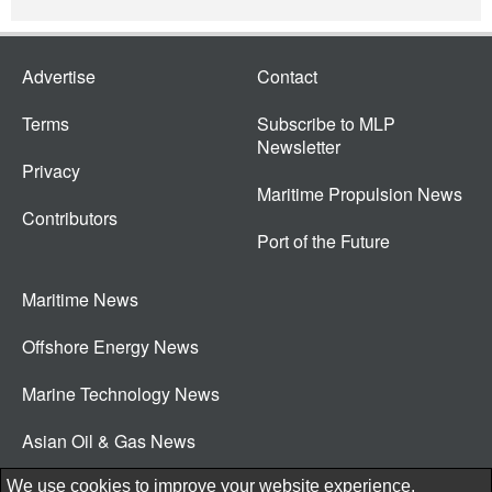
Advertise
Contact
Terms
Subscribe to MLP
Newsletter
Privacy
Maritime Propulsion News
Contributors
Port of the Future
Maritime News
Offshore Energy News
Marine Technology News
Asian Oil & Gas News
© 2026 New Wave Media Int
We use cookies to improve your website experience.