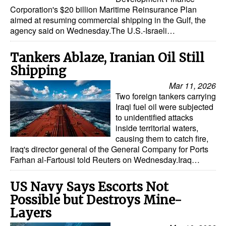
Corporation's $20 billion Maritime Reinsurance Plan
aimed at resuming commercial shipping in the Gulf, the
agency said on Wednesday.The U.S.-Israeli…
Tankers Ablaze, Iranian Oil Still
Shipping
Mar 11, 2026
Two foreign tankers carrying
Iraqi fuel oil were subjected
to unidentified attacks
inside territorial waters,
causing them to catch fire,
Iraq's director general of the General Company for Ports
Farhan al-Fartousi told Reuters on Wednesday.Iraq…
US Navy Says Escorts Not
Possible but Destroys Mine-
Layers