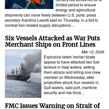
limited period to ensure
energy and agricultural
shipments can move freely between U.S. ports, press
secretary Karoline Leavitt said on Thursday, in a bid to
combat Iran-related supply disruptions…
Six Vessels Attacked as War Puts
Merchant Ships on Front Lines
Mar 12, 2026
Explosive-laden Iranian boats
appear to have attacked two fuel
tankers in Iraqi waters, setting
them ablaze and killing one crew
member on Wednesday, after
projectiles struck four vessels in
Gulf waters, said port, maritime
security and risk firms…
FMC Issues Warning on Strait of