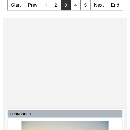
Start
Prev
1
2
3
4
5
Next
End
SPONSORED