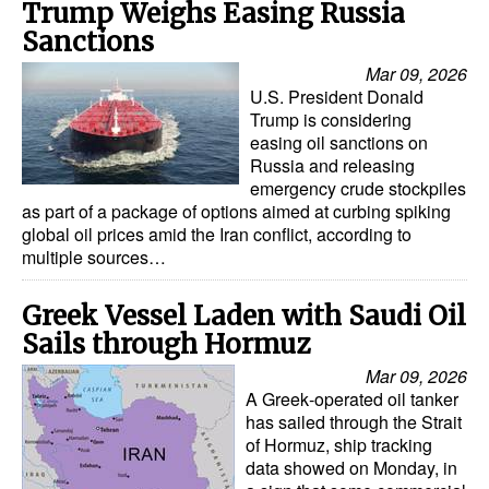
Trump Weighs Easing Russia
Sanctions
Mar 09, 2026
U.S. President Donald
Trump is considering
easing oil sanctions on
Russia and releasing
emergency crude stockpiles
as part of a package of options aimed at curbing spiking
global oil prices amid the Iran conflict, according to
multiple sources…
Greek Vessel Laden with Saudi Oil
Sails through Hormuz
Mar 09, 2026
A Greek‑operated oil tanker
has sailed through the Strait
of Hormuz, ship tracking
data showed on Monday, in