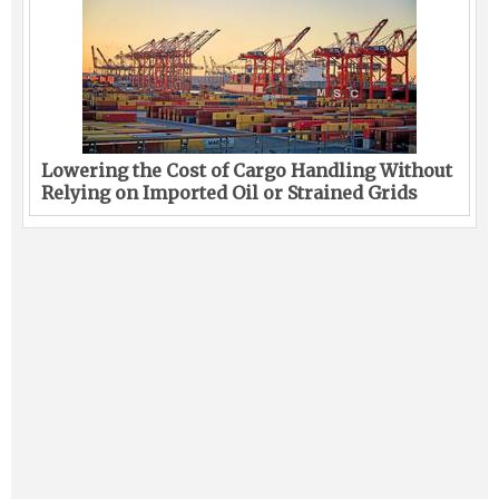
Lowering the Cost of Cargo Handling Without
Relying on Imported Oil or Strained Grids