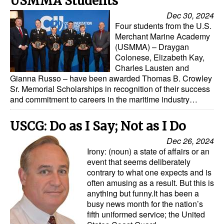
USMMA Students
Automation
Dec 30, 2024
Cybersecurity
Four students from the U.S.
Merchant Marine Academy
Equipment
(USMMA) – Draygan
Colonese, Elizabeth Kay,
Safety & Security
Charles Lausten and
Gianna Russo – have been awarded Thomas B. Crowley
Software
Sr. Memorial Scholarships in recognition of their success
Cranes & Material Handling
and commitment to careers in the maritime industry…
GreenPorts
USCG: Do as I Say; Not as I Do
Alternative Fuels
Dec 26, 2024
Irony: (noun) a state of affairs or an
Decarbonization
event that seems deliberately
Energy
contrary to what one expects and is
often amusing as a result. But this is
Shore Power
anything but funny.It has been a
busy news month for the nation’s
Regulatory
fifth uniformed service; the United
Government & Regulations