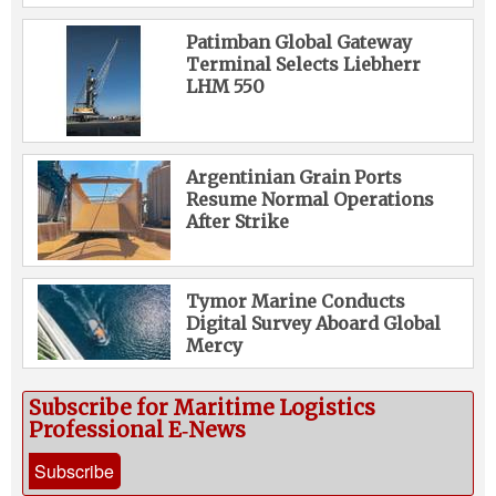
Patimban Global Gateway
Terminal Selects Liebherr
LHM 550
Argentinian Grain Ports
Resume Normal Operations
After Strike
Tymor Marine Conducts
Digital Survey Aboard Global
Mercy
Subscribe for Maritime Logistics
Professional E‑News
Subscribe