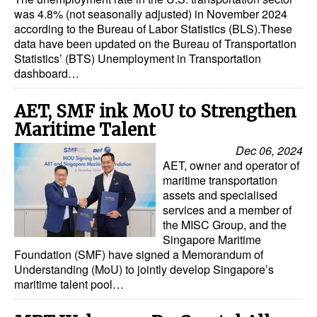
was 4.8% (not seasonally adjusted) in November 2024
according to the Bureau of Labor Statistics (BLS).These
data have been updated on the Bureau of Transportation
Statistics’ (BTS) Unemployment in Transportation
dashboard…
AET, SMF ink MoU to Strengthen
Maritime Talent
Dec 06, 2024
AET, owner and operator of
maritime transportation
assets and specialised
services and a member of
the MISC Group, and the
Singapore Maritime
Foundation (SMF) have signed a Memorandum of
Understanding (MoU) to jointly develop Singapore’s
maritime talent pool…