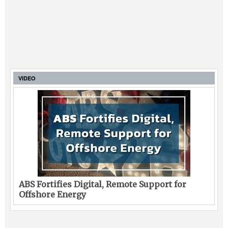
VIDEO
ABS Fortifies Digital, Remote Support for
Offshore Energy