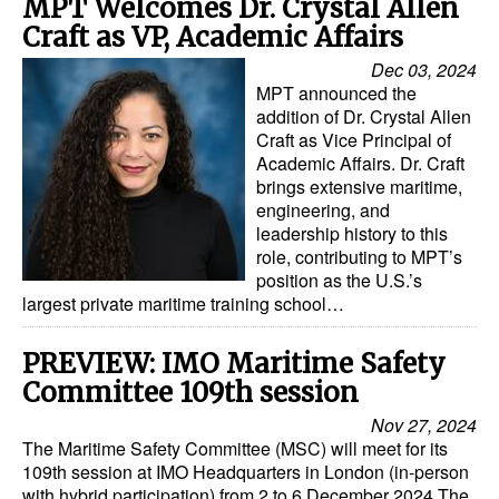
MPT Welcomes Dr. Crystal Allen
Craft as VP, Academic Affairs
Dec 03, 2024
MPT announced the
addition of Dr. Crystal Allen
Craft as Vice Principal of
Academic Affairs. Dr. Craft
brings extensive maritime,
engineering, and
leadership history to this
role, contributing to MPT’s
position as the U.S.’s
largest private maritime training school…
PREVIEW: IMO Maritime Safety
Committee 109th session
Nov 27, 2024
The Maritime Safety Committee (MSC) will meet for its
109th session at IMO Headquarters in London (in-person
with hybrid participation) from 2 to 6 December 2024.The