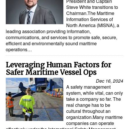
President and Captain
Steve White transitions to
Chairman.The Maritime
Information Services of
North America (MISNA), a
leading association providing information,
communications, and services to promote safe, secure,
efficient and environmentally sound maritime
operations…
Leveraging Human Factors for
Safer Maritime Vessel Ops
Dec 16, 2024
A safety management
system, while vital, can only
take a company so far. The
real change has to be
cultural throughout an
organization.Many maritime
companies can operate