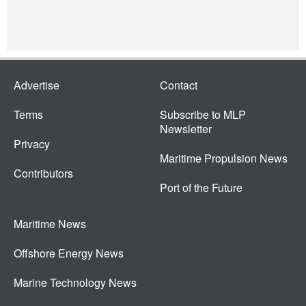
Advertise
Contact
Terms
Subscribe to MLP
Newsletter
Privacy
Maritime Propulsion News
Contributors
Port of the Future
Maritime News
Offshore Energy News
Marine Technology News