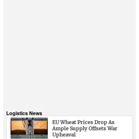
Logistics News
EU Wheat Prices Drop As
Ample Supply Offsets War
Upheaval