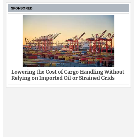
SPONSORED
Lowering the Cost of Cargo Handling Without
Relying on Imported Oil or Strained Grids