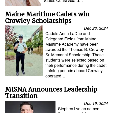
States Coast Guard…
Legal
Maine Maritime Cadets win
Interviews
Crowley Scholarships
Events
Dec 23, 2024
Cadets Anna LaDue and
Advertise
Odegaard Fields from Maine
Maritime Academy have been
awarded the Thomas B. Crowley
Sr. Memorial Scholarship. These
students were selected based on
their performance during the cadet
training periods aboard Crowley-
operated…
MISNA Announces Leadership
Transition
Dec 19, 2024
Stephen Lyman named