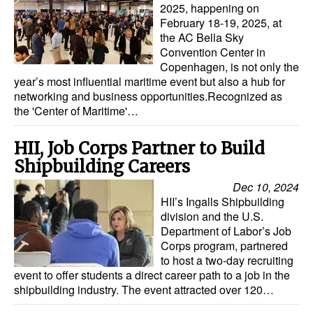
2025, happening on
February 18-19, 2025, at
the AC Bella Sky
Convention Center in
Copenhagen, is not only the
year’s most influential maritime event but also a hub for
networking and business opportunities.Recognized as
the 'Center of Maritime'…
HII, Job Corps Partner to Build
Shipbuilding Careers
Dec 10, 2024
HII’s Ingalls Shipbuilding
division and the U.S.
Department of Labor’s Job
Corps program, partnered
to host a two-day recruiting
event to offer students a direct career path to a job in the
shipbuilding industry. The event attracted over 120…