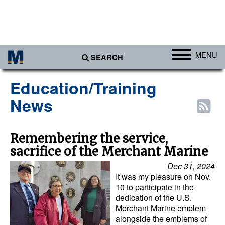
MENU
SEARCH
Ports
Education/Training
Africa
News
Americas
Asia
Remembering the service,
sacrifice of the Merchant Marine
Australia/NZ
Dec 31, 2024
Europe
It was my pleasure on Nov.
Middle East
10 to participate in the
dedication of the U.S.
Cargo
Merchant Marine emblem
alongside the emblems of
Containers & Breakbulk