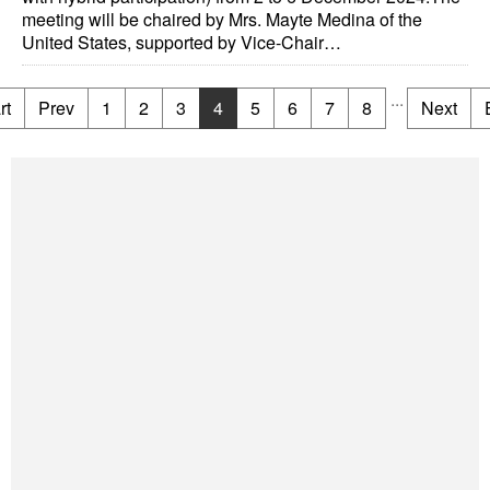
meeting will be chaired by Mrs. Mayte Medina of the
United States, supported by Vice-Chair…
...
rt
Prev
1
2
3
4
5
6
7
8
Next