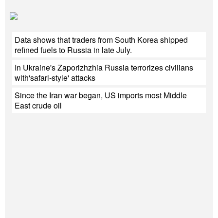
Data shows that traders from South Korea shipped
refined fuels to Russia in late July.
In Ukraine's Zaporizhzhia Russia terrorizes civilians
with'safari-style' attacks
Since the Iran war began, US imports most Middle
East crude oil