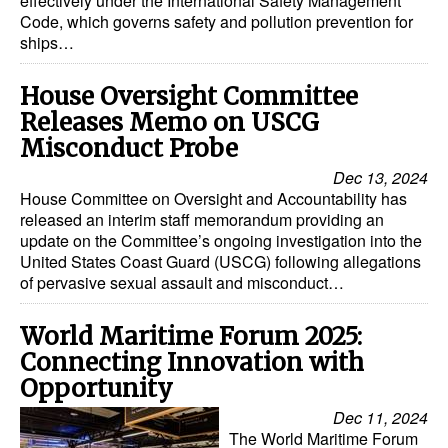
effectively under the International Safety Management
Code, which governs safety and pollution prevention for
ships…
House Oversight Committee
Releases Memo on USCG
Misconduct Probe
Dec 13, 2024
House Committee on Oversight and Accountability has
released an interim staff memorandum providing an
update on the Committee’s ongoing investigation into the
United States Coast Guard (USCG) following allegations
of pervasive sexual assault and misconduct…
World Maritime Forum 2025:
Connecting Innovation with
Opportunity
Dec 11, 2024
The World Maritime Forum