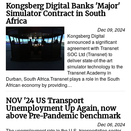
Kongsberg Digital Banks 'Major'
Simulator Contract in South
Africa
Dec 09, 2024
Kongsberg Digital
announced a significant
agreement with Transnet
SOC Ltd (Transnet) to
deliver state-of-the-art
simulator technology to the
Transnet Academy in
Durban, South Africa.Transnet plays a role in the South
African economy by providing…
NOV '24 US Transport
Unemployment Up Again, now
above Pre-Pandemic benchmark
Dec 06, 2024
The unemployment rate in the U.S. transportation sector