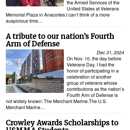
the Armed Services of the
United States at Veterans
Dry Bulk
Memorial Plaza in Anacortes.I can’t think of a more
Liquid Bulk
auspicious time…
RoRo
A tribute to our nation’s Fourth
Cruise
Arm of Defense
Intermodal
Dec 31, 2024
On Nov. 10, the day before
Infrastructure
Veterans Day, I had the
honor of participating in a
Dredging
celebration of another
Engineering & Construction
group of veterans whose
contributions as the nation’s
Port Development
Fourth Arm of Defense is
not widely known: The Merchant Marine.The U.S.
Terminals
Merchant Marine…
Bunkering
Crowley Awards Scholarships to
Technology