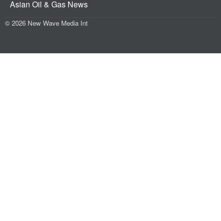
Asian Oil & Gas News
© 2026 New Wave Media Int