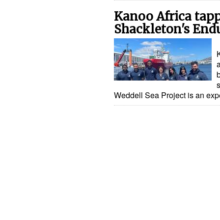
Kanoo Africa tapp
Shackleton's End
Weddell Sea Project is an exp