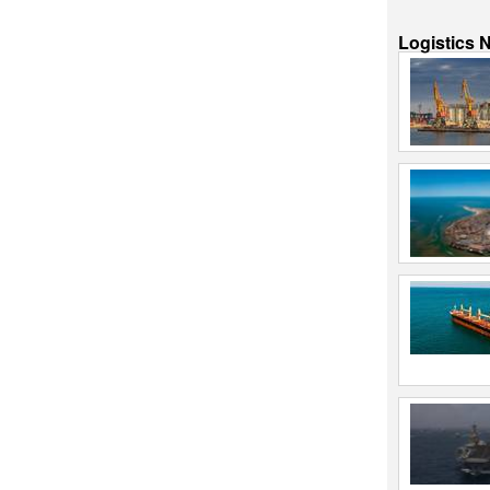
Logistics 