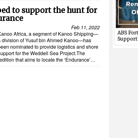
ed to support the hunt for
urance
Feb 11, 2022
ABS Fort
Kanoo Africa, a segment of Kanoo Shipping—
Support
a division of Yusuf bin Ahmed Kanoo—has
been nominated to provide logistics and shore
support for the Weddell Sea Project.The
edition that aims to locate the ‘Endurance’…