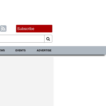
Subscribe
IEWS
EVENTS
ADVERTISE