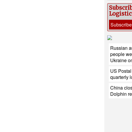
Subscri
Logisti
Subscribe
Russian au
people wer
Ukraine o
US Postal 
quarterly 
China clos
Dolphin r