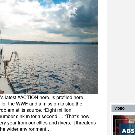
’s latest #ACTION hero, is profiled here,
 for the WWF and a mission to stop the
VIDEO
oblem at its source. “Eight million
e number sink in for a second … “That’s how
ry year from our cities and rivers. It threatens
 the wider environment…