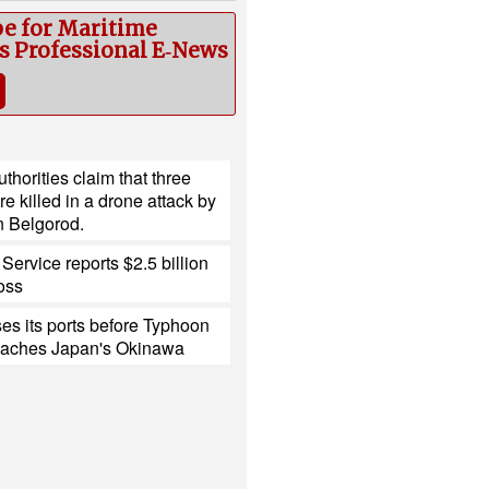
be for Maritime
cs Professional E‑News
thorities claim that three
e killed in a drone attack by
n Belgorod.
Service reports $2.5 billion
loss
es its ports before Typhoon
eaches Japan's Okinawa