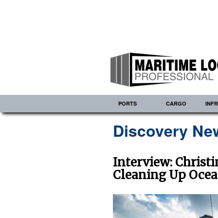
PORTS
CARGO
INF
Discovery Ne
Interview: Christ
Cleaning Up Ocea