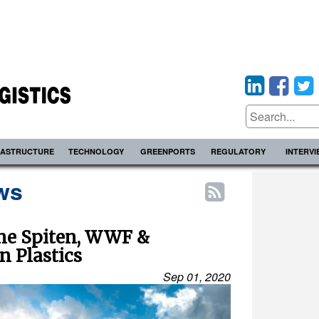
RASTRUCTURE
TECHNOLOGY
GREENPORTS
REGULATORY
INTERV
ws
ine Spiten, WWF &
n Plastics
Sep 01, 2020