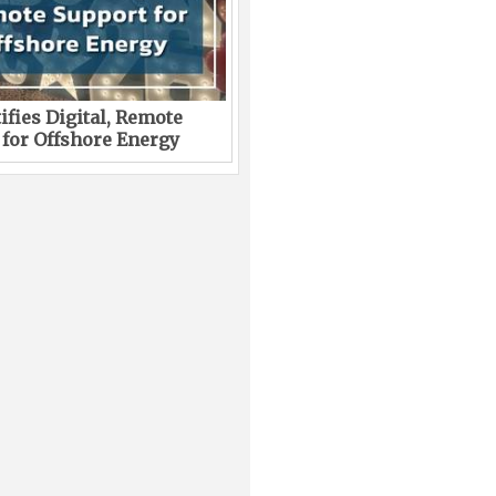
ifies Digital, Remote
 for Offshore Energy