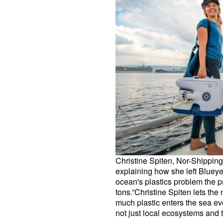
Christine Spiten, Nor-Shipping
explaining how she left Blueye
ocean's plastics problem the pr
tons.”Christine Spiten lets th
much plastic enters the sea eve
not just local ecosystems and