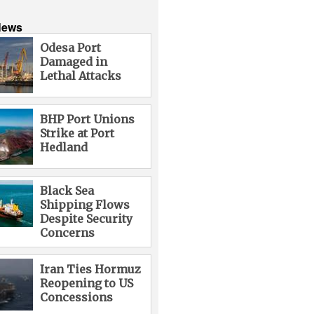
News
Odesa Port
Damaged in
Lethal Attacks
BHP Port Unions
Strike at Port
Hedland
Black Sea
Shipping Flows
Despite Security
Concerns
Iran Ties Hormuz
Reopening to US
Concessions