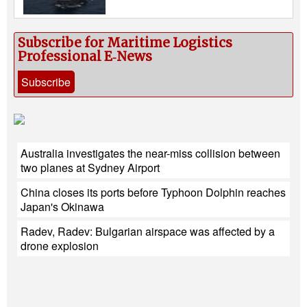
Subscribe for Maritime Logistics
Professional E‑News
Subscribe
Australia investigates the near-miss collision between
two planes at Sydney Airport
China closes its ports before Typhoon Dolphin reaches
Japan's Okinawa
Radev, Radev: Bulgarian airspace was affected by a
drone explosion