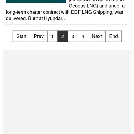
Geogas LNG) and under a
long-term charter contract with EDF LNG Shipping, was
delivered. Built at Hyundai…
Start
Prev
1
2
3
4
Next
End