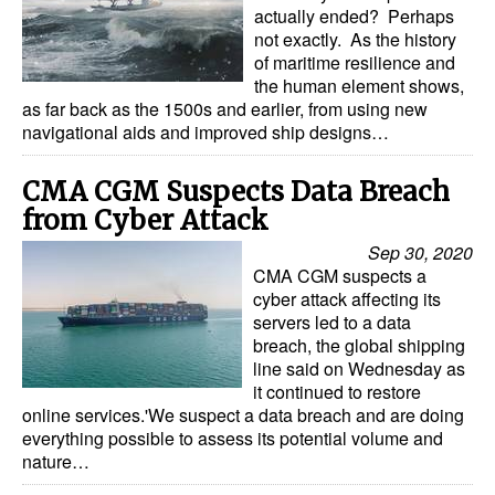
actually ended? Perhaps
not exactly. As the history
of maritime resilience and
the human element shows,
as far back as the 1500s and earlier, from using new
navigational aids and improved ship designs…
CMA CGM Suspects Data Breach
from Cyber Attack
Sep 30, 2020
CMA CGM suspects a
cyber attack affecting its
servers led to a data
breach, the global shipping
line said on Wednesday as
it continued to restore
online services.'We suspect a data breach and are doing
everything possible to assess its potential volume and
nature…