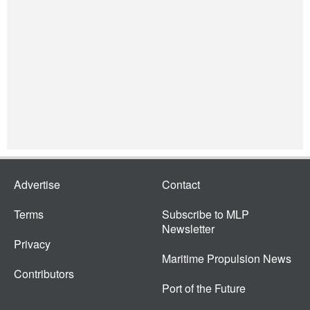
Advertise
Contact
Terms
Subscribe to MLP
Newsletter
Privacy
Maritime Propulsion News
Contributors
Port of the Future