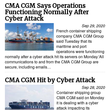
CMA CGM Says Operations
Functioning Normally After
Cyber Attack
Sep 29, 2020
French container shipping
company CMA CGM Group
said Tuesday that its
maritime and port
operations were functioning
normally after a cyber attack hit its servers on Monday.'All
communications to and from the CMA CGM Group are
secure, including emails…
CMA CGM Hit by Cyber Attack
Sep 28, 2020
Container shipping group
CMA CGM said on Monday
it is dealing with a cyber
attack impacting its