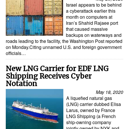
Israel appears to be behind
a cyberattack earlier this
month on computers at
Iran’s Shahid Rajaee port
that caused massive
backups on waterways and
roads leading to the facility, the Washington Post reported
on Monday.Citing unnamed U.S. and foreign government
officials…
New LNG Carrier for EDF LNG
Shipping Receives Cyber
Notation
May 18, 2020
A liquefied natural gas
(LNG) carrier dubbed Elisa
Larus, owned by France
LNG Shipping (a French
ship-owning company
jointly owned by NYK and