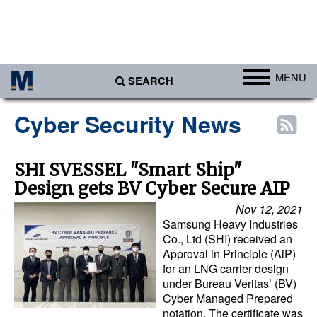
MENU
SEARCH
Ports
Cyber Security News
Africa
Americas
SHI SVESSEL "Smart Ship"
Design gets BV Cyber Secure AIP
Asia
Nov 12, 2021
Australia/NZ
Samsung Heavy Industries
Europe
Co., Ltd (SHI) received an
Approval in Principle (AiP)
Middle East
for an LNG carrier design
under Bureau Veritas’ (BV)
Cargo
Cyber Managed Prepared
notation. The certificate was
Containers & Breakbulk