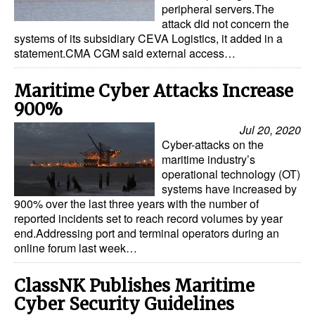
peripheral servers.The
attack did not concern the
systems of its subsidiary CEVA Logistics, it added in a
statement.CMA CGM said external access…
Maritime Cyber Attacks Increase
900%
Jul 20, 2020
Cyber-attacks on the
maritime industry’s
operational technology (OT)
systems have increased by
900% over the last three years with the number of
reported incidents set to reach record volumes by year
end.Addressing port and terminal operators during an
online forum last week…
ClassNK Publishes Maritime
Cyber Security Guidelines