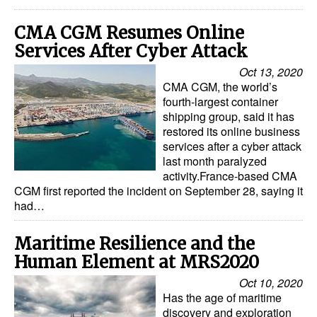
Legal
CMA CGM Resumes Online
Services After Cyber Attack
Interviews
Oct 13, 2020
Events
CMA CGM, the world’s
Advertise
fourth-largest container
shipping group, said it has
restored its online business
services after a cyber attack
last month paralyzed
activity.France-based CMA
CGM first reported the incident on September 28, saying it
had…
Maritime Resilience and the
Human Element at MRS2020
Oct 10, 2020
Has the age of maritime
discovery and exploration