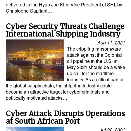
delivered to the Hyun Joe Kim, Vice President of SHI, by
Dry Bulk
Christophe Capitant…
Liquid Bulk
Cyber Security Threats Challenge
RoRo
International Shipping Industry
Cruise
Aug 11, 2021
The crippling ransomware
Intermodal
attack against the Colonial
oil pipeline in the U.S. in
Infrastructure
May 2021 should be a wake
Dredging
up call for the maritime
industry. As a critical part of
Engineering & Construction
the global supply chain, the shipping industry could
become an attractive target for cyber criminals and
Port Development
politically motivated attacks…
Terminals
Cyber Attack Disrupts Operations
Bunkering
at South African Port
Technology
Jul 22, 2021