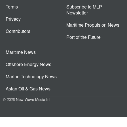
Terms
Subscribe to MLP
Newsletter
Privacy
Maritime Propulsion News
Contributors
Port of the Future
Maritime News
Offshore Energy News
Marine Technology News
Asian Oil & Gas News
© 2026 New Wave Media Int