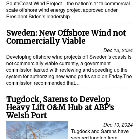
SouthCoast Wind Project – the nation’s 11th commercial-
scale offshore wind energy project approved under
President Biden’s leadership…
Sweden: New Offshore Wind not
Commercially Viable
Dec 13, 2024
Developing offshore wind projects off Sweden's coasts is
not commercially viable currently, a government
commission tasked with reviewing and speeding up the
system for authorizing new wind parks said on Friday.The
commission recommended that…
Tugdock, Sarens to Develop
Heavy Lift O&M Hub at ABP’s
Welsh Port
Dec 10, 2024
Tugdock and Sarens have
secured funding from