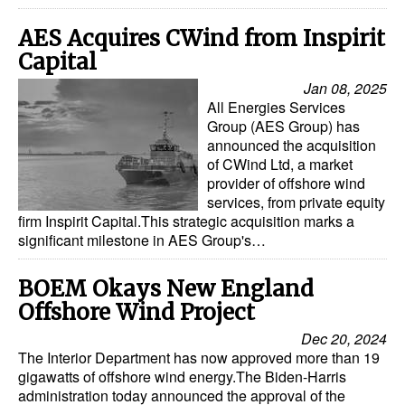
AES Acquires CWind from Inspirit
Capital
Jan 08, 2025
All Energies Services
Group (AES Group) has
announced the acquisition
of CWind Ltd, a market
provider of offshore wind
services, from private equity
firm Inspirit Capital.This strategic acquisition marks a
significant milestone in AES Group's…
BOEM Okays New England
Offshore Wind Project
Dec 20, 2024
The Interior Department has now approved more than 19
gigawatts of offshore wind energy.The Biden-Harris
administration today announced the approval of the