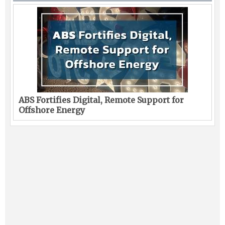
ABS Fortifies Digital, Remote Support for
Offshore Energy