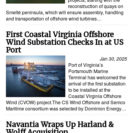
reconstruction of quays on
Dry Bulk
Smeltė peninsula, which will ensure assembly, handling
and transportation of offshore wind turbines…
Liquid Bulk
RoRo
First Coastal Virginia Offshore
Wind Substation Checks In at US
Cruise
Port
Intermodal
Jan 30, 2025
Infrastructure
Port of Virginia’s
Portsmouth Marine
Dredging
Terminal has welcomed the
arrival of the first substation
Engineering & Construction
to be installed at the
Port Development
Coastal Virginia Offshore
Wind (CVOW) project.The CS Wind Offshore and Semco
Terminals
Maritime consortium was selected by Dominion Energy…
Bunkering
Navantia Wraps Up Harland &
Technology
Wolff Acquisition