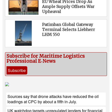
EU Wheat Prices Drop As
Ample Supply Offsets War
Upheaval
Patimban Global Gateway
Terminal Selects Liebherr
LHM 550
Subscribe for Maritime Logistics
Professional E‑News
Subscribe
Sources say that drone attacks have reduced the oil
loadings at CPC by about a fifth in July.
UK watchdog targets unregulated lenders for financial