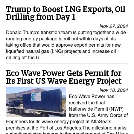
Trump to Boost LNG Exports, Oil
Drilling from Day 1
Nov 27, 2024
Donald Trump's transition team is putting together a wide-
ranging energy package to roll out within days of his
taking office that would approve export permits for new
liquefied natural gas (LNG) projects and increase oil
drilling off the U…
Eco Wave Power Gets Permit for
Its First US Wave Energy Project
Nov 18, 2024
Eco Wave Power has
received the final
Nationwide Permit (NWP)
from the U.S. Army Corps of
Engineers for its wave energy project at AltaSea’s
premises at the Port of Los Angeles.The milestone marks
a significant step forward in the development of Eco Wave