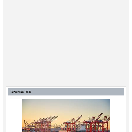
SPONSORED