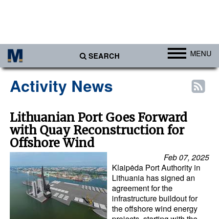
MENU
SEARCH
Ports
Activity News
Africa
Americas
Lithuanian Port Goes Forward
with Quay Reconstruction for
Asia
Offshore Wind
Australia/NZ
Feb 07, 2025
Europe
Klaipėda Port Authority in
Lithuania has signed an
Middle East
agreement for the
infrastructure buildout for
Cargo
the offshore wind energy
Containers & Breakbulk
projects, starting with the