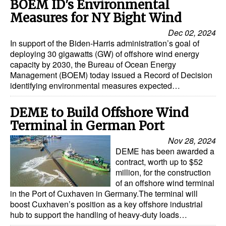
BOEM ID's Environmental
Measures for NY Bight Wind
Dec 02, 2024
In support of the Biden-Harris administration’s goal of
deploying 30 gigawatts (GW) of offshore wind energy
capacity by 2030, the Bureau of Ocean Energy
Management (BOEM) today issued a Record of Decision
identifying environmental measures expected…
DEME to Build Offshore Wind
Terminal in German Port
Nov 28, 2024
DEME has been awarded a
contract, worth up to $52
million, for the construction
of an offshore wind terminal
in the Port of Cuxhaven in Germany.The terminal will
boost Cuxhaven’s position as a key offshore industrial
hub to support the handling of heavy-duty loads…