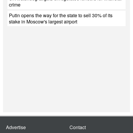
crime
Putin opens the way for the state to sell 30% of its
stake in Moscow's largest airport
Advertise
Contact