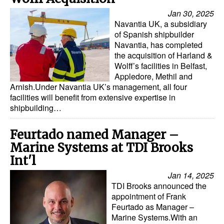
Automation
Jan 30, 2025
Navantia UK, a subsidiary
Cybersecurity
of Spanish shipbuilder
Equipment
Navantia, has completed
the acquisition of Harland &
Safety & Security
Wolff’s facilities in Belfast,
Appledore, Methil and
Software
Arnish.Under Navantia UK’s management, all four
facilities will benefit from extensive expertise in
Cranes & Material Handling
shipbuilding…
GreenPorts
Feurtado named Manager –
Alternative Fuels
Marine Systems at TDI Brooks
Decarbonization
Int'l
Energy
Jan 14, 2025
TDI Brooks announced the
Shore Power
appointment of Frank
Regulatory
Feurtado as Manager –
Marine Systems.With an
Government & Regulations