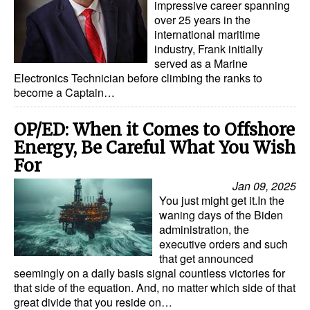
impressive career spanning
over 25 years in the
Legal
international maritime
industry, Frank initially
Interviews
served as a Marine
Events
Electronics Technician before climbing the ranks to
become a Captain…
Advertise
OP/ED: When it Comes to Offshore
Energy, Be Careful What You Wish
For
Jan 09, 2025
You just might get it.In the
waning days of the Biden
administration, the
executive orders and such
that get announced
seemingly on a daily basis signal countless victories for
that side of the equation. And, no matter which side of that
great divide that you reside on…