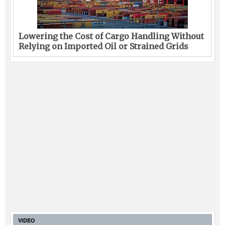
Lowering the Cost of Cargo Handling Without
Relying on Imported Oil or Strained Grids
VIDEO