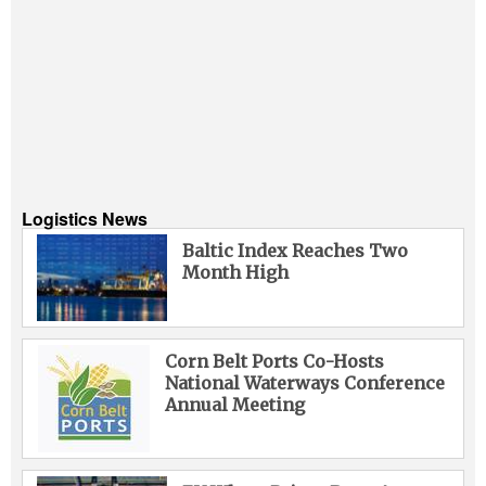
Logistics News
Baltic Index Reaches Two
Month High
Corn Belt Ports Co-Hosts
National Waterways Conference
Annual Meeting