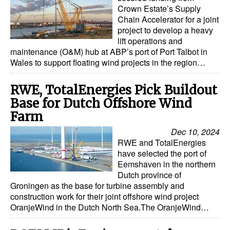
Crown Estate’s Supply
Chain Accelerator for a joint
project to develop a heavy
lift operations and
maintenance (O&M) hub at ABP’s port of Port Talbot in
Wales to support floating wind projects in the region…
RWE, TotalEnergies Pick Buildout
Base for Dutch Offshore Wind
Farm
Dec 10, 2024
RWE and TotalEnergies
have selected the port of
Eemshaven in the northern
Dutch province of
Groningen as the base for turbine assembly and
construction work for their joint offshore wind project
OranjeWind in the Dutch North Sea.The OranjeWind…