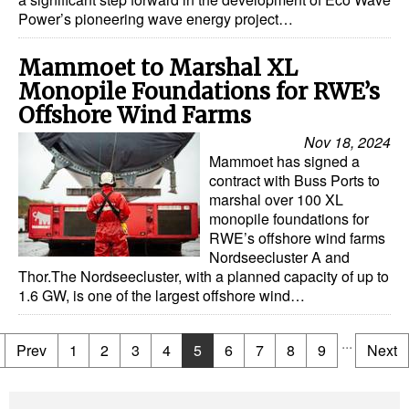
Power’s pioneering wave energy project…
Mammoet to Marshal XL
Monopile Foundations for RWE’s
Offshore Wind Farms
Nov 18, 2024
Mammoet has signed a
contract with Buss Ports to
marshal over 100 XL
monopile foundations for
RWE’s offshore wind farms
Nordseecluster A and
Thor.The Nordseecluster, with a planned capacity of up to
1.6 GW, is one of the largest offshore wind…
...
Prev
1
2
3
4
5
6
7
8
9
Next