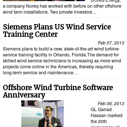
Cybersecurity
a company Noreq has worked with before on other offshore
wind farm installations. Two private investors…
Equipment
Safety & Security
Siemens Plans US Wind Service
Training Center
Software
Feb 07, 2013
Cranes & Material Handling
Siemens plans to build a new, state-of-the-art wind turbine
service training facility in Orlando, Florida.The demand for
GreenPorts
skilled wind service technicians is increasing as more wind
Alternative Fuels
projects come online in the Americas, thereby requiring
long-term service and maintenance…
Decarbonization
Offshore Wind Turbine Software
Energy
Anniversary
Shore Power
Feb 06, 2013
Regulatory
GL Garrad
Hassan marked
Government & Regulations
the 20th