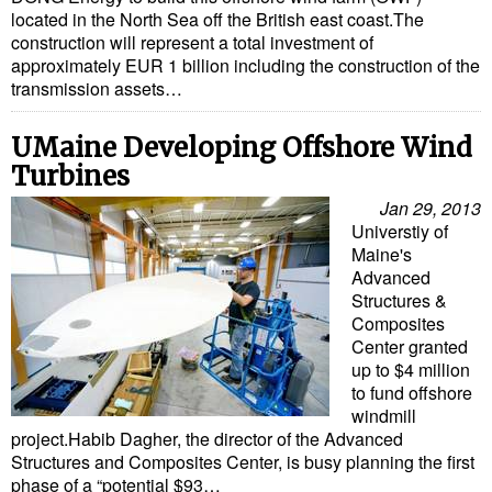
located in the North Sea off the British east coast.The
construction will represent a total investment of
approximately EUR 1 billion including the construction of the
transmission assets…
UMaine Developing Offshore Wind
Turbines
Jan 29, 2013
Universtiy of
Maine's
Advanced
Structures &
Composites
Center granted
up to $4 million
to fund offshore
windmill
project.Habib Dagher, the director of the Advanced
Structures and Composites Center, is busy planning the first
phase of a “potential $93…