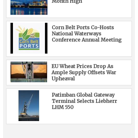
Month High
Corn Belt Ports Co-Hosts
National Waterways
Conference Annual Meeting
EU Wheat Prices Drop As
Ample Supply Offsets War
Upheaval
Patimban Global Gateway
Terminal Selects Liebherr
LHM 550