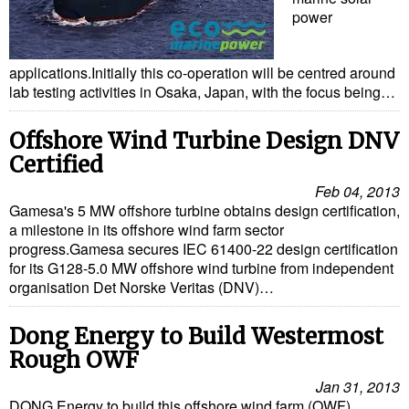
power
applications.Initially this co-operation will be centred around
lab testing activities in Osaka, Japan, with the focus being…
Offshore Wind Turbine Design DNV
Certified
Feb 04, 2013
Gamesa's 5 MW offshore turbine obtains design certification,
a milestone in its offshore wind farm sector
progress.Gamesa secures IEC 61400-22 design certification
for its G128-5.0 MW offshore wind turbine from independent
organisation Det Norske Veritas (DNV)…
Dong Energy to Build Westermost
Rough OWF
Jan 31, 2013
DONG Energy to build this offshore wind farm (OWF)