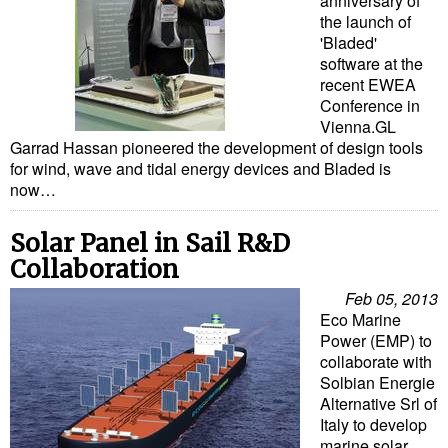
anniversary of
Legal
the launch of
Interviews
'Bladed'
software at the
Events
recent EWEA
Conference in
Advertise
Vienna.GL
Garrad Hassan pioneered the development of design tools
for wind, wave and tidal energy devices and Bladed is
now…
Solar Panel in Sail R&D
Collaboration
Feb 05, 2013
Eco Marine
Power (EMP) to
collaborate with
Solbian Energie
Alternative Srl of
Italy to develop
marine solar