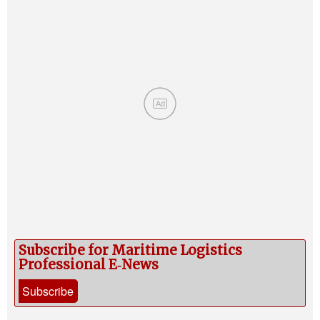
Ad
Subscribe for Maritime Logistics
Professional E‑News
Subscribe