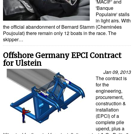
'MACIF' and
'Banque
Populaire' stalls
in light airs. With
the official abandonment of Bernard Stamm (Cheminées
Poujoulat) there remain only 12 boats in the race. The
skipper…
Offshore Germany EPCI Contract
for Ulstein
Jan 09, 2013
The contract is
for the
engineering,
procurement,
construction &
installation
(EPCI) of a
complete pile
upend, plus a