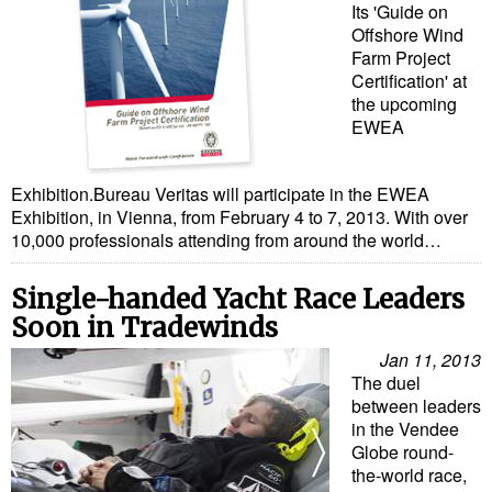
Its 'Guide on
Offshore Wind
Farm Project
Certification' at
the upcoming
EWEA
Exhibition.Bureau Veritas will participate in the EWEA
Exhibition, in Vienna, from February 4 to 7, 2013. With over
10,000 professionals attending from around the world…
Single-handed Yacht Race Leaders
Soon in Tradewinds
Jan 11, 2013
The duel
between leaders
in the Vendee
Globe round-
the-world race,