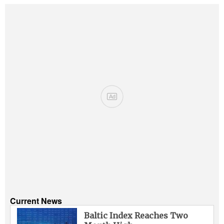
Ad
Current News
Baltic Index Reaches Two