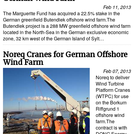
Feb 11, 2013
Liquid Bulk
The Marguerite Fund has acquired a 22.5% stake in the
German greenfield Butendiek offshore wind farm.The
RoRo
Butendiek project is a 288 MW greenfield offshore wind farm
Cruise
located in the North-Sea in the German exclusive economic
zone, 32 km west of the German Island of Sylt…
Intermodal
Infrastructure
Noreq Cranes for German Offshore
Wind Farm
Dredging
Feb 07, 2013
Engineering & Construction
Noreq to deliver
Wind Turbine
Port Development
Platform Cranes
Terminals
(WTPC) for use
on the Borkum
Bunkering
Riffgrund 1
offshore wind
Technology
farm.The
contract is with
Automation
DONG Energy,