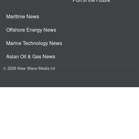
Maritime News
Offshore Energy News
Marine Technology News
Asian Oil & Gas News
© 2026 New Wave Media Int