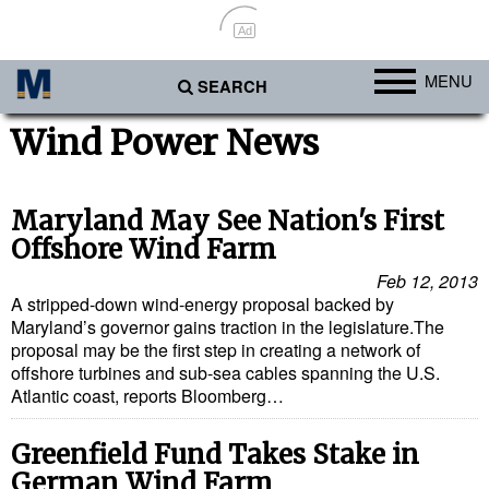
Ad
MENU
SEARCH
Ports
Wind Power News
Africa
Americas
Maryland May See Nation's First
Offshore Wind Farm
Asia
Feb 12, 2013
Australia/NZ
A stripped-down wind-energy proposal backed by
Maryland’s governor gains traction in the legislature.The
Europe
proposal may be the first step in creating a network of
Middle East
offshore turbines and sub-sea cables spanning the U.S.
Atlantic coast, reports Bloomberg…
Cargo
Containers & Breakbulk
Greenfield Fund Takes Stake in
German Wind Farm
Dry Bulk