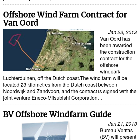
Offshore Wind Farm Contract for
Van Oord
Jan 23, 2013
Van Oord has
been awarded
the construction
contract for the
offshore
windpark
Luchterduinen, off the Dutch coast.The wind farm will be
located 23 kilometres from the Dutch coast between
Noordwijk and Zandvoort, and the contract is signed with the
joint venture Eneco-Mitsubishi Corporation…
BV Offshore Windfarm Guide
Jan 21, 2013
Bureau Veritas
(BV) will present