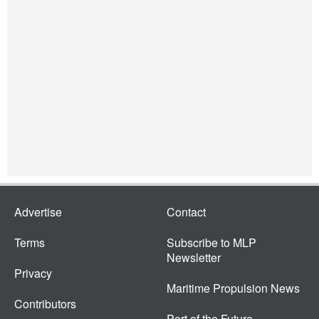
Advertise
Contact
Terms
Subscribe to MLP
Newsletter
Privacy
Maritime Propulsion News
Contributors
Port of the Future