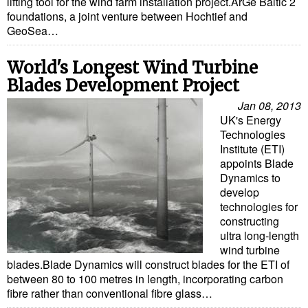
lifting tool for the wind farm installation project.ArGe Baltic 2
foundations, a joint venture between Hochtief and
GeoSea…
World's Longest Wind Turbine
Blades Development Project
Jan 08, 2013
UK's Energy
Technologies
Institute (ETI)
appoints Blade
Dynamics to
develop
technologies for
constructing
ultra long-length
wind turbine
blades.Blade Dynamics will construct blades for the ETI of
between 80 to 100 metres in length, incorporating carbon
fibre rather than conventional fibre glass…