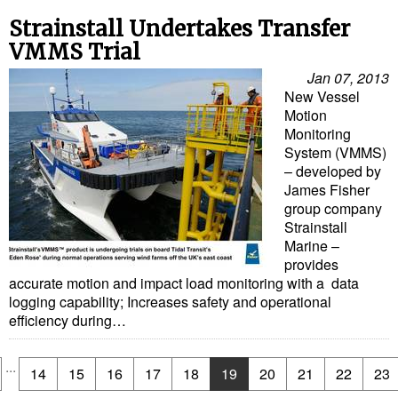
Strainstall Undertakes Transfer
VMMS Trial
Jan 07, 2013
New Vessel
Motion
Monitoring
System (VMMS)
– developed by
James Fisher
group company
Strainstall
Marine –
provides
accurate motion and impact load monitoring with a data
logging capability; Increases safety and operational
efficiency during…
...
14
15
16
17
18
19
20
21
22
23