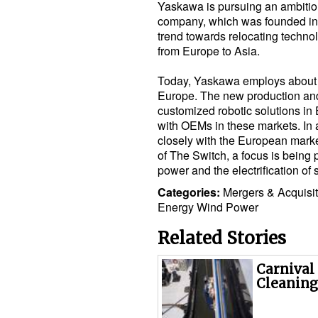
Yaskawa is pursuing an ambitiou
company, which was founded in 1
trend towards relocating techn
from Europe to Asia.
Today, Yaskawa employs about 
Europe. The new production and
customized robotic solutions in 
with OEMs in these markets. In
closely with the European marke
of The Switch, a focus is being 
power and the electrification of 
Categories:
Mergers & Acquisi
Energy
Wind Power
Related Stories
Carnival
Cleaning