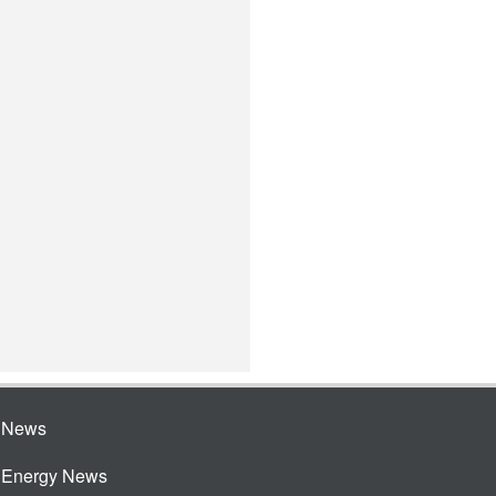
e News
e Energy News