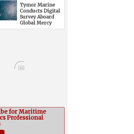
Tymor Marine
Conducts Digital
Survey Aboard
Global Mercy
Ad
ibe for Maritime
cs Professional
s