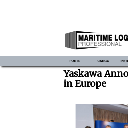
PORTS
CARGO
INF
Yaskawa Anno
in Europe