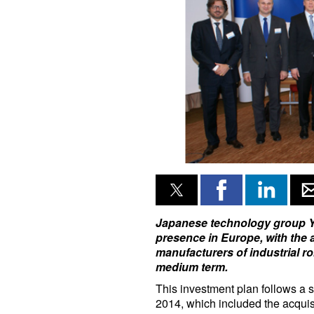
Japanese technology group Yas
presence in Europe, with the 
manufacturers of industrial ro
medium term.
This investment plan follows a s
2014, which included the acquisi