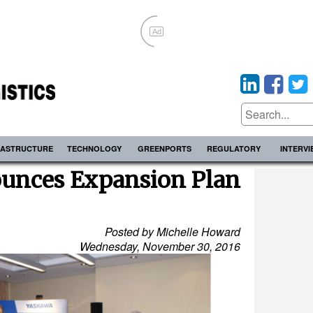
Ad
RASTRUCTURE
TECHNOLOGY
GREENPORTS
REGULATORY
INTERV
unces Expansion Plan
Posted by Michelle Howard
Wednesday, November 30, 2016