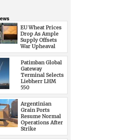
News
EU Wheat Prices
Drop As Ample
Supply Offsets
War Upheaval
Patimban Global
Gateway
Terminal Selects
Liebherr LHM
550
Argentinian
Grain Ports
Resume Normal
Operations After
Strike