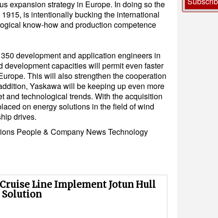
Subscri
s expansion strategy in Europe. In doing so the
915, is intentionally bucking the international
ological know-how and production competence
350 development and application engineers in
 development capacities will permit even faster
Europe. This will also strengthen the cooperation
 addition, Yaskawa will be keeping up even more
t and technological trends. With the acquisition
placed on energy solutions in the field of wind
ship drives.
tions
People & Company News
Technology
 Cruise Line Implement Jotun Hull
 Solution