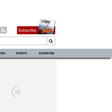
Subscribe
IEWS
EVENTS
ADVERTISE
Ad