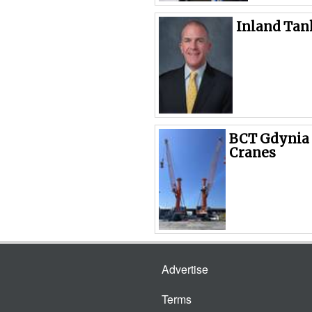
Inland Tan
BCT Gdynia 
Cranes
Advertise
Terms