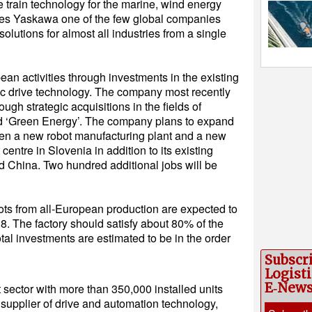
 train technology for the marine, wind energy
akes Yaskawa one of the few global companies
lutions for almost all industries from a single
an activities through investments in the existing
ric drive technology. The company most recently
ugh strategic acquisitions in the fields of
and ‘Green Energy’. The company plans to expand
pen a new robot manufacturing plant and a new
ntre in Slovenia in addition to its existing
nd China. Two hundred additional jobs will be
ts from all-European production are expected to
018. The factory should satisfy about 80% of the
al investments are estimated to be in the order
Subscr
Logisti
E‑New
t sector with more than 350,000 installed units
 supplier of drive and automation technology,