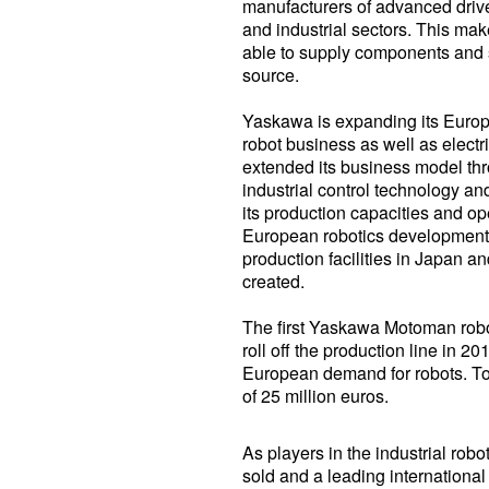
manufacturers of advanced drive
and industrial sectors. This m
able to supply components and so
source.
Yaskawa is expanding its Europe
robot business as well as elect
extended its business model thro
industrial control technology 
its production capacities and o
European robotics development ce
production facilities in Japan a
created.
The first Yaskawa Motoman robo
roll off the production line in 2
European demand for robots. Tot
of 25 million euros.
As players in the industrial robo
sold and a leading international