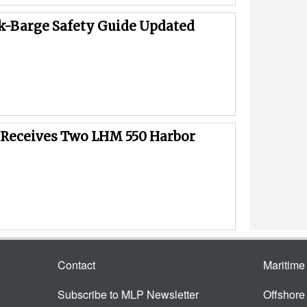
k-Barge Safety Guide Updated
Receives Two LHM 550 Harbor
Contact
Maritim
Subscribe to MLP Newsletter
Offshor