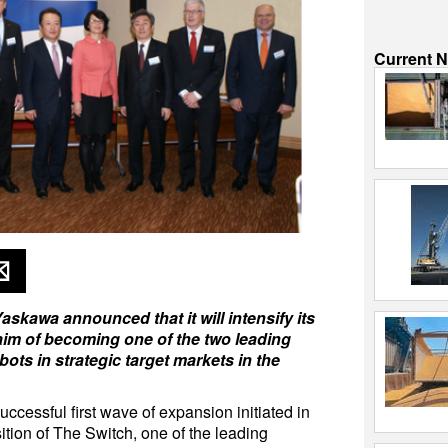
Current 
kawa announced that it will intensify its
aim of becoming one of the two leading
bots in strategic target markets in the
uccessful first wave of expansion initiated in
tion of The Switch, one of the leading