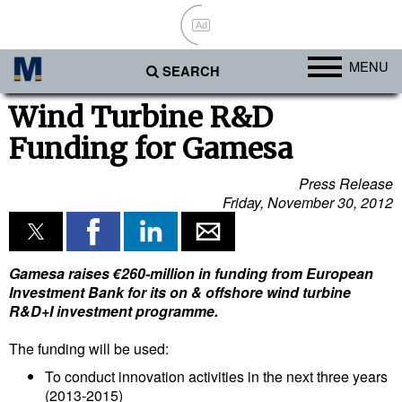
Ad
MENU
SEARCH
Ports
Wind Turbine R&D
Funding for Gamesa
Africa
Americas
Press Release
Friday, November 30, 2012
Asia
Australia/NZ
Europe
Gamesa raises €260-million in funding from European
Investment Bank for its on & offshore wind turbine
Middle East
R&D+I investment programme.
Cargo
The funding will be used:
Containers & Breakbulk
To conduct innovation activities in the next three years
(2013-2015)
Dry Bulk