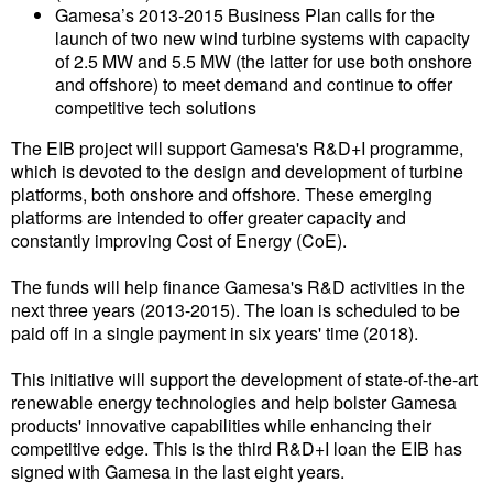
Gamesa’s 2013-2015 Business Plan calls for the
Liquid Bulk
launch of two new wind turbine systems with capacity
of 2.5 MW and 5.5 MW (the latter for use both onshore
RoRo
and offshore) to meet demand and continue to offer
competitive tech solutions
Cruise
The EIB project will support Gamesa's R&D+I programme,
Intermodal
which is devoted to the design and development of turbine
platforms, both onshore and offshore. These emerging
Infrastructure
platforms are intended to offer greater capacity and
Dredging
constantly improving Cost of Energy (CoE).
Engineering & Construction
The funds will help finance Gamesa's R&D activities in the
next three years (2013-2015). The loan is scheduled to be
Port Development
paid off in a single payment in six years' time (2018).
Terminals
This initiative will support the development of state-of-the-art
Bunkering
renewable energy technologies and help bolster Gamesa
products' innovative capabilities while enhancing their
Technology
competitive edge. This is the third R&D+I loan the EIB has
signed with Gamesa in the last eight years.
Automation