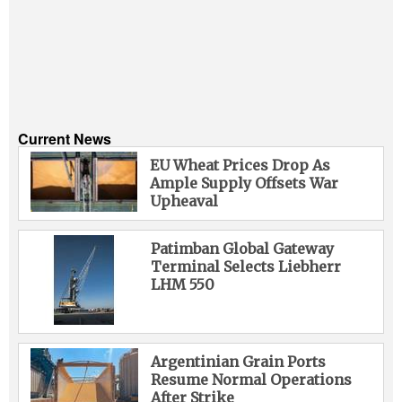
Current News
EU Wheat Prices Drop As
Ample Supply Offsets War
Upheaval
Patimban Global Gateway
Terminal Selects Liebherr
LHM 550
Argentinian Grain Ports
Resume Normal Operations
After Strike