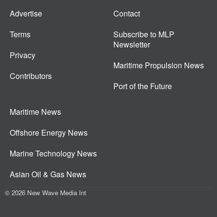
Advertise
Contact
Terms
Subscribe to MLP
Newsletter
Privacy
Maritime Propulsion News
Contributors
Port of the Future
Maritime News
Offshore Energy News
Marine Technology News
Asian Oil & Gas News
© 2026 New Wave Media Int