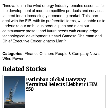
Cybersecurity
"Innovation in the wind energy industry remains essential for
the development of more competitive products and services
Equipment
tailored for an increasingly demanding market. This loan
deal with the EIB, with its preferential terms, will enable us to
Safety & Security
undertake our ambitious product plan and meet our
Software
communities' present and future needs with cutting-edge
technological developments," said Gamesa Chairman and
Cranes & Material Handling
Chief Executive Officer Ignacio Martín.
GreenPorts
Categories:
Finance
Offshore
People & Company News
Alternative Fuels
Wind Power
Decarbonization
Related Stories
Energy
Patimban Global Gateway
Shore Power
Terminal Selects Liebherr LHM
550
Regulatory
Government & Regulations