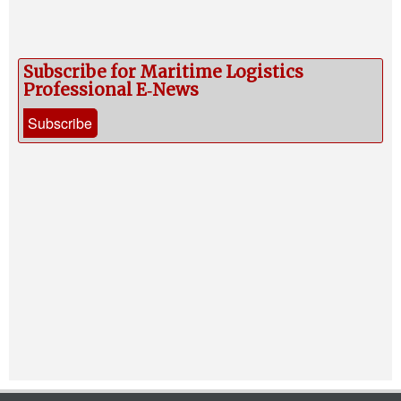
Subscribe for Maritime Logistics
Professional E‑News
Subscribe