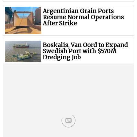
Legal
Argentinian Grain Ports
Interviews
Resume Normal Operations
Events
After Strike
Advertise
Boskalis, Van Oord to Expand
Swedish Port with $570M
Dredging Job
Ad