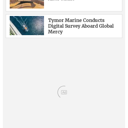
Tymor Marine Conducts
Digital Survey Aboard Global
Mercy
Ad