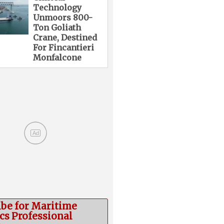
Technology
Unmoors 800-
Ton Goliath
Crane, Destined
For Fincantieri
Monfalcone
Ad
ibe for Maritime
cs Professional