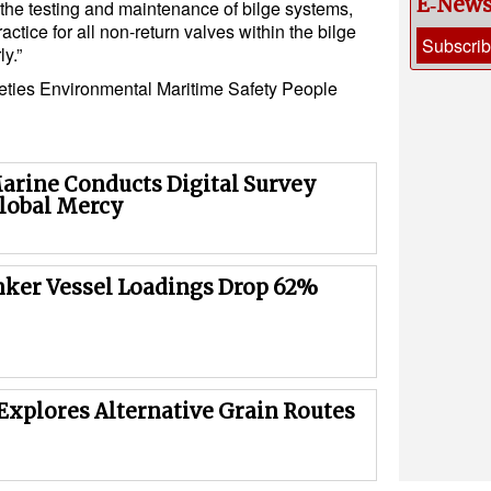
E‑New
 the testing and maintenance of bilge systems,
actice for all non-return valves within the bilge
Subscri
y.”
eties
Environmental
Maritime Safety
People
rine Conducts Digital Survey
lobal Mercy
nker Vessel Loadings Drop 62%
Explores Alternative Grain Routes