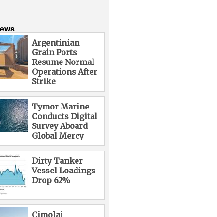
News
Argentinian
Grain Ports
Resume Normal
Operations After
Strike
Tymor Marine
Conducts Digital
Survey Aboard
Global Mercy
Dirty Tanker
Vessel Loadings
Drop 62%
Cimolai