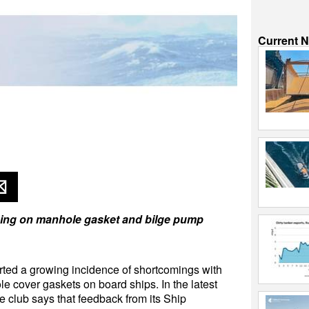
Current 
ing on manhole gasket and bilge pump
ed a growing incidence of shortcomings with
le cover gaskets on board ships. In the latest
he club says that feedback from its Ship