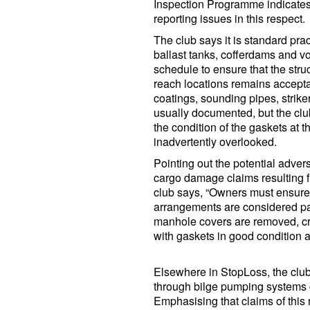
Inspection Programme indicates 
reporting issues in this respect.
The club says it is standard pr
ballast tanks, cofferdams and vo
schedule to ensure that the struct
reach locations remains accepta
coatings, sounding pipes, striker
usually documented, but the clu
the condition of the gaskets at
inadvertently overlooked.
Pointing out the potential adver
cargo damage claims resulting fr
club says, “Owners must ensure
arrangements are considered par
manhole covers are removed, cre
with gaskets in good condition a
Elsewhere in StopLoss, the club 
through bilge pumping systems c
Emphasising that claims of this 