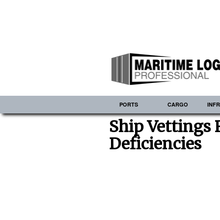
PORTS
CARGO
INF
Ship Vettings
Deficiencies