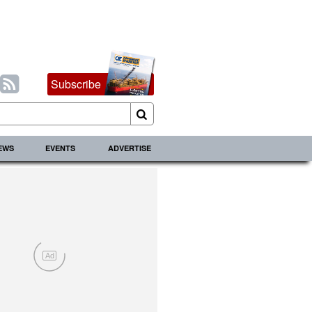
Subscribe
IEWS
EVENTS
ADVERTISE
Ad