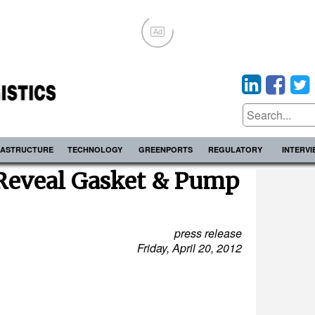
Ad
RASTRUCTURE
TECHNOLOGY
GREENPORTS
REGULATORY
INTERV
 Reveal Gasket & Pump
press release
Friday, April 20, 2012