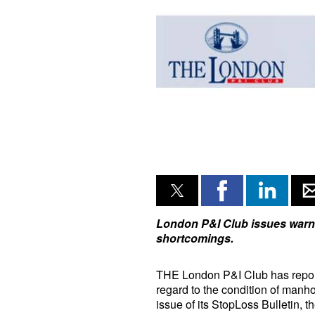
London P&I Club issues warn
shortcomings.
THE London P&I Club has report
regard to the condition of manho
issue of its StopLoss Bulletin, t