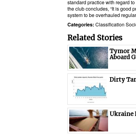
standard practice with regard to
the club concludes, “It is good pr
system to be overhauled regularl
Categories:
Classification Soci
Related Stories
Tymor Ma
Aboard G
Dirty Ta
Ukraine 