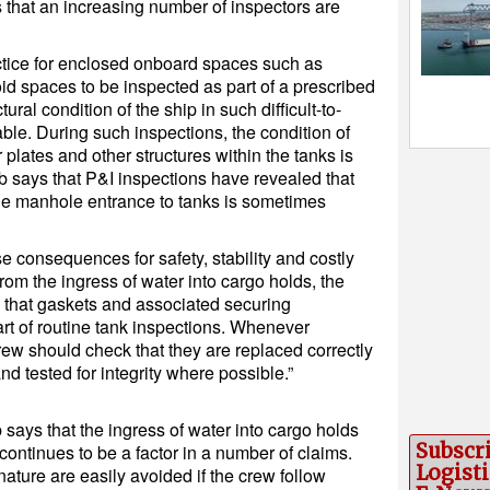
that an increasing number of inspectors are
actice for enclosed onboard spaces such as
id spaces to be inspected as part of a prescribed
ural condition of the ship in such difficult-to-
ble. During such inspections, the condition of
 plates and other structures within the tanks is
b says that P&I inspections have revealed that
 the manhole entrance to tanks is sometimes
se consequences for safety, stability and costly
om the ingress of water into cargo holds, the
 that gaskets and associated securing
t of routine tank inspections. Whenever
w should check that they are replaced correctly
nd tested for integrity where possible.”
says that the ingress of water into cargo holds
Subscr
ontinues to be a factor in a number of claims.
Logisti
nature are easily avoided if the crew follow