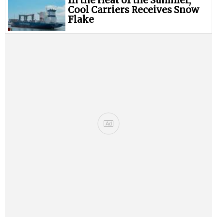
In the Heat of the Summer,
Cool Carriers Receives Snow
Flake
Ad