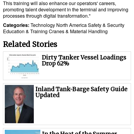
Legal
This training will also enhance our operators' careers,
promoting talent development in the terminal and improving
Interviews
processes through digital transformation."
Events
Categories:
Technology
North America
Safety & Security
Education & Training
Cranes & Material Handling
Advertise
Related Stories
Dirty Tanker Vessel Loadings
Drop 62%
Inland Tank-Barge Safety Guide
Updated