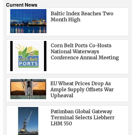
Current News
Baltic Index Reaches Two
Month High
Corn Belt Ports Co-Hosts
National Waterways
Conference Annual Meeting
EU Wheat Prices Drop As
Ample Supply Offsets War
Upheaval
Patimban Global Gateway
Terminal Selects Liebherr
LHM 550