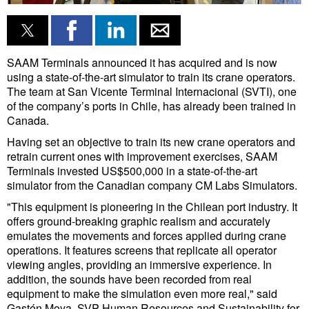
Liquid Bulk
RoRo
SAAM Terminals announced it has acquired and is now
Cruise
using a state-of-the-art simulator to train its crane operators.
The team at San Vicente Terminal Internacional (SVTI), one
Intermodal
of the company’s ports in Chile, has already been trained in
Canada.
Infrastructure
Having set an objective to train its new crane operators and
Dredging
retrain current ones with improvement exercises, SAAM
Terminals invested US$500,000 in a state-of-the-art
Engineering & Construction
simulator from the Canadian company CM Labs Simulators.
Port Development
"This equipment is pioneering in the Chilean port industry. It
offers ground-breaking graphic realism and accurately
Terminals
emulates the movements and forces applied during crane
Bunkering
operations. It features screens that replicate all operator
viewing angles, providing an immersive experience. In
Technology
addition, the sounds have been recorded from real
equipment to make the simulation even more real," said
Automation
Gastón Moya, SVP Human Resources and Sustainability for