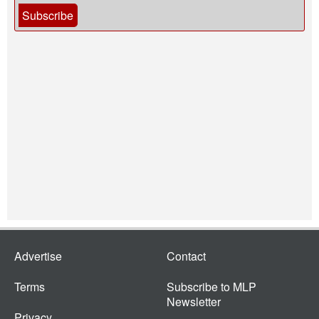
Subscribe
Advertise
Contact
Terms
Subscribe to MLP
Newsletter
Privacy