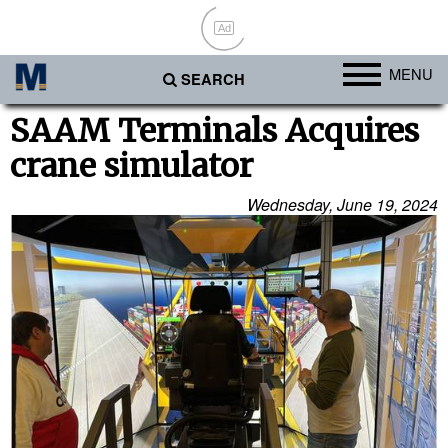
Ad
MENU
SEARCH
Ports
SAAM Terminals Acquires
crane simulator
Africa
Americas
Wednesday, June 19, 2024
Asia
Australia/NZ
Europe
Middle East
Cargo
Containers & Breakbulk
Dry Bulk