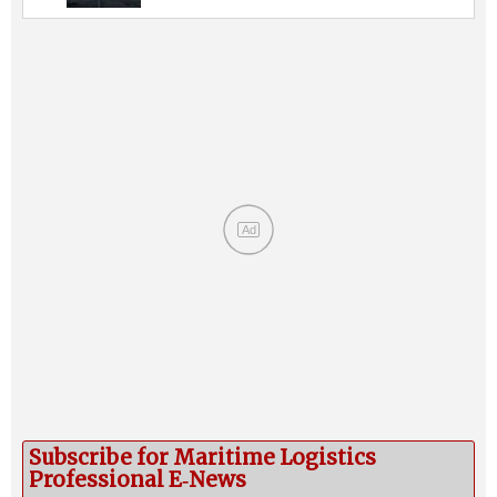
Ad
Subscribe for Maritime Logistics
Professional E‑News