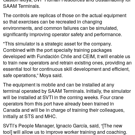
Cybersecurity
SAAM Terminals.
The controls are replicas of those on the actual equipment
Equipment
so that exercises can be recreated in changing
Safety & Security
environments, and common failures can be simulated,
significantly improving operator safety and performance.
Software
"This simulator is a strategic asset for the company.
Cranes & Material Handling
Combined with the port specialty training packages
developed with Fundación Chile and CEIM, it will enable us
GreenPorts
to train new operators and retrain existing ones, providing an
essential tool for continuous skill development and efficient,
Alternative Fuels
safe operations,” Moya said.
Decarbonization
The equipment is mobile and can be installed at any
terminal operated by SAAM Terminals. Initially, the simulator
Energy
will be installed at SVTI in the coming weeks. Four crane
Shore Power
operators from this port have already been trained in
Canada and will be in charge of training their colleagues,
Regulatory
initially at STS and MHC.
Government & Regulations
SVTI’s People Manager, Ignacio García, said, “[The new
tool] will allow us to improve worker training and coaching.