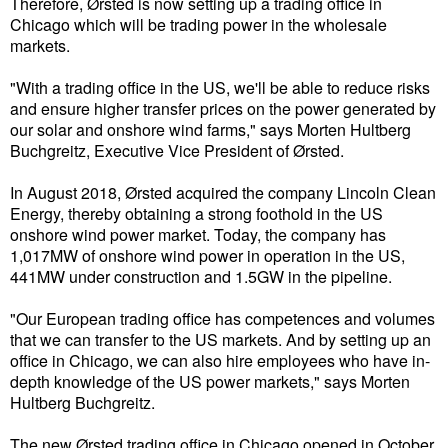
Therefore, Ørsted is now setting up a trading office in
Chicago which will be trading power in the wholesale
Liquid Bulk
markets.
RoRo
"With a trading office in the US, we'll be able to reduce risks
Cruise
and ensure higher transfer prices on the power generated by
our solar and onshore wind farms," says Morten Hultberg
Intermodal
Buchgreitz, Executive Vice President of Ørsted.
Infrastructure
In August 2018, Ørsted acquired the company Lincoln Clean
Energy, thereby obtaining a strong foothold in the US
Dredging
onshore wind power market. Today, the company has
Engineering & Construction
1,017MW of onshore wind power in operation in the US,
441MW under construction and 1.5GW in the pipeline.
Port Development
"Our European trading office has competences and volumes
Terminals
that we can transfer to the US markets. And by setting up an
Bunkering
office in Chicago, we can also hire employees who have in-
depth knowledge of the US power markets," says Morten
Technology
Hultberg Buchgreitz.
Automation
The new Ørsted trading office in Chicago opened in October