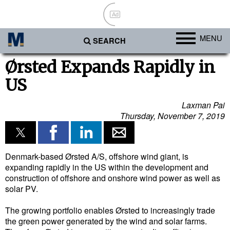
Ad
MENU
SEARCH
Ports
Ørsted Expands Rapidly in
US
Africa
Americas
Laxman Pai
Thursday, November 7, 2019
Asia
Australia/NZ
Europe
Denmark-based Ørsted A/S, offshore wind giant, is
expanding rapidly in the US within the development and
Middle East
construction of offshore and onshore wind power as well as
solar PV.
Cargo
The growing portfolio enables Ørsted to increasingly trade
Containers & Breakbulk
the green power generated by the wind and solar farms.
Dry Bulk