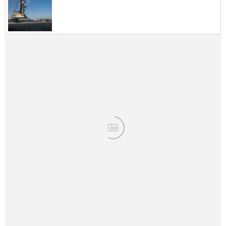
Legal
Interviews
Events
Advertise
Ad