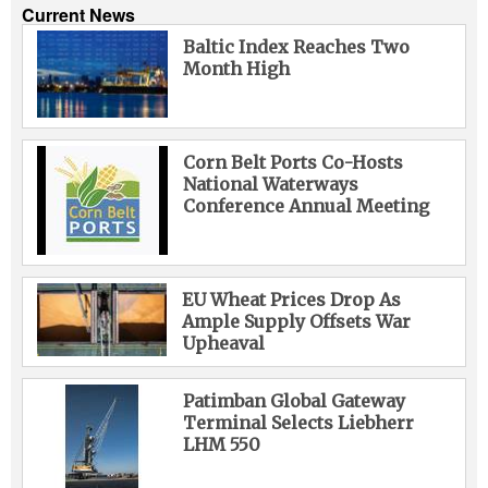
Current News
Baltic Index Reaches Two
Month High
Corn Belt Ports Co-Hosts
National Waterways
Conference Annual Meeting
EU Wheat Prices Drop As
Ample Supply Offsets War
Upheaval
Patimban Global Gateway
Terminal Selects Liebherr
LHM 550