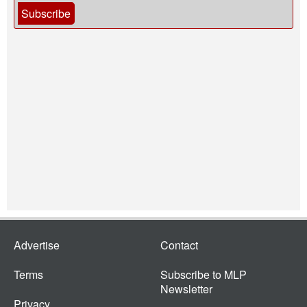
Subscribe
Advertise
Contact
Terms
Subscribe to MLP
Newsletter
Privacy