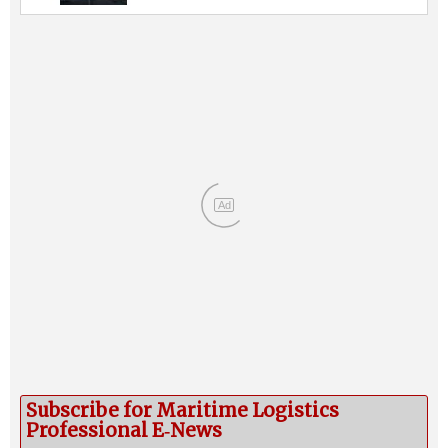
Ad
Subscribe for Maritime Logistics
Professional E‑News