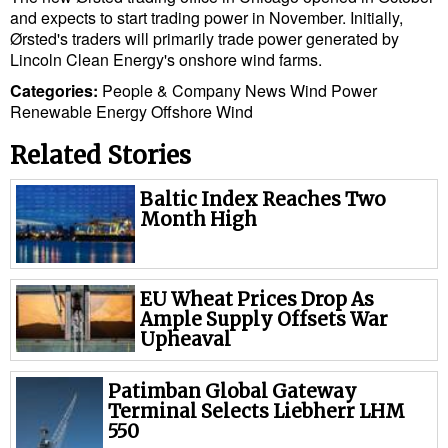
and expects to start trading power in November. Initially,
Cybersecurity
Ørsted's traders will primarily trade power generated by
Equipment
Lincoln Clean Energy's onshore wind farms.
Safety & Security
Categories:
People & Company News
Wind Power
Renewable Energy
Offshore Wind
Software
Related Stories
Cranes & Material Handling
GreenPorts
Baltic Index Reaches Two
Month High
Alternative Fuels
Decarbonization
EU Wheat Prices Drop As
Energy
Ample Supply Offsets War
Upheaval
Shore Power
Regulatory
Patimban Global Gateway
Terminal Selects Liebherr LHM
Government & Regulations
550