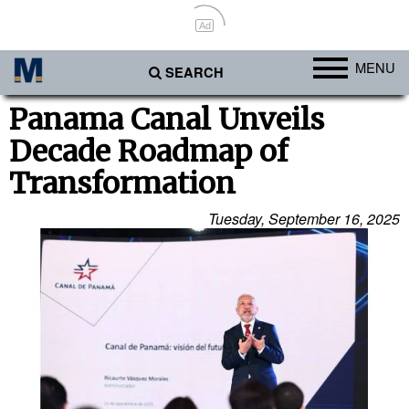
Ad
MENU
SEARCH
Ports
Panama Canal Unveils
Decade Roadmap of
Africa
Transformation
Americas
Asia
Tuesday, September 16, 2025
Australia/NZ
Europe
Middle East
Cargo
Containers & Breakbulk
Dry Bulk