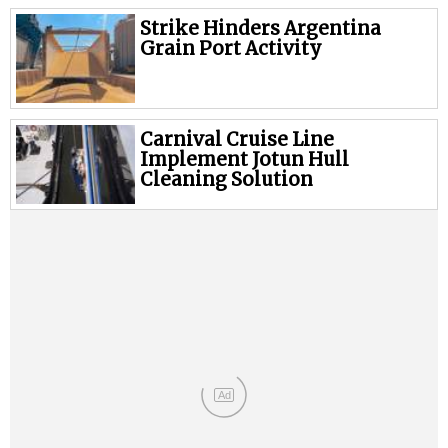
Strike Hinders Argentina
Grain Port Activity
Carnival Cruise Line
Implement Jotun Hull
Cleaning Solution
Ad