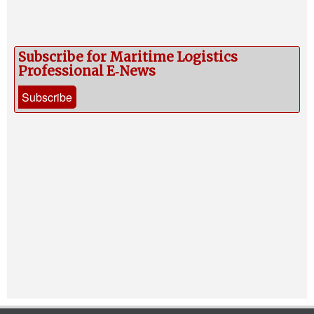
Subscribe for Maritime Logistics
Professional E‑News
Subscribe