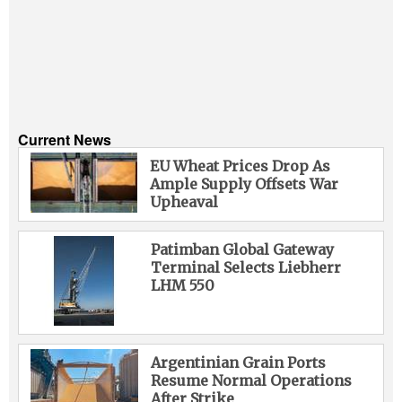
Current News
EU Wheat Prices Drop As
Ample Supply Offsets War
Upheaval
Patimban Global Gateway
Terminal Selects Liebherr
LHM 550
Argentinian Grain Ports
Resume Normal Operations
After Strike