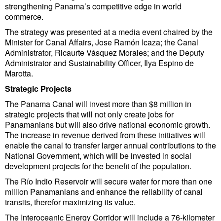
strengthening Panama’s competitive edge in world
Cybersecurity
commerce.
Equipment
The strategy was presented at a media event chaired by the
Minister for Canal Affairs, Jose Ramón Icaza; the Canal
Safety & Security
Administrator, Ricaurte Vásquez Morales; and the Deputy
Software
Administrator and Sustainability Officer, Ilya Espino de
Marotta.
Cranes & Material Handling
Strategic Projects
GreenPorts
The Panama Canal will invest more than $8 million in
strategic projects that will not only create jobs for
Alternative Fuels
Panamanians but will also drive national economic growth.
Decarbonization
The increase in revenue derived from these initiatives will
enable the canal to transfer larger annual contributions to the
Energy
National Government, which will be invested in social
development projects for the benefit of the population.
Shore Power
The Río Indio Reservoir will secure water for more than one
Regulatory
million Panamanians and enhance the reliability of canal
transits, therefor maximizing its value.
Government & Regulations
The Interoceanic Energy Corridor will include a 76-kilometer