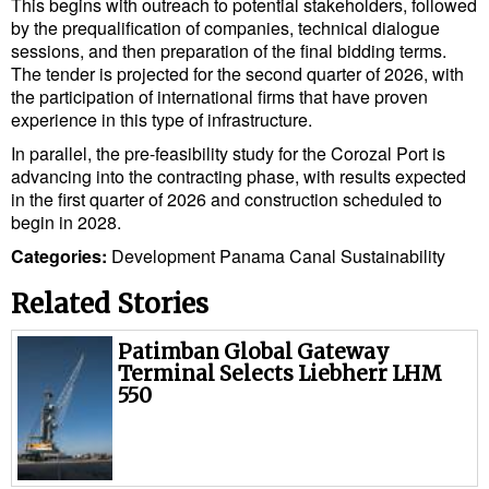
This begins with outreach to potential stakeholders, followed
by the prequalification of companies, technical dialogue
sessions, and then preparation of the final bidding terms.
The tender is projected for the second quarter of 2026, with
the participation of international firms that have proven
experience in this type of infrastructure.
In parallel, the pre-feasibility study for the Corozal Port is
advancing into the contracting phase, with results expected
in the first quarter of 2026 and construction scheduled to
begin in 2028.
Categories:
Development
Panama Canal
Sustainability
Related Stories
Patimban Global Gateway
Terminal Selects Liebherr LHM
550