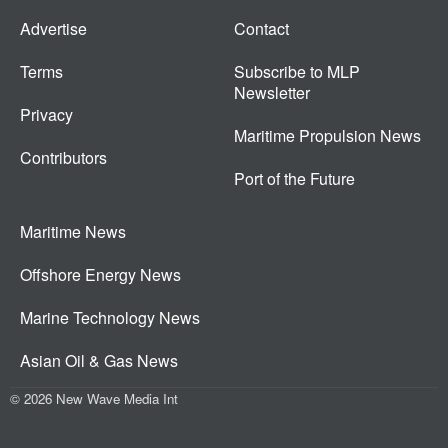
Advertise
Contact
Terms
Subscribe to MLP
Newsletter
Privacy
Maritime Propulsion News
Contributors
Port of the Future
Maritime News
Offshore Energy News
Marine Technology News
Asian Oil & Gas News
© 2026 New Wave Media Int