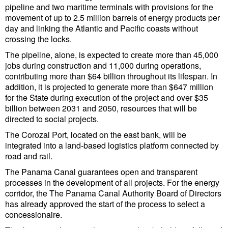
Legal
pipeline and two maritime terminals with provisions for the
movement of up to 2.5 million barrels of energy products per
Interviews
day and linking the Atlantic and Pacific coasts without
Events
crossing the locks.
The pipeline, alone, is expected to create more than 45,000
Advertise
jobs during construction and 11,000 during operations,
contributing more than $64 billion throughout its lifespan. In
addition, it is projected to generate more than $647 million
for the State during execution of the project and over $35
billion between 2031 and 2050, resources that will be
directed to social projects.
The Corozal Port, located on the east bank, will be
integrated into a land-based logistics platform connected by
road and rail.
The Panama Canal guarantees open and transparent
processes in the development of all projects. For the energy
corridor, the The Panama Canal Authority Board of Directors
has already approved the start of the process to select a
concessionaire.