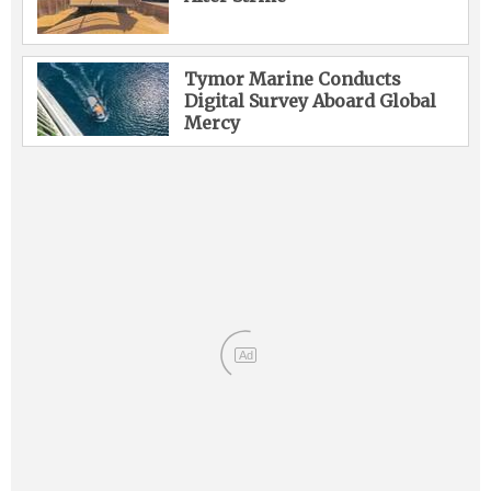
Tymor Marine Conducts
Digital Survey Aboard Global
Mercy
Ad