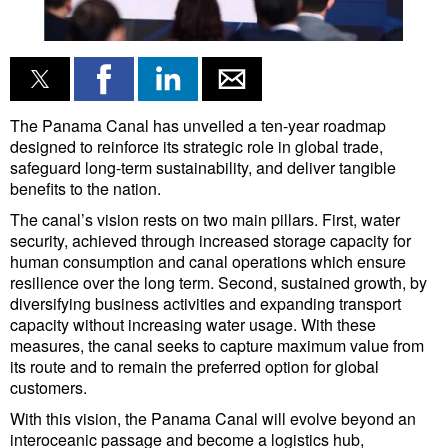
Liquid Bulk
RoRo
Cruise
The Panama Canal has unveiled a ten-year roadmap
Intermodal
designed to reinforce its strategic role in global trade,
safeguard long-term sustainability, and deliver tangible
Infrastructure
benefits to the nation.
Dredging
The canal’s vision rests on two main pillars. First, water
security, achieved through increased storage capacity for
Engineering & Construction
human consumption and canal operations which ensure
resilience over the long term. Second, sustained growth, by
Port Development
diversifying business activities and expanding transport
Terminals
capacity without increasing water usage. With these
measures, the canal seeks to capture maximum value from
Bunkering
its route and to remain the preferred option for global
customers.
Technology
With this vision, the Panama Canal will evolve beyond an
Automation
interoceanic passage and become a logistics hub,