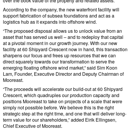
over the book value of the property and related assets.
Cybersecurity
According to the company, the new waterfront facility will
Equipment
support fabrication of subsea foundations and act as a
logistics hub as it expands into offshore wind.
Safety & Security
“The proposed disposal allows us to unlock value from an
Software
asset that has served us well – and to redeploy that capital
at a pivotal moment in our growth journey. With our new
Cranes & Material Handling
facility at 60 Shipyard Crescent now in hand, this transaction
sharpens our focus and frees up resources that we can
GreenPorts
direct squarely towards our transformation to serve the
emerging floating offshore wind market,” said Sim Koon
Alternative Fuels
Lam, Founder, Executive Director and Deputy Chairman of
Decarbonization
Mooreast.
“The proceeds will accelerate our build-out at 60 Shipyard
Energy
Crescent, which quadruples our production capacity and
Shore Power
positions Mooreast to take on projects of a scale that were
simply not possible before. We believe this is the right
Regulatory
strategic step at the right time, and one that will deliver long-
term value for our shareholders,” added Eirik Ellingsen,
Government & Regulations
Chief Executive of Mooreast.