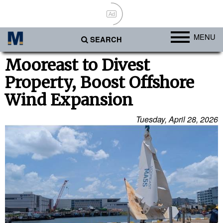
Ad
MENU
SEARCH
Ports
Mooreast to Divest
Property, Boost Offshore
Africa
Wind Expansion
Americas
Asia
Tuesday, April 28, 2026
Australia/NZ
Europe
Middle East
Cargo
Containers & Breakbulk
Dry Bulk