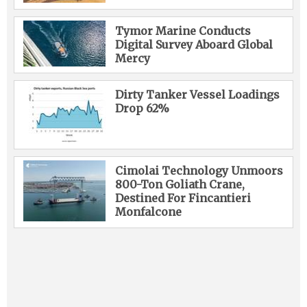
Tymor Marine Conducts
Digital Survey Aboard Global
Mercy
Dirty Tanker Vessel Loadings
Drop 62%
Cimolai Technology Unmoors
800-Ton Goliath Crane,
Destined For Fincantieri
Monfalcone