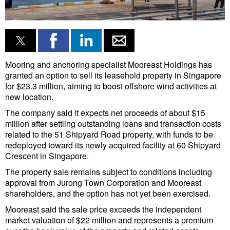
Liquid Bulk
RoRo
Cruise
Mooring and anchoring specialist Mooreast Holdings has
Intermodal
granted an option to sell its leasehold property in Singapore
for $23.3 million, aiming to boost offshore wind activities at
Infrastructure
new location.
Dredging
The company said it expects net proceeds of about $15
million after settling outstanding loans and transaction costs
Engineering & Construction
related to the 51 Shipyard Road property, with funds to be
redeployed toward its newly acquired facility at 60 Shipyard
Port Development
Crescent in Singapore.
Terminals
The property sale remains subject to conditions including
approval from Jurong Town Corporation and Mooreast
Bunkering
shareholders, and the option has not yet been exercised.
Technology
Mooreast said the sale price exceeds the independent
market valuation of $22 million and represents a premium
Automation