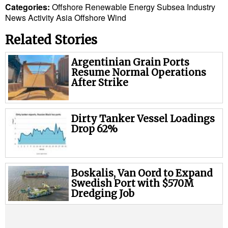
Legal
Categories:
Offshore
Renewable Energy
Subsea
Industry
News
Activity
Asia
Offshore Wind
Interviews
Events
Related Stories
Advertise
Argentinian Grain Ports
Resume Normal Operations
After Strike
Dirty Tanker Vessel Loadings
Drop 62%
Boskalis, Van Oord to Expand
Swedish Port with $570M
Dredging Job