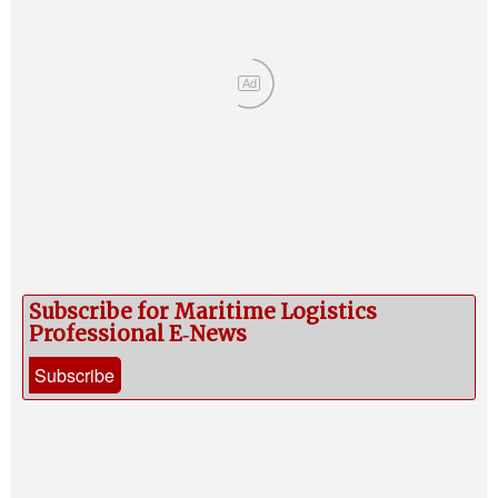
Ad
Subscribe for Maritime Logistics
Professional E‑News
Subscribe