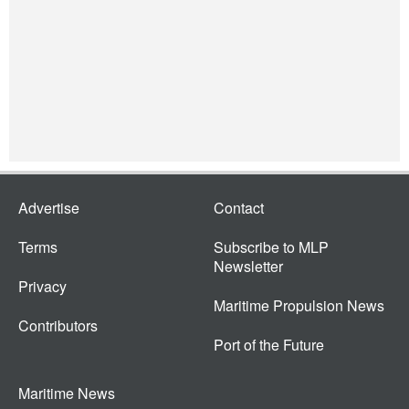
Advertise
Contact
Terms
Subscribe to MLP
Newsletter
Privacy
Maritime Propulsion News
Contributors
Port of the Future
Maritime News