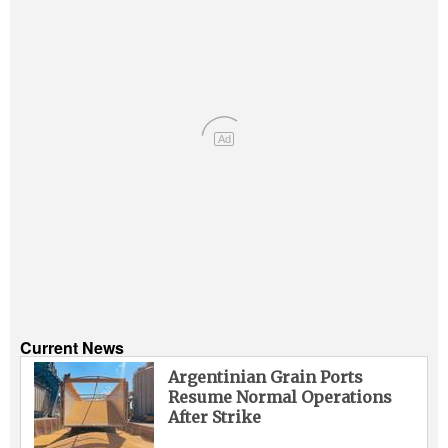
Ad
Current News
Argentinian Grain Ports
Resume Normal Operations
After Strike