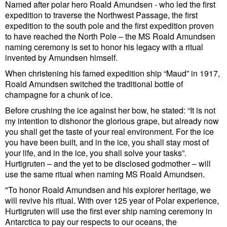
Named after polar hero Roald Amundsen - who led the first
Cybersecurity
expedition to traverse the Northwest Passage, the first
expedition to the south pole and the first expedition proven
Equipment
to have reached the North Pole – the MS Roald Amundsen
Safety & Security
naming ceremony is set to honor his legacy with a ritual
invented by Amundsen himself.
Software
When christening his famed expedition ship “Maud” in 1917,
Cranes & Material Handling
Roald Amundsen switched the traditional bottle of
champagne for a chunk of ice.
GreenPorts
Before crushing the ice against her bow, he stated: “It is not
Alternative Fuels
my intention to dishonor the glorious grape, but already now
you shall get the taste of your real environment. For the ice
Decarbonization
you have been built, and in the ice, you shall stay most of
your life, and in the ice, you shall solve your tasks”.
Energy
Hurtigruten – and the yet to be disclosed godmother – will
Shore Power
use the same ritual when naming MS Roald Amundsen.
"To honor Roald Amundsen and his explorer heritage, we
Regulatory
will revive his ritual. With over 125 year of Polar experience,
Government & Regulations
Hurtigruten will use the first ever ship naming ceremony in
Antarctica to pay our respects to our oceans, the