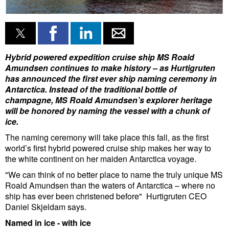
Liquid Bulk
RoRo
Cruise
Hybrid powered expedition cruise ship MS Roald
Amundsen continues to make history – as Hurtigruten
Intermodal
has announced the first ever ship naming ceremony in
Antarctica.
Instead of the traditional bottle of
Infrastructure
champagne, MS Roald Amundsen’s explorer heritage
Dredging
will be honored by naming the vessel with a chunk of
ice.
Engineering & Construction
The naming ceremony will take place this fall, as the first
Port Development
world’s first hybrid powered cruise ship makes her way to
the white continent on her maiden Antarctica voyage.
Terminals
"We can think of no better place to name the truly unique MS
Bunkering
Roald Amundsen than the waters of Antarctica – where no
ship has ever been christened before" Hurtigruten CEO
Technology
Daniel Skjeldam says.
Automation
Named in ice - with ice