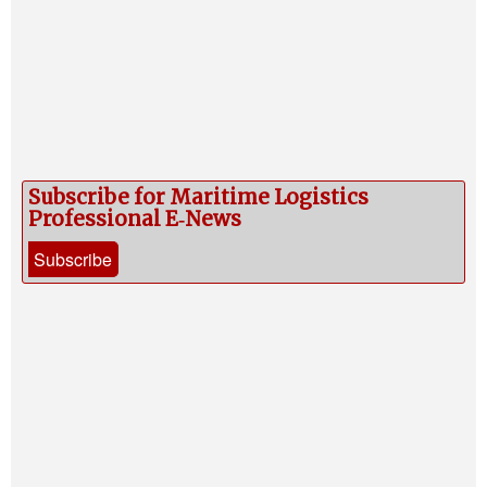
Subscribe for Maritime Logistics
Professional E‑News
Subscribe