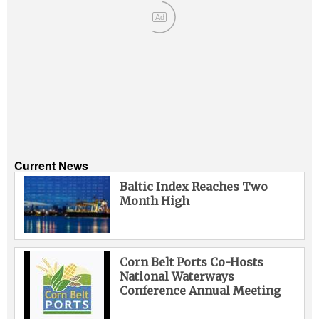
Ad
Current News
Baltic Index Reaches Two
Month High
Corn Belt Ports Co-Hosts
National Waterways
Conference Annual Meeting