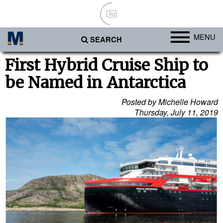
Ad
MENU
SEARCH
Ports
First Hybrid Cruise Ship to
be Named in Antarctica
Africa
Americas
Posted by Michelle Howard
Thursday, July 11, 2019
Asia
Australia/NZ
Europe
Middle East
Cargo
Containers & Breakbulk
Dry Bulk