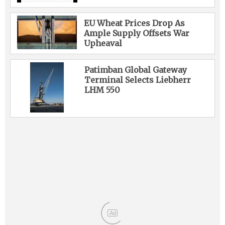
EU Wheat Prices Drop As
Ample Supply Offsets War
Upheaval
Patimban Global Gateway
Terminal Selects Liebherr
LHM 550
Ad