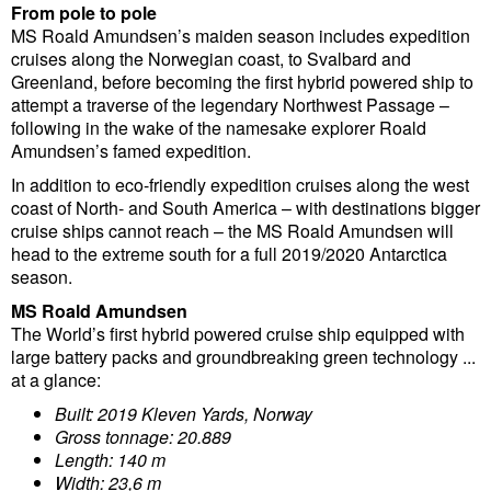
From pole to pole
MS Roald Amundsen’s maiden season includes expedition
cruises along the Norwegian coast, to Svalbard and
Greenland, before becoming the first hybrid powered ship to
attempt a traverse of the legendary Northwest Passage –
following in the wake of the namesake explorer Roald
Amundsen’s famed expedition.
In addition to eco-friendly expedition cruises along the west
coast of North- and South America – with destinations bigger
cruise ships cannot reach – the MS Roald Amundsen will
head to the extreme south for a full 2019/2020 Antarctica
season.
MS Roald Amundsen
The World’s first hybrid powered cruise ship equipped with
large battery packs and groundbreaking green technology ...
at a glance:
Built: 2019 Kleven Yards, Norway
Gross tonnage: 20.889
Length: 140 m
Width: 23,6 m