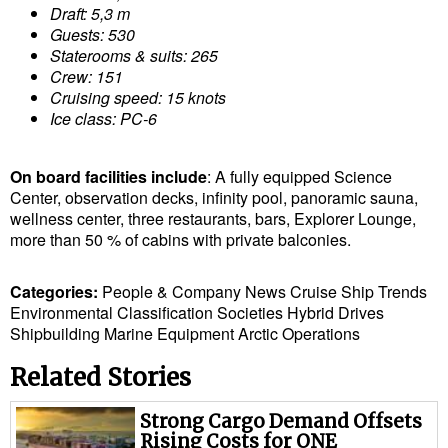
Draft: 5,3 m
Guests: 530
Staterooms & suits: 265
Crew: 151
Cruising speed: 15 knots
Ice class: PC-6
On board facilities include
: A fully equipped Science
Center, observation decks, infinity pool, panoramic sauna,
wellness center, three restaurants, bars, Explorer Lounge,
more than 50 % of cabins with private balconies.
Categories:
People & Company News
Cruise Ship Trends
Environmental
Classification Societies
Hybrid Drives
Shipbuilding
Marine Equipment
Arctic Operations
Related Stories
Strong Cargo Demand Offsets
Rising Costs for ONE