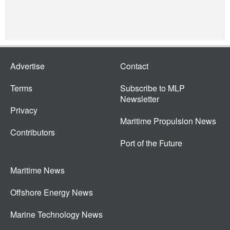
Advertise
Contact
Terms
Subscribe to MLP
Newsletter
Privacy
Maritime Propulsion News
Contributors
Port of the Future
Maritime News
Offshore Energy News
Marine Technology News