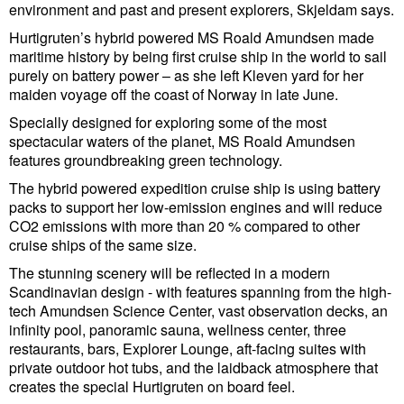
Legal
environment and past and present explorers, Skjeldam says.
Interviews
Hurtigruten’s hybrid powered MS Roald Amundsen made
maritime history by being first cruise ship in the world to sail
Events
purely on battery power – as she left Kleven yard for her
maiden voyage off the coast of Norway in late June.
Advertise
Specially designed for exploring some of the most
spectacular waters of the planet, MS Roald Amundsen
features groundbreaking green technology.
The hybrid powered expedition cruise ship is using battery
packs to support her low-emission engines and will reduce
CO2 emissions with more than 20 % compared to other
cruise ships of the same size.
The stunning scenery will be reflected in a modern
Scandinavian design - with features spanning from the high-
tech Amundsen Science Center, vast observation decks, an
infinity pool, panoramic sauna, wellness center, three
restaurants, bars, Explorer Lounge, aft-facing suites with
private outdoor hot tubs, and the laidback atmosphere that
creates the special Hurtigruten on board feel.