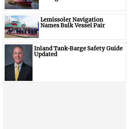
Lemissoler Navigation
Names Bulk Vessel Pair
Inland Tank-Barge Safety Guide
Updated