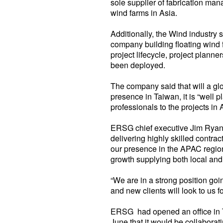
sole supplier of fabrication ma
wind farms in Asia.
Additionally, the Wind industry s
company building floating wind f
project lifecycle, project pla
been deployed.
The company said that will a glo
presence in Taiwan, it is “well p
professionals to the projects in 
ERSG chief executive Jim Ryan 
delivering highly skilled contra
our presence in the APAC region
growth supplying both local and 
“We are in a strong position go
and new clients will look to us 
ERSG had opened an office in Ta
June that it would be collabora