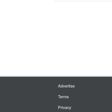
Advertise
Terms
Privacy