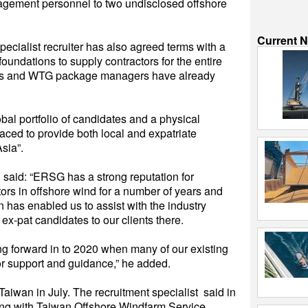
nagement personnel to two undisclosed offshore
Current 
pecialist recruiter has also agreed terms with a
oundations to supply contractors for the entire
nners and WTG package managers have already
bal portfolio of candidates and a physical
laced to provide both local and expatriate
Asia”.
said: “ERSG has a strong reputation for
ctors in offshore wind for a number of years and
 has enabled us to assist with the industry
ex-pat candidates to our clients there.
ing forward in to 2020 when many of our existing
for support and guidance,” he added.
iwan in July. The recruitment specialist said in
ting with Taiwan Offshore Windfarm Service