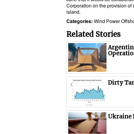
Corporation on the provision of 
island.
Categories:
Wind Power
Offsh
Related Stories
Argentin
Operatio
Dirty Ta
Ukraine 