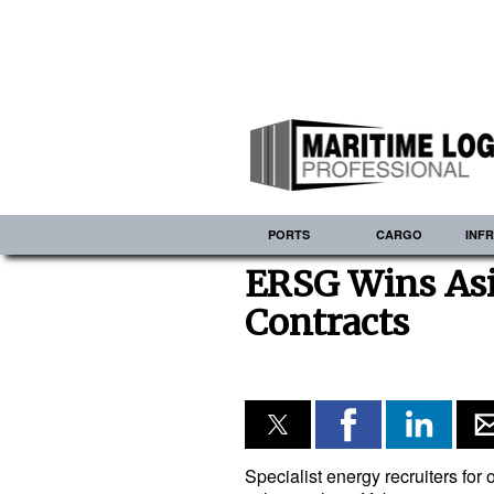
PORTS
CARGO
INF
ERSG Wins Asi
Contracts
Specialist energy recruiters fo