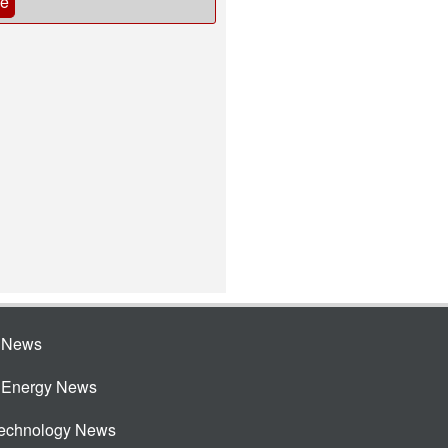
be
e News
e Energy News
Technology News