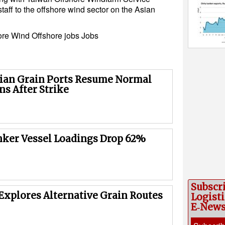
staff to the offshore wind sector on the Asian
ore Wind
Offshore jobs
Jobs
ian Grain Ports Resume Normal
ns After Strike
nker Vessel Loadings Drop 62%
Subscr
Explores Alternative Grain Routes
Logisti
E‑New