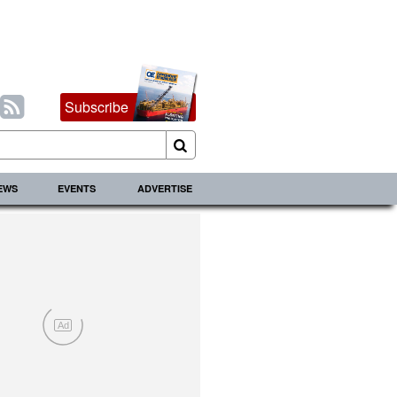
Subscribe
IEWS
EVENTS
ADVERTISE
Ad