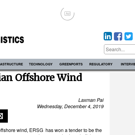
Ad
RASTRUCTURE
TECHNOLOGY
GREENPORTS
REGULATORY
INTERV
an Offshore Wind
Laxman Pai
Wednesday, December 4, 2019
r offshore wind, ERSG has won a tender to be the