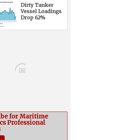
Dirty Tanker
Vessel Loadings
Drop 62%
Ad
ibe for Maritime
cs Professional
s