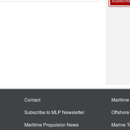
Subscri
Contact
Maritim
Subscribe to MLP Newsletter
Offshor
Maritime Propulsion News
Marine 