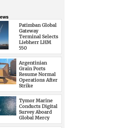
News
Patimban Global
Gateway
Terminal Selects
Liebherr LHM
550
Argentinian
Grain Ports
Resume Normal
Operations After
Strike
Tymor Marine
Conducts Digital
Survey Aboard
Global Mercy