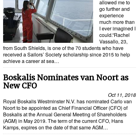
allowed me to
go further and
experience
much more than
I ever imagined I
could.”Rachel
Vassallo, 23,
from South Shields, is one of the 70 students who have
received a Sailors’ Society scholarship since 2015 to help
achieve a career at sea…
Boskalis Nominates van Noort as
New CFO
Oct 11, 2018
Royal Boskalis Westminster N.V. has nominated Carlo van
Noort to be appointed as Chief Financial Officer (CFO) of
Boskalis at the Annual General Meeting of Shareholders
(AGM) in May 2019. The term of the current CFO, Hans
Kamps, expires on the date of that same AGM…