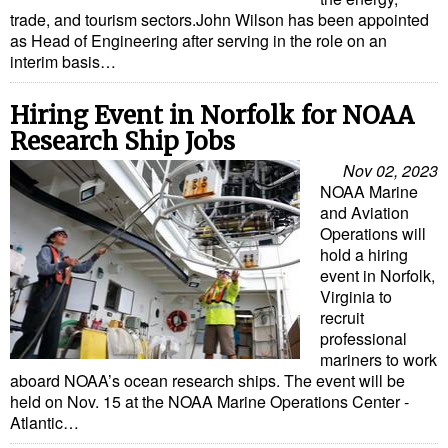
trade, and tourism sectors.John Wilson has been appointed
Liquid Bulk
as Head of Engineering after serving in the role on an
interim basis…
RoRo
Cruise
Hiring Event in Norfolk for NOAA
Research Ship Jobs
Intermodal
Nov 02, 2023
Infrastructure
NOAA Marine
and Aviation
Dredging
Operations will
Engineering & Construction
hold a hiring
event in Norfolk,
Port Development
Virginia to
recruit
Terminals
professional
Bunkering
mariners to work
aboard NOAA’s ocean research ships. The event will be
Technology
held on Nov. 15 at the NOAA Marine Operations Center -
Atlantic…
Automation