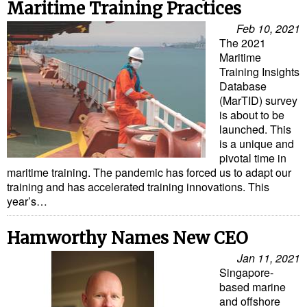
Legal
Maritime Training Practices
Interviews
Feb 10, 2021
The 2021
Events
Maritime
Training Insights
Advertise
Database
(MarTID) survey
is about to be
launched. This
is a unique and
pivotal time in
maritime training. The pandemic has forced us to adapt our
training and has accelerated training innovations. This
year’s…
Hamworthy Names New CEO
Jan 11, 2021
Singapore-
based marine
and offshore