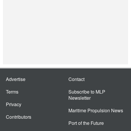
Advertise
Contact
Terms
Subscribe to MLP
Newsletter
Privacy
Maritime Propulsion News
Contributors
Port of the Future