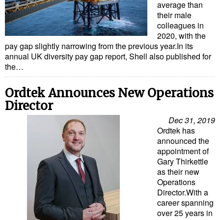
average than
their male
colleagues in
2020, with the
pay gap slightly narrowing from the previous year.In its
annual UK diversity pay gap report, Shell also published for
the…
Ordtek Announces New Operations
Director
Dec 31, 2019
Ordtek has
announced the
appointment of
Gary Thirkettle
as their new
Operations
Director.With a
career spanning
over 25 years in