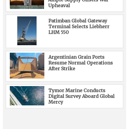
Upheaval
Patimban Global Gateway
Terminal Selects Liebherr
LHM 550
Argentinian Grain Ports
Resume Normal Operations
After Strike
Tymor Marine Conducts
Digital Survey Aboard Global
Mercy