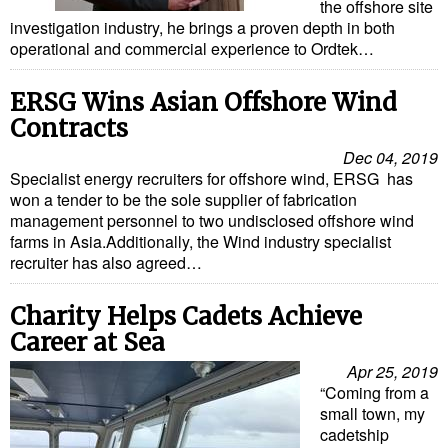
the offshore site
investigation industry, he brings a proven depth in both
operational and commercial experience to Ordtek…
ERSG Wins Asian Offshore Wind
Contracts
Dec 04, 2019
Specialist energy recruiters for offshore wind, ERSG has
won a tender to be the sole supplier of fabrication
management personnel to two undisclosed offshore wind
farms in Asia.Additionally, the Wind industry specialist
recruiter has also agreed…
Charity Helps Cadets Achieve
Career at Sea
Apr 25, 2019
“Coming from a
small town, my
cadetship