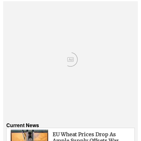
Ad
Current News
EU Wheat Prices Drop As
Ample Supply Offsets War