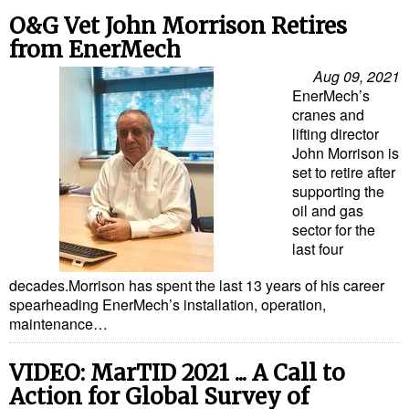
Cybersecurity
O&G Vet John Morrison Retires
from EnerMech
Equipment
Aug 09, 2021
Safety & Security
EnerMech’s
Software
cranes and
lifting director
Cranes & Material Handling
John Morrison is
set to retire after
GreenPorts
supporting the
oil and gas
Alternative Fuels
sector for the
Decarbonization
last four
Energy
decades.Morrison has spent the last 13 years of his career
spearheading EnerMech’s installation, operation,
Shore Power
maintenance…
Regulatory
VIDEO: MarTID 2021 ... A Call to
Government & Regulations
Action for Global Survey of