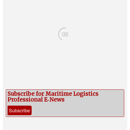
Ad
Subscribe for Maritime Logistics
Professional E‑News
Subscribe