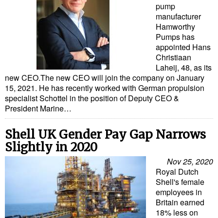
pump
manufacturer
Hamworthy
Pumps has
appointed Hans
Christiaan
Laheij, 48, as its
new CEO.The new CEO will join the company on January
15, 2021. He has recently worked with German propulsion
specialist Schottel in the position of Deputy CEO &
President Marine…
Shell UK Gender Pay Gap Narrows
Slightly in 2020
Nov 25, 2020
Royal Dutch
Shell's female
employees in
Britain earned
18% less on