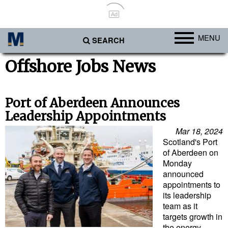
Ad
MENU
SEARCH
Ports
Offshore Jobs News
Africa
Americas
Port of Aberdeen Announces
Leadership Appointments
Asia
Mar 18, 2024
Australia/NZ
Scotland's Port
of Aberdeen on
Europe
Monday
Middle East
announced
appointments to
Cargo
its leadership
team as it
Containers & Breakbulk
targets growth in
Dry Bulk
the energy,