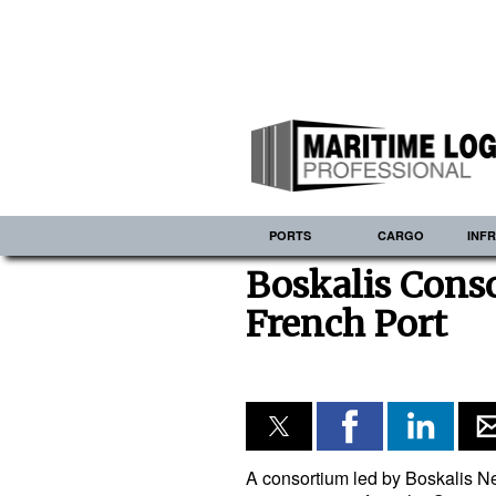
PORTS
CARGO
INF
Boskalis Cons
French Port
A consortium led by Boskalis 