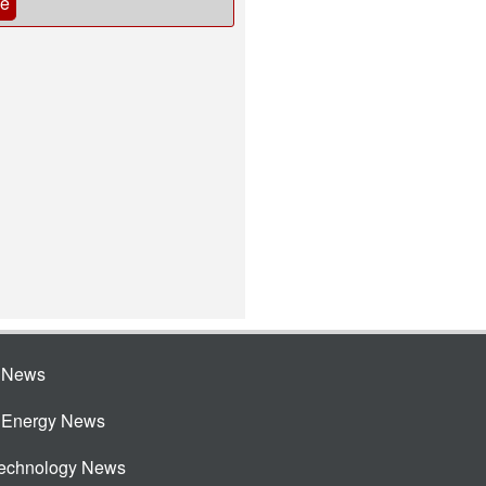
be
e News
e Energy News
Technology News