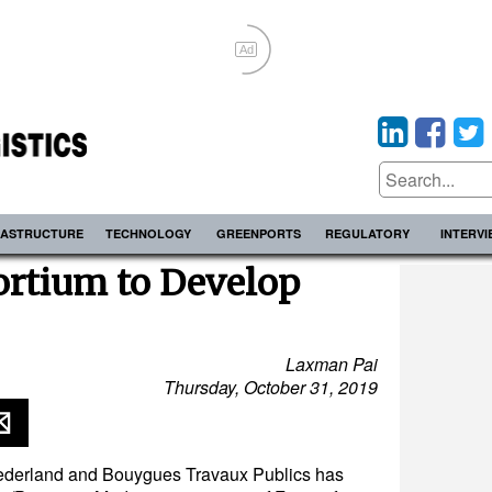
Ad
RASTRUCTURE
TECHNOLOGY
GREENPORTS
REGULATORY
INTERV
ortium to Develop
Laxman Pai
Thursday, October 31, 2019
Nederland and Bouygues Travaux Publics has