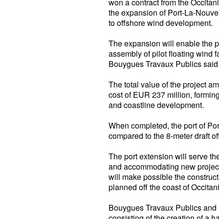
won a contract from the Occitan
the expansion of Port-La-Nouvell
to offshore wind development.
The expansion will enable the 
assembly of pilot floating wind 
Bouygues Travaux Publics said
The total value of the project a
cost of EUR 237 million, forming
and coastline development.
When completed, the port of Port
compared to the 8-meter draft off
The port extension will serve th
and accommodating new projects,
will make possible the construct
planned off the coast of Occitan
Bouygues Travaux Publics and it
consisting of the creation of a 