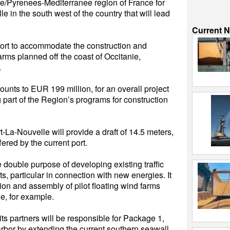
ie/Pyrenees-Mediterranee region of France for
e in the south west of the country that will lead
Current 
port to accommodate the construction and
farms planned off the coast of Occitanie,
.
mounts to EUR 199 million, for an overall project
 part of the Region’s programs for construction
-La-Nouvelle will provide a draft of 14.5 meters,
ered by the current port.
e double purpose of developing existing traffic
 particular in connection with new energies. It
ion and assembly of pilot floating wind farms
ie, for example.
s partners will be responsible for Package 1,
harbor by extending the current southern seawall