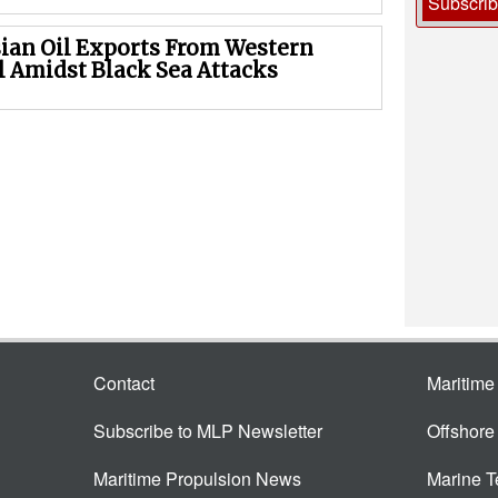
Subscri
sian Oil Exports From Western
l Amidst Black Sea Attacks
Contact
Maritim
Subscribe to MLP Newsletter
Offshor
Maritime Propulsion News
Marine 