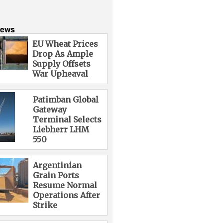
News
EU Wheat Prices
Drop As Ample
Supply Offsets
War Upheaval
Patimban Global
Gateway
Terminal Selects
Liebherr LHM
550
Argentinian
Grain Ports
Resume Normal
Operations After
Strike