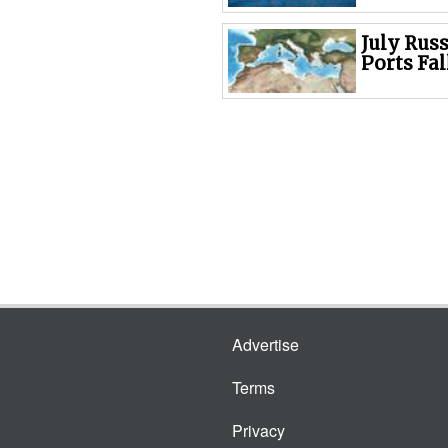
July Rus
Ports Fal
Advertise
Terms
Privacy