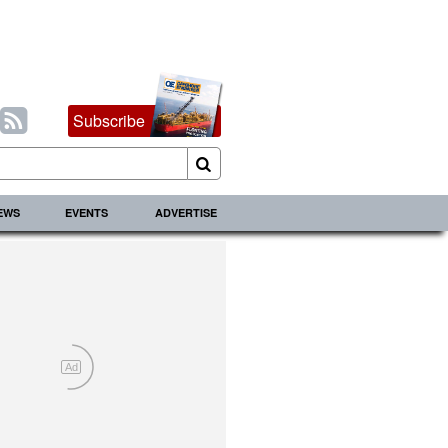
Subscribe
IEWS
EVENTS
ADVERTISE
Ad