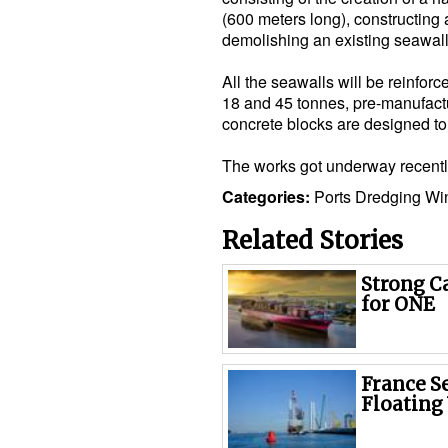
(600 meters long), constructing
demolishing an existing seawall
All the seawalls will be reinfo
18 and 45 tonnes, pre-manufactur
concrete blocks are designed to 
The works got underway recentl
Categories:
Ports
Dredging
Wi
Related Stories
Strong C
for ONE
France S
Floating