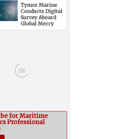
Tymor Marine
Conducts Digital
Survey Aboard
Global Mercy
Ad
ibe for Maritime
cs Professional
s