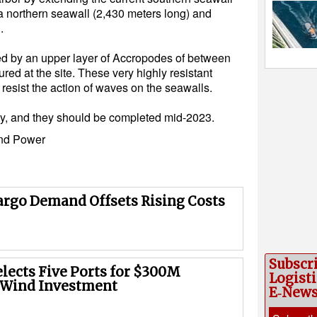
 a northern seawall (2,430 meters long) and
.
rced by an upper layer of Accropodes of between
ed at the site. These very highly resistant
resist the action of waves on the seawalls.
y, and they should be completed mid-2023.
nd Power
argo Demand Offsets Rising Costs
Subscr
elects Five Ports for $300M
Logisti
 Wind Investment
E‑New