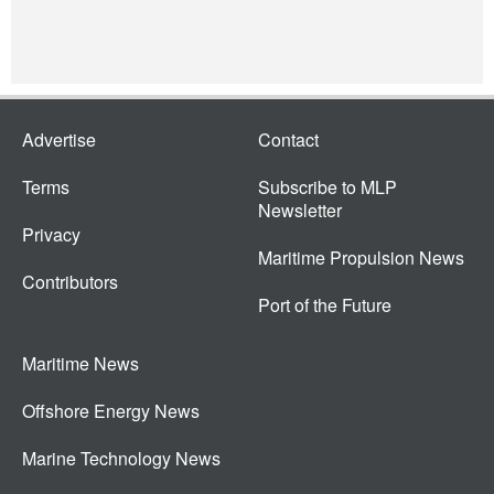
Advertise
Contact
Terms
Subscribe to MLP
Newsletter
Privacy
Maritime Propulsion News
Contributors
Port of the Future
Maritime News
Offshore Energy News
Marine Technology News