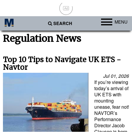
Ad
MENU
SEARCH
Ports
Regulation News
Africa
Americas
Top 10 Tips to Navigate UK ETS -
Navtor
Asia
Jul 01, 2026
Australia/NZ
If you’re viewing
today’s arrival of
Europe
UK ETS with
Middle East
mounting
unease, fear not!
Cargo
NAVTOR’s
Performance
Containers & Breakbulk
Director Jacob
Dry Bulk
Clausen is here