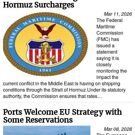
Hormuz Surcharges
Mar 11, 2026
The Federal
Maritime
Commission
(FMC) has
issued a
statement
saying it is
closely
monitoring the
impact the
current conflict in the Middle East is having on shipping
conditions through the Strait of Hormuz.Under its statutory
authority, the Commission ensures that rates…
Ports Welcome EU Strategy with
Some Reservations
Mar 08, 2026