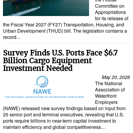
Committee on
Appropriations
for its release of
the Fiscal Year 2027 (FY27) Transportation, Housing, and
Urban Development (THUD) bill. The legislation contains a
record…
Survey Finds U.S. Ports Face $6.7
Billion Cargo Equipment
Investment Needed
May 20, 2026
The National
Association of
Waterfront
Employers
(NAWE) released new survey findings based on input from
25 senior port and terminal executives, revealing that U.S.
ports require billions in near-term capital investment to
maintain efficiency and global competitiveness…