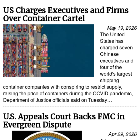
US Charges Executives and Firms
Over Container Cartel
May 19, 2026
The United
States has
charged seven
Chinese
executives and
four of the
world's largest
shipping
container companies with conspiring to restrict supply,
raising the price of containers during the COVID pandemic,
Department of Justice officials said on Tuesday…
U.S. Appeals Court Backs FMC in
Evergreen Dispute
Apr 29, 2026