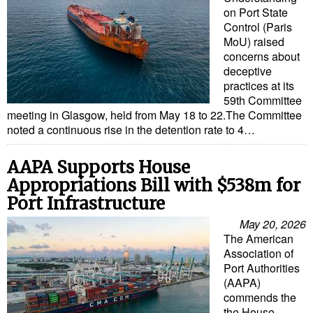
Legal
on Port State
Interviews
Control (Paris
MoU) raised
Events
concerns about
deceptive
Advertise
practices at its
59th Committee
meeting in Glasgow, held from May 18 to 22.The Committee
noted a continuous rise in the detention rate to 4…
AAPA Supports House
Appropriations Bill with $538m for
Port Infrastructure
May 20, 2026
The American
Association of
Port Authorities
(AAPA)
commends the
the House