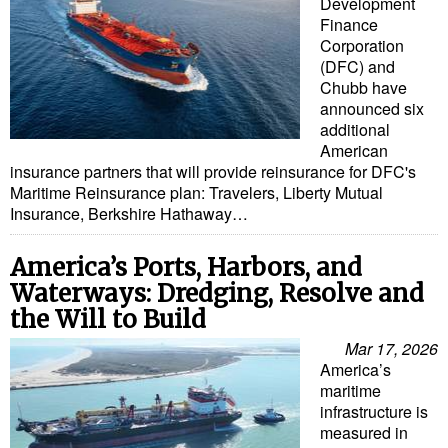
Development
Finance
Corporation
(DFC) and
Chubb have
announced six
additional
American
insurance partners that will provide reinsurance for DFC's
Maritime Reinsurance plan: Travelers, Liberty Mutual
Insurance, Berkshire Hathaway…
America’s Ports, Harbors, and
Waterways: Dredging, Resolve and
the Will to Build
Mar 17, 2026
America’s
maritime
infrastructure is
measured in