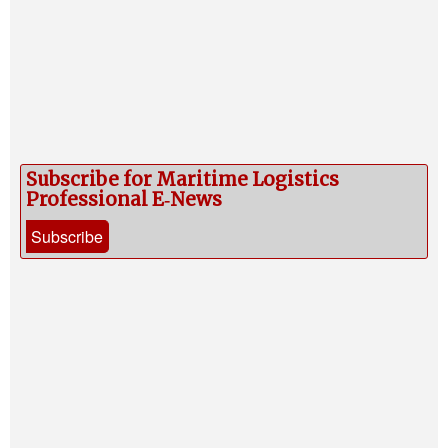
Subscribe for Maritime Logistics
Professional E‑News
Subscribe