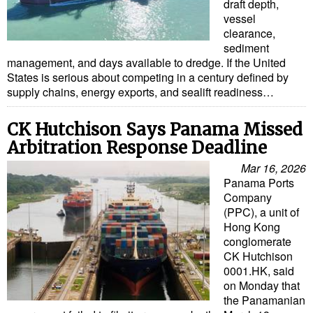
draft depth,
vessel
clearance,
sediment
management, and days available to dredge. If the United
States is serious about competing in a century defined by
supply chains, energy exports, and sealift readiness…
CK Hutchison Says Panama Missed
Arbitration Response Deadline
Mar 16, 2026
Panama Ports
Company
(PPC), a unit of
Hong Kong
conglomerate
CK Hutchison
0001.HK, said
on Monday that
the Panamanian