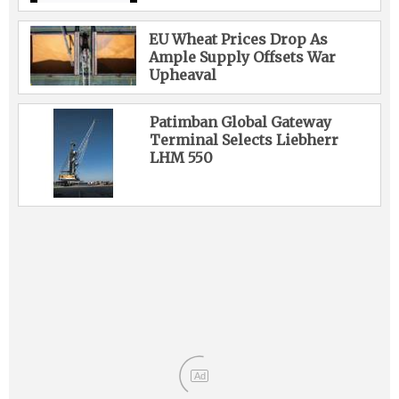
EU Wheat Prices Drop As
Ample Supply Offsets War
Upheaval
Patimban Global Gateway
Terminal Selects Liebherr
LHM 550
Ad