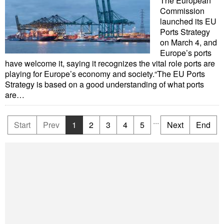
The European
Commission
launched its EU
Ports Strategy
on March 4, and
Europe’s ports
have welcome it, saying it recognizes the vital role ports are
playing for Europe’s economy and society.“The EU Ports
Strategy is based on a good understanding of what ports
are…
...
Start
Prev
1
2
3
4
5
Next
End