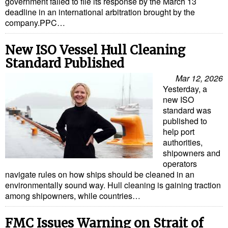
government failed to file its response by the March 13
deadline in an international arbitration brought by the
company.PPC…
New ISO Vessel Hull Cleaning
Standard Published
Mar 12, 2026
Yesterday, a
new ISO
standard was
published to
help port
authorities,
shipowners and
operators
navigate rules on how ships should be cleaned in an
environmentally sound way. Hull cleaning is gaining traction
among shipowners, while countries…
FMC Issues Warning on Strait of