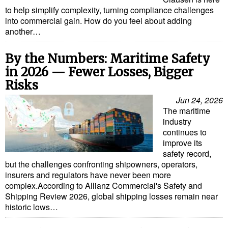
to help simplify complexity, turning compliance challenges
Liquid Bulk
into commercial gain. How do you feel about adding
another…
RoRo
Cruise
By the Numbers: Maritime Safety
in 2026 — Fewer Losses, Bigger
Intermodal
Risks
Infrastructure
Jun 24, 2026
Dredging
The maritime
industry
Engineering & Construction
continues to
improve its
Port Development
safety record,
Terminals
but the challenges confronting shipowners, operators,
insurers and regulators have never been more
Bunkering
complex.According to Allianz Commercial's Safety and
Shipping Review 2026, global shipping losses remain near
Technology
historic lows…
Automation