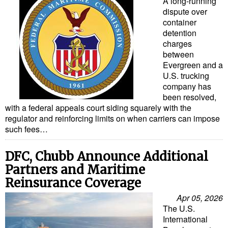
A long-running
dispute over
container
detention
charges
between
Evergreen and a
U.S. trucking
company has
been resolved,
with a federal appeals court siding squarely with the
regulator and reinforcing limits on when carriers can impose
such fees…
DFC, Chubb Announce Additional
Partners and Maritime
Reinsurance Coverage
Apr 05, 2026
The U.S.
International