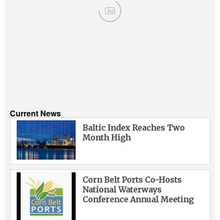
Ad
Current News
Baltic Index Reaches Two
Month High
Corn Belt Ports Co-Hosts
National Waterways
Conference Annual Meeting