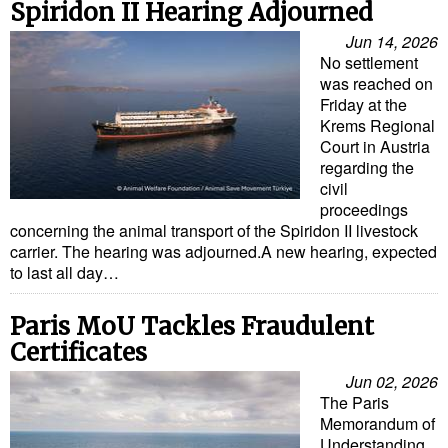
Spiridon II Hearing Adjourned
Cybersecurity
Jun 14, 2026
Equipment
No settlement
was reached on
Safety & Security
Friday at the
Software
Krems Regional
Court in Austria
Cranes & Material Handling
regarding the
civil
GreenPorts
proceedings
concerning the animal transport of the Spiridon II livestock
Alternative Fuels
carrier. The hearing was adjourned.A new hearing, expected
Decarbonization
to last all day…
Energy
Paris MoU Tackles Fraudulent
Shore Power
Certificates
Regulatory
Jun 02, 2026
The Paris
Government & Regulations
Memorandum of
Understanding