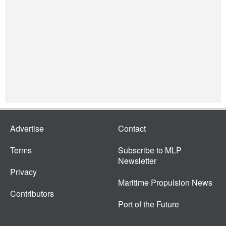
Advertise
Contact
Terms
Subscribe to MLP
Newsletter
Privacy
Maritime Propulsion News
Contributors
Port of the Future