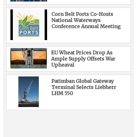
Corn Belt Ports Co-Hosts
National Waterways
Conference Annual Meeting
EU Wheat Prices Drop As
Ample Supply Offsets War
Upheaval
Patimban Global Gateway
Terminal Selects Liebherr
LHM 550