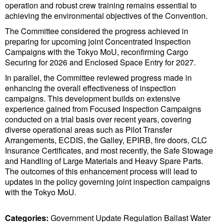
Legal
operation and robust crew training remains essential to
achieving the environmental objectives of the Convention.
Interviews
The Committee considered the progress achieved in
Events
preparing for upcoming joint Concentrated Inspection
Campaigns with the Tokyo MoU, reconfirming Cargo
Advertise
Securing for 2026 and Enclosed Space Entry for 2027.
In parallel, the Committee reviewed progress made in
enhancing the overall effectiveness of inspection
campaigns. This development builds on extensive
experience gained from Focused Inspection Campaigns
conducted on a trial basis over recent years, covering
diverse operational areas such as Pilot Transfer
Arrangements, ECDIS, the Galley, EPIRB, fire doors, CLC
Insurance Certificates, and most recently, the Safe Stowage
and Handling of Large Materials and Heavy Spare Parts.
The outcomes of this enhancement process will lead to
updates in the policy governing joint inspection campaigns
with the Tokyo MoU.
Categories:
Government Update
Regulation
Ballast Water