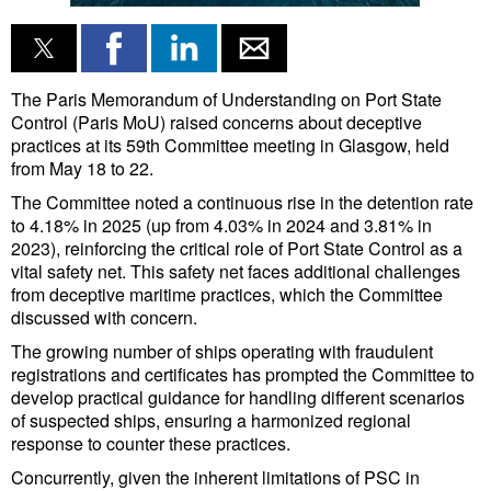
Liquid Bulk
RoRo
The Paris Memorandum of Understanding on Port State
Cruise
Control (Paris MoU) raised concerns about deceptive
practices at its 59th Committee meeting in Glasgow, held
Intermodal
from May 18 to 22.
Infrastructure
The Committee noted a continuous rise in the detention rate
to 4.18% in 2025 (up from 4.03% in 2024 and 3.81% in
Dredging
2023), reinforcing the critical role of Port State Control as a
vital safety net. This safety net faces additional challenges
Engineering & Construction
from deceptive maritime practices, which the Committee
Port Development
discussed with concern.
The growing number of ships operating with fraudulent
Terminals
registrations and certificates has prompted the Committee to
Bunkering
develop practical guidance for handling different scenarios
of suspected ships, ensuring a harmonized regional
Technology
response to counter these practices.
Automation
Concurrently, given the inherent limitations of PSC in