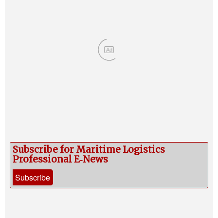
Ad
Subscribe for Maritime Logistics
Professional E‑News
Subscribe