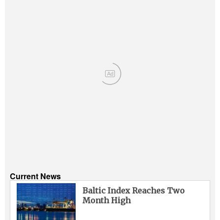
Ad
Current News
Baltic Index Reaches Two
Month High