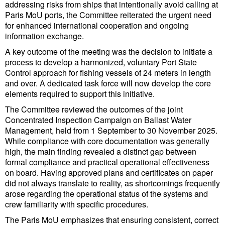
addressing risks from ships that intentionally avoid calling at
Cybersecurity
Paris MoU ports, the Committee reiterated the urgent need
for enhanced international cooperation and ongoing
Equipment
information exchange.
Safety & Security
A key outcome of the meeting was the decision to initiate a
process to develop a harmonized, voluntary Port State
Software
Control approach for fishing vessels of 24 meters in length
Cranes & Material Handling
and over. A dedicated task force will now develop the core
elements required to support this initiative.
GreenPorts
The Committee reviewed the outcomes of the joint
Alternative Fuels
Concentrated Inspection Campaign on Ballast Water
Management, held from 1 September to 30 November 2025.
Decarbonization
While compliance with core documentation was generally
high, the main finding revealed a distinct gap between
Energy
formal compliance and practical operational effectiveness
Shore Power
on board. Having approved plans and certificates on paper
did not always translate to reality, as shortcomings frequently
Regulatory
arose regarding the operational status of the systems and
crew familiarity with specific procedures.
Government & Regulations
The Paris MoU emphasizes that ensuring consistent, correct