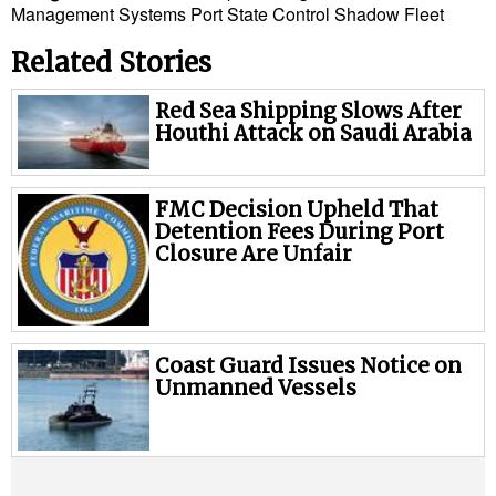
Management Systems
Port State Control
Shadow Fleet
Related Stories
Red Sea Shipping Slows After
Houthi Attack on Saudi Arabia
FMC Decision Upheld That
Detention Fees During Port
Closure Are Unfair
Coast Guard Issues Notice on
Unmanned Vessels