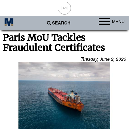
Ad
MENU
SEARCH
Ports
Paris MoU Tackles
Fraudulent Certificates
Africa
Americas
Tuesday, June 2, 2026
Asia
Australia/NZ
Europe
Middle East
Cargo
Containers & Breakbulk
Dry Bulk