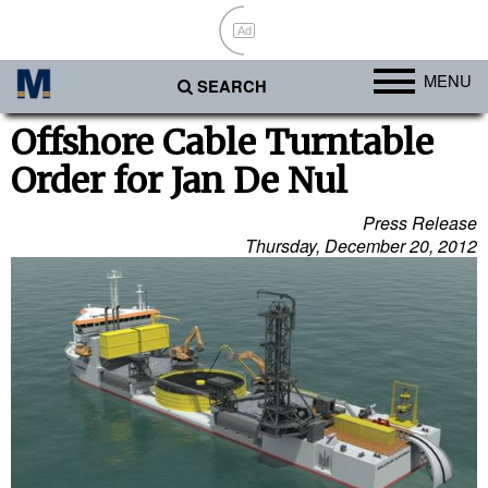
Ad
MENU
SEARCH
Ports
Offshore Cable Turntable
Order for Jan De Nul
Africa
Americas
Press Release
Thursday, December 20, 2012
Asia
Australia/NZ
Europe
Middle East
Cargo
Containers & Breakbulk
Dry Bulk