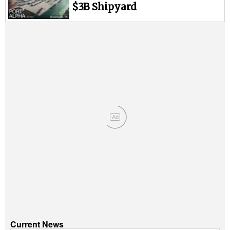
Legal
$3B Shipyard
Interviews
Events
Advertise
Ad
Current News