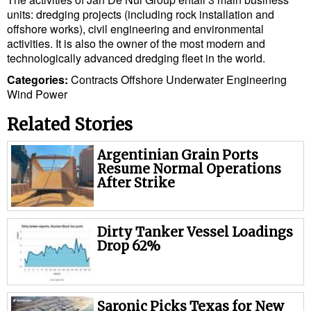
Cybersecurity
units: dredging projects (including rock installation and
offshore works), civil engineering and environmental
Equipment
activities. It is also the owner of the most modern and
technologically advanced dredging fleet in the world.
Safety & Security
Categories:
Contracts
Offshore
Underwater Engineering
Software
Wind Power
Cranes & Material Handling
Related Stories
GreenPorts
Argentinian Grain Ports
Alternative Fuels
Resume Normal Operations
After Strike
Decarbonization
Energy
Dirty Tanker Vessel Loadings
Shore Power
Drop 62%
Regulatory
Government & Regulations
Saronic Picks Texas for New