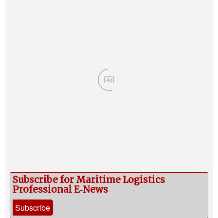
Ad
Subscribe for Maritime Logistics
Professional E‑News
Subscribe