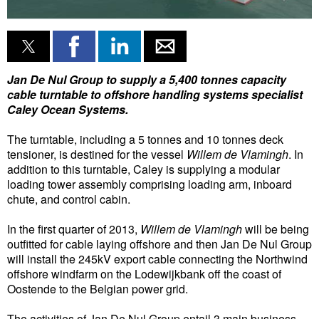
Liquid Bulk
RoRo
Cruise
Jan De Nul Group to supply a 5,400 tonnes capacity
cable turntable to offshore handling systems specialist
Intermodal
Caley Ocean Systems.
Infrastructure
The turntable, including a 5 tonnes and 10 tonnes deck
Dredging
tensioner, is destined for the vessel
Willem de Vlamingh
. In
addition to this turntable, Caley is supplying a modular
Engineering & Construction
loading tower assembly comprising loading arm, inboard
chute, and control cabin.
Port Development
Terminals
In the first quarter of 2013,
Willem de Vlamingh
will be being
outfitted for cable laying offshore and then Jan De Nul Group
Bunkering
will install the 245kV export cable connecting the Northwind
offshore windfarm on the Lodewijkbank off the coast of
Technology
Oostende to the Belgian power grid.
Automation
The activities of Jan De Nul Group entail 3 main business