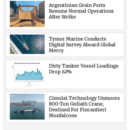
Argentinian Grain Ports
Resume Normal Operations
After Strike
Tymor Marine Conducts
Digital Survey Aboard Global
Mercy
Dirty Tanker Vessel Loadings
Drop 62%
Cimolai Technology Unmoors
800-Ton Goliath Crane,
Destined For Fincantieri
Monfalcone