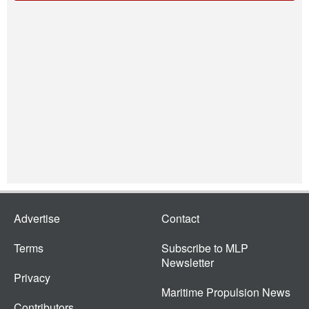
Advertise
Contact
Terms
Subscribe to MLP
Newsletter
Privacy
Maritime Propulsion News
Contributors