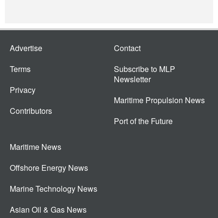
Advertise
Contact
Terms
Subscribe to MLP
Newsletter
Privacy
Maritime Propulsion News
Contributors
Port of the Future
Maritime News
Offshore Energy News
Marine Technology News
Asian Oil & Gas News