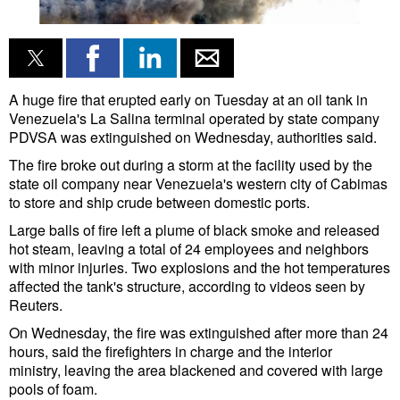
Liquid Bulk
RoRo
Cruise
A huge fire that erupted early on Tuesday at an oil tank in
Venezuela's La Salina terminal operated by state company
Intermodal
PDVSA was extinguished on Wednesday, authorities said.
Infrastructure
The fire broke out during a storm at the facility used by the
state oil company near Venezuela's western city of Cabimas
Dredging
to store and
ship
crude between domestic ports.
Engineering & Construction
Large balls of fire left a plume of black smoke and released
hot steam, leaving a total of 24 employees and neighbors
Port Development
with minor injuries. Two explosions and the hot temperatures
affected the tank's structure, according to videos seen by
Terminals
Reuters.
Bunkering
On Wednesday, the fire was extinguished after more than 24
Technology
hours, said the firefighters in charge and the interior
ministry, leaving the area blackened and covered with large
Automation
pools of foam.