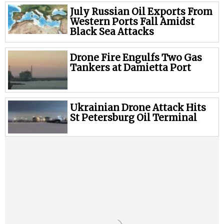
Legal
July Russian Oil Exports From
Interviews
Western Ports Fall Amidst
Black Sea Attacks
Events
Advertise
Drone Fire Engulfs Two Gas
Tankers at Damietta Port
Ukrainian Drone Attack Hits
St Petersburg Oil Terminal