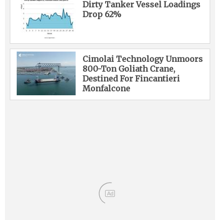
Dirty Tanker Vessel Loadings
Drop 62%
Cimolai Technology Unmoors
800-Ton Goliath Crane,
Destined For Fincantieri
Monfalcone
Ad