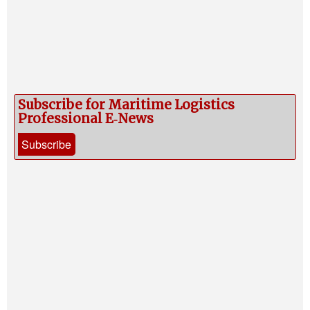
Subscribe for Maritime Logistics
Professional E‑News
Subscribe