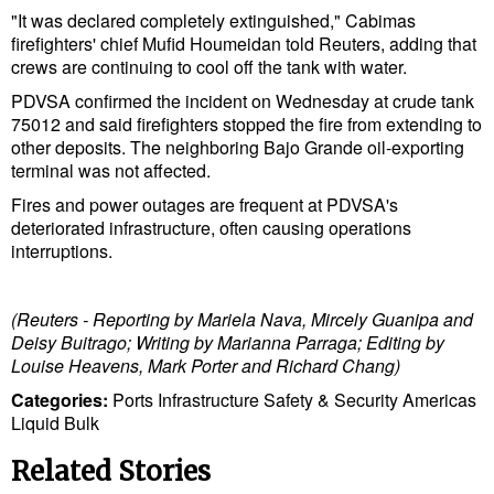
Cybersecurity
"It was declared completely extinguished," Cabimas
firefighters' chief Mufid Houmeidan told Reuters, adding that
Equipment
crews are continuing to cool off the tank with water.
Safety & Security
PDVSA confirmed the incident on Wednesday at crude tank
75012 and said firefighters stopped the fire from extending to
Software
other deposits. The neighboring Bajo Grande oil-exporting
terminal was not affected.
Cranes & Material Handling
Fires and power outages are frequent at PDVSA's
GreenPorts
deteriorated infrastructure, often causing operations
interruptions.
Alternative Fuels
Decarbonization
(Reuters - Reporting by Mariela Nava, Mircely Guanipa and
Energy
Deisy Buitrago; Writing by Marianna Parraga; Editing by
Louise Heavens, Mark Porter and Richard Chang)
Shore Power
Categories:
Ports
Infrastructure
Safety & Security
Americas
Regulatory
Liquid Bulk
Government & Regulations
Related Stories