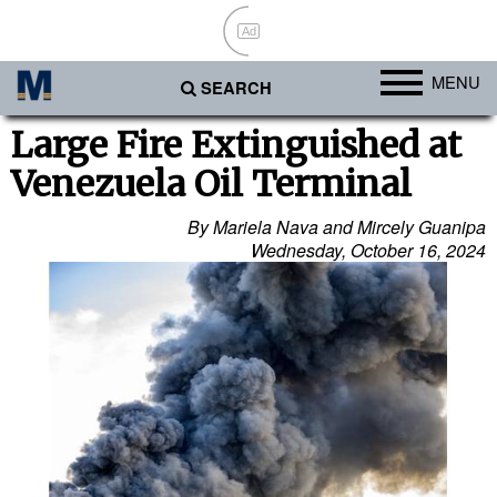
Ad
MENU
SEARCH
Ports
Large Fire Extinguished at
Venezuela Oil Terminal
Africa
Americas
By Mariela Nava and Mircely Guanipa
Wednesday, October 16, 2024
Asia
Australia/NZ
Europe
Middle East
Cargo
Containers & Breakbulk
Dry Bulk