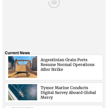
Ad
Current News
Argentinian Grain Ports
Resume Normal Operations
After Strike
Tymor Marine Conducts
Digital Survey Aboard Global
Mercy