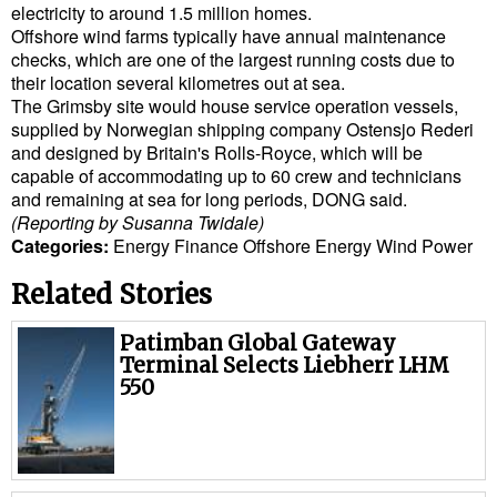
electricity to around 1.5 million homes.
Cybersecurity
Offshore wind farms typically have annual maintenance
checks, which are one of the largest running costs due to
Equipment
their location several kilometres out at sea.
Safety & Security
The Grimsby site would house service operation vessels,
supplied by Norwegian shipping company Ostensjo Rederi
Software
and designed by Britain's Rolls-Royce, which will be
capable of accommodating up to 60 crew and technicians
Cranes & Material Handling
and remaining at sea for long periods, DONG said.
GreenPorts
(Reporting by Susanna Twidale)
Categories:
Energy
Finance
Offshore Energy
Wind Power
Alternative Fuels
Related Stories
Decarbonization
Energy
Patimban Global Gateway
Terminal Selects Liebherr LHM
Shore Power
550
Regulatory
Government & Regulations