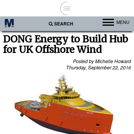
Ad
MENU
SEARCH
Ports
DONG Energy to Build Hub
for UK Offshore Wind
Africa
Americas
Posted by Michelle Howard
Thursday, September 22, 2016
Asia
Australia/NZ
Europe
Middle East
Cargo
Containers & Breakbulk
Dry Bulk