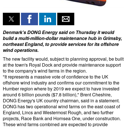
Liquid Bulk
RoRo
Cruise
Denmark's DONG Energy said on Thursday it would
build a multi-million-dollar maintenance hub in Grimsby,
Intermodal
northeast England, to provide services for its offshore
wind operations.
Infrastructure
The new facility would, subject to planning approval, be built
Dredging
at the town's Royal Dock and provide maintenance support
to the company's wind farms in the region.
Engineering & Construction
"It represents a massive vote of confidence to the UK
Port Development
offshore wind industry and confirms our commitment to the
Humber region where by 2019 we expect to have invested
Terminals
around 6 billion pounds ($7.8 billion)," Brent Cheshire,
DONG Energy's UK country chairman, said in a statement.
Bunkering
DONG has two operational wind farms on the east coast of
Technology
England, Lincs and Westermost Rough, and two further
projects, Race Bank and Hornsea One, under construction.
Automation
These wind farms combined are expected to provide