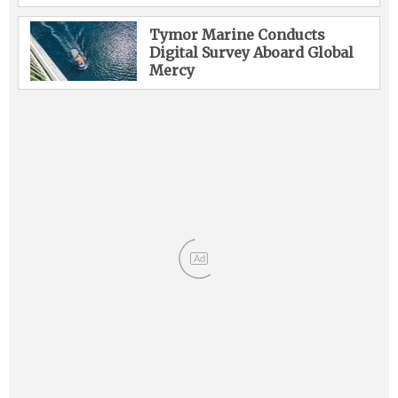
Tymor Marine Conducts
Digital Survey Aboard Global
Mercy
Ad