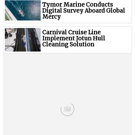
Legal
Tymor Marine Conducts
Digital Survey Aboard Global
Interviews
Mercy
Events
Carnival Cruise Line
Advertise
Implement Jotun Hull
Cleaning Solution
Ad