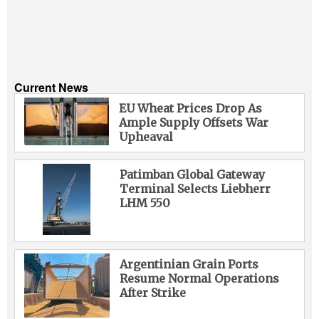
Current News
EU Wheat Prices Drop As
Ample Supply Offsets War
Upheaval
Patimban Global Gateway
Terminal Selects Liebherr
LHM 550
Argentinian Grain Ports
Resume Normal Operations
After Strike