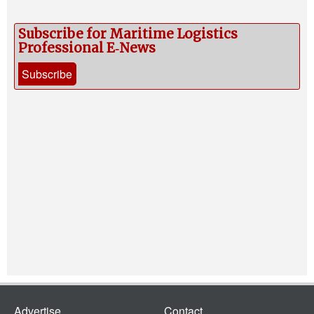
Subscribe for Maritime Logistics
Professional E‑News
Subscribe
Advertise
Contact