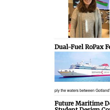
Dual-Fuel RoPax F
ply the waters between Gotland’
Future Maritime D
Student Design Co