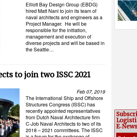
Elliott Bay Design Group (EBDG)
hired Matt Nani to join its team of
naval architects and engineers as a
Project Manager. He will be
responsible for the initiation,
management and execution of
diverse projects and will be based in
the Seattle…
cts to join two ISSC 2021
Feb 07, 2019
The International Ship and Offshore
Structures Congress (ISSC) has
recently appointed representatives
Subscr
from Dutch Naval Architecture firm
Logisti
C-Job Naval Architects to two of its
E‑New
2018 – 2021 committees. The ISSC
is a forum for the exchange of