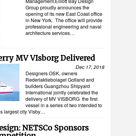
Management.Elliott Bay Design
Group proudly announces the
opening of its new East Coast office
in New York. The office will provide
professional engineering and naval
architecture services…
erry MV VIsborg Delivered
Dec 17, 2018
Designers OSK, owners
Rederiaktiebolaget Gotland and
builders Guangzhou Shipyard
International jointly celebrated the
delivery of MV VISBORG the first
vessel in a series of two intended to
s largest city Visby…
esign: NETSCo Sponsors
mpetition