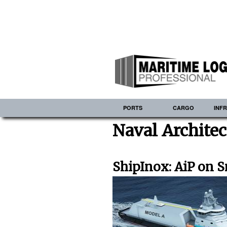
PORTS
CARGO
INF
Naval Archite
ShipInox: AiP on 