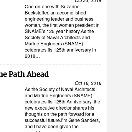
Oct 23, 2018
One-on-one with Suzanne
Beckstoffer, an accomplished
engineering leader and business
woman, the first woman president in
SNAME’s 125 year history.As the
Society of Naval Architects and
Marine Engineers (SNAME)
celebrates its 125th anniversary in
2018…
he Path Ahead
Oct 18, 2018
As the Society of Naval Architects
and Marine Engineers (SNAME)
celebrates its 125th Anniversary, the
new executive director shares his
thoughts on the path forward for a
successful future.I’m Gene Sanders,
and I have been given the