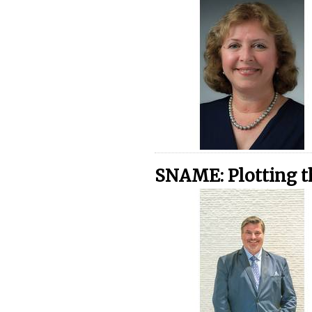
SNAME: Plotting t