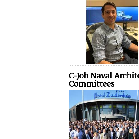
C-Job Naval Archite
Committees