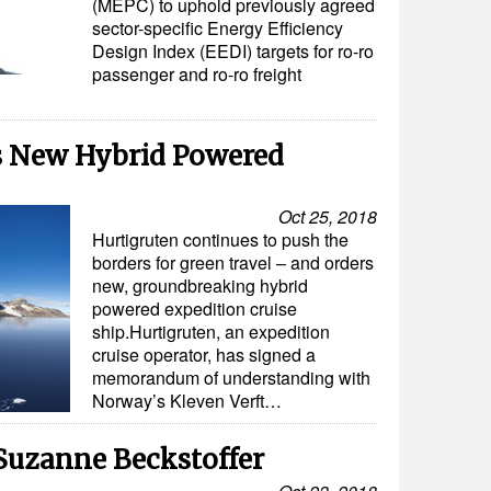
(MEPC) to uphold previously agreed
sector-specific Energy Efficiency
Design Index (EEDI) targets for ro-ro
passenger and ro-ro freight
s New Hybrid Powered
Oct 25, 2018
Hurtigruten continues to push the
borders for green travel – and orders
new, groundbreaking hybrid
powered expedition cruise
ship.Hurtigruten, an expedition
cruise operator, has signed a
memorandum of understanding with
Norway’s Kleven Verft…
Suzanne Beckstoffer