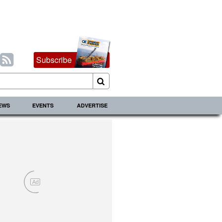
Subscribe
IEWS
EVENTS
ADVERTISE
Ad