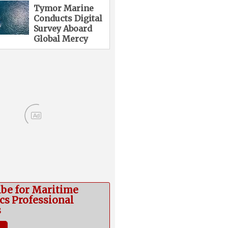
Tymor Marine
Conducts Digital
Survey Aboard
Global Mercy
Ad
ibe for Maritime
cs Professional
s