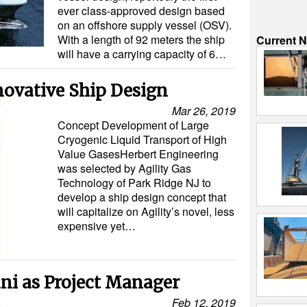
ever class-approved design based
on an offshore supply vessel (OSV).
With a length of 92 meters the ship
Current 
will have a carrying capacity of 6…
novative Ship Design
Mar 26, 2019
Concept Development of Large
Cryogenic Liquid Transport of High
Value GasesHerbert Engineering
was selected by Agility Gas
Technology of Park Ridge NJ to
develop a ship design concept that
will capitalize on Agility’s novel, less
expensive yet…
i as Project Manager
Feb 12, 2019