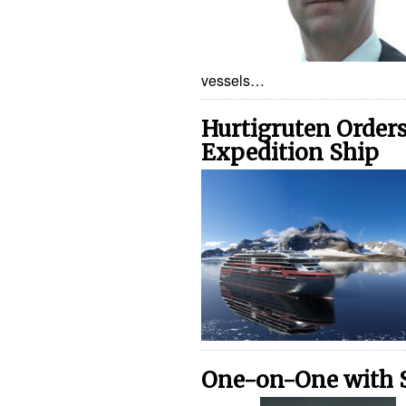
vessels…
Hurtigruten Order
Expedition Ship
One-on-One with 