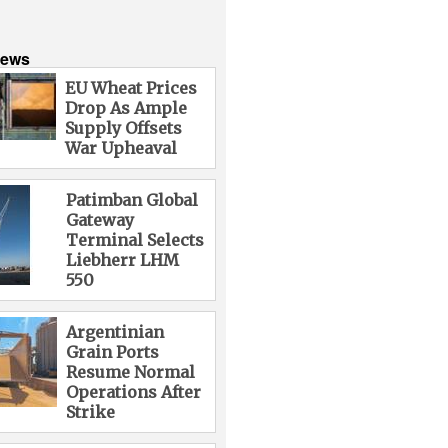
News
EU Wheat Prices
Drop As Ample
Supply Offsets
War Upheaval
Patimban Global
Gateway
Terminal Selects
Liebherr LHM
550
Argentinian
Grain Ports
Resume Normal
Operations After
Strike