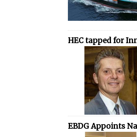
HEC tapped for In
EBDG Appoints Nan