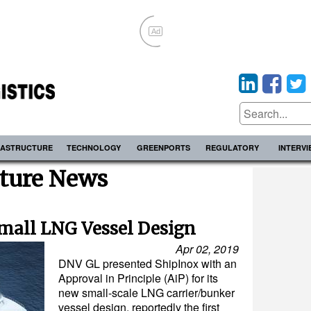
Ad
RASTRUCTURE
TECHNOLOGY
GREENPORTS
REGULATORY
INTERV
cture News
Small LNG Vessel Design
Apr 02, 2019
DNV GL presented ShipInox with an
Approval in Principle (AiP) for its
new small-scale LNG carrier/bunker
vessel design, reportedly the first