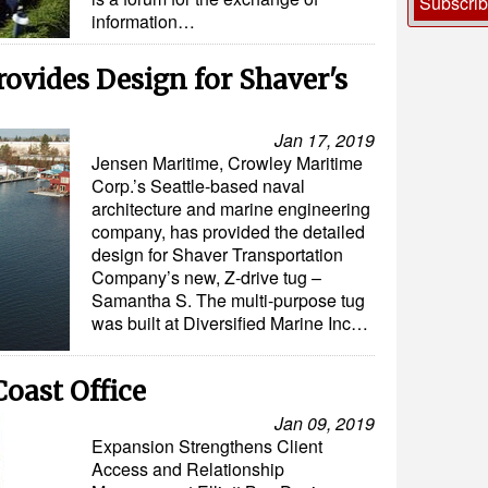
Subscri
information…
ovides Design for Shaver's
Jan 17, 2019
Jensen Maritime, Crowley Maritime
Corp.’s Seattle-based naval
architecture and marine engineering
company, has provided the detailed
design for Shaver Transportation
Company’s new, Z-drive tug –
Samantha S. The multi-purpose tug
was built at Diversified Marine Inc…
oast Office
Jan 09, 2019
Expansion Strengthens Client
Access and Relationship