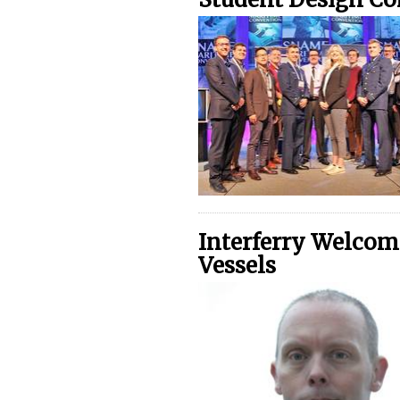
Interferry Welcom
Vessels