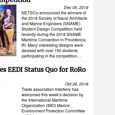
Dec 05, 2018
NETSCo announced the winners of
the 2018 Society of Naval Architects
and Marine Engineers (SNAME)
Student Design Competition held
recently during the 2018 SNAME
Maritime Convention in Providence,
RI. Many interesting designs were
devised with over 150 students
participating in the competition…
es EEDI Status Quo for RoRo
Oct 26, 2018
Trade association Interferry has
welcomed this week’s decision by
the International Maritime
Organization (IMO) Marine
Environment Protection Committee