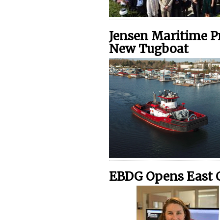
Jensen Maritime Pr
New Tugboat
EBDG Opens East C