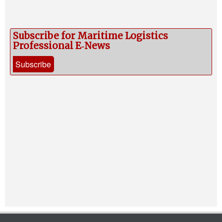
Subscribe for Maritime Logistics
Professional E‑News
Subscribe