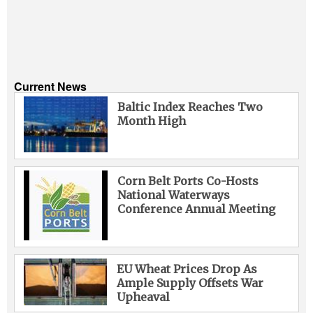
Current News
Baltic Index Reaches Two
Month High
Corn Belt Ports Co-Hosts
National Waterways
Conference Annual Meeting
EU Wheat Prices Drop As
Ample Supply Offsets War
Upheaval