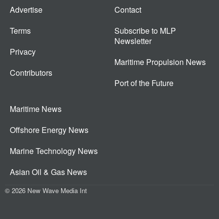
Advertise
Contact
Terms
Subscribe to MLP
Newsletter
Privacy
Maritime Propulsion News
Contributors
Port of the Future
Maritime News
Offshore Energy News
Marine Technology News
Asian Oil & Gas News
© 2026 New Wave Media Int