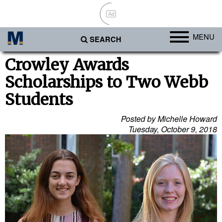
Ad
MENU
SEARCH
Ports
Crowley Awards
Scholarships to Two Webb
Africa
Students
Americas
Asia
Posted by Michelle Howard
Tuesday, October 9, 2018
Australia/NZ
Europe
Middle East
Cargo
Containers & Breakbulk
Dry Bulk