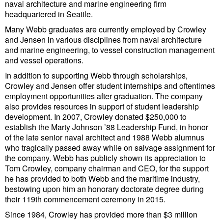
Legal
naval architecture and marine engineering firm
headquartered in Seattle.
Interviews
Many Webb graduates are currently employed by Crowley
Events
and Jensen in various disciplines from naval architecture
and marine engineering, to vessel construction management
Advertise
and vessel operations.
In addition to supporting Webb through scholarships,
Crowley and Jensen offer student internships and oftentimes
employment opportunities after graduation. The company
also provides resources in support of student leadership
development. In 2007, Crowley donated $250,000 to
establish the Marty Johnson ’88 Leadership Fund, in honor
of the late senior naval architect and 1988 Webb alumnus
who tragically passed away while on salvage assignment for
the company. Webb has publicly shown its appreciation to
Tom Crowley, company chairman and CEO, for the support
he has provided to both Webb and the maritime industry,
bestowing upon him an honorary doctorate degree during
their 119th commencement ceremony in 2015.
Since 1984, Crowley has provided more than $3 million