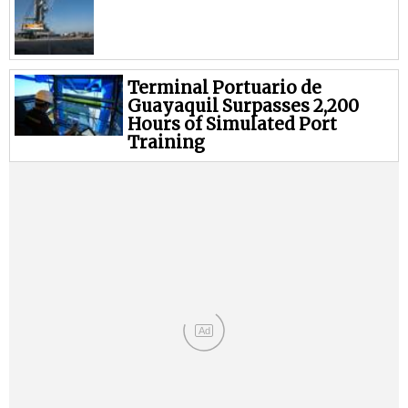
Terminal Portuario de
Guayaquil Surpasses 2,200
Hours of Simulated Port
Training
Ad