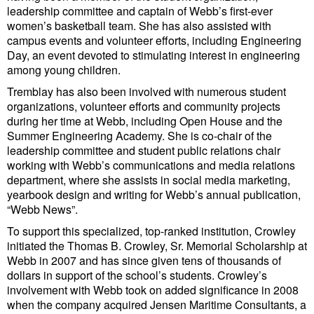
leadership committee and captain of Webb’s first-ever
Cybersecurity
women’s basketball team. She has also assisted with
Equipment
campus events and volunteer efforts, including Engineering
Day, an event devoted to stimulating interest in engineering
Safety & Security
among young children.
Software
Tremblay has also been involved with numerous student
organizations, volunteer efforts and community projects
Cranes & Material Handling
during her time at Webb, including Open House and the
Summer Engineering Academy. She is co-chair of the
GreenPorts
leadership committee and student public relations chair
Alternative Fuels
working with Webb’s communications and media relations
department, where she assists in social media marketing,
Decarbonization
yearbook design and writing for Webb’s annual publication,
“Webb News”.
Energy
To support this specialized, top-ranked institution, Crowley
Shore Power
initiated the Thomas B. Crowley, Sr. Memorial Scholarship at
Webb in 2007 and has since given tens of thousands of
Regulatory
dollars in support of the school’s students. Crowley’s
involvement with Webb took on added significance in 2008
Government & Regulations
when the company acquired Jensen Maritime Consultants, a