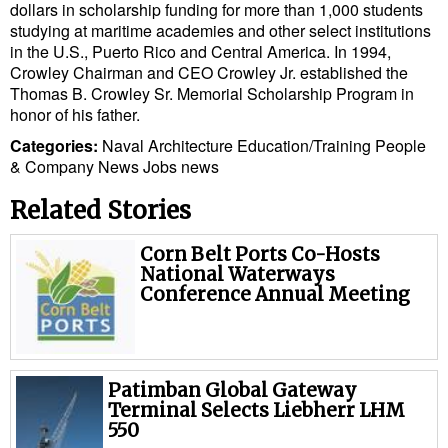
dollars in scholarship funding for more than 1,000 students
studying at maritime academies and other select institutions
in the U.S., Puerto Rico and Central America. In 1994,
Crowley Chairman and CEO Crowley Jr. established the
Thomas B. Crowley Sr. Memorial Scholarship Program in
honor of his father.
Categories:
Naval Architecture
Education/Training
People
& Company News
Jobs news
Related Stories
Corn Belt Ports Co-Hosts
National Waterways
Conference Annual Meeting
Patimban Global Gateway
Terminal Selects Liebherr LHM
550