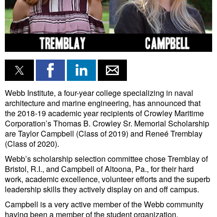
Liquid Bulk
RoRo
Cruise
Intermodal
Infrastructure
Webb Institute, a four-year college specializing in naval
architecture and marine engineering, has announced that
Dredging
the 2018-19 academic year recipients of Crowley Maritime
Engineering & Construction
Corporation’s Thomas B. Crowley Sr. Memorial Scholarship
are Taylor Campbell (Class of 2019) and Reneé Tremblay
Port Development
(Class of 2020).
Terminals
Webb’s scholarship selection committee chose Tremblay of
Bristol, R.I., and Campbell of Altoona, Pa., for their hard
Bunkering
work, academic excellence, volunteer efforts and the superb
leadership skills they actively display on and off campus.
Technology
Campbell is a very active member of the Webb community
Automation
having been a member of the student organization,