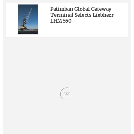
Patimban Global Gateway
Terminal Selects Liebherr
LHM 550
Ad