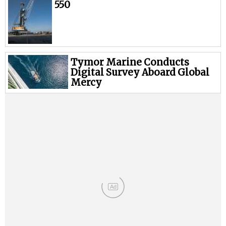
Legal
550
Interviews
Events
Advertise
Tymor Marine Conducts
Digital Survey Aboard Global
Mercy
Ad