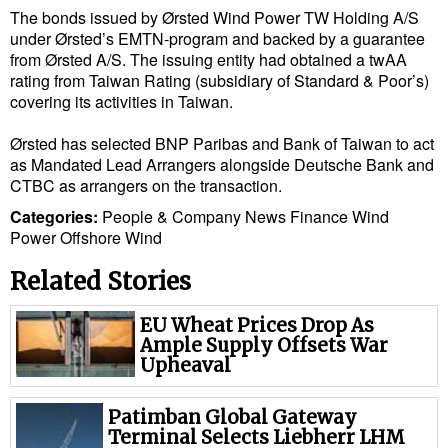
The bonds issued by Ørsted Wind Power TW Holding A/S
Cybersecurity
under Ørsted’s EMTN-program and backed by a guarantee
Equipment
from Ørsted A/S. The issuing entity had obtained a twAA
rating from Taiwan Rating (subsidiary of Standard & Poor’s)
Safety & Security
covering its activities in Taiwan.
Software
Ørsted has selected BNP Paribas and Bank of Taiwan to act
Cranes & Material Handling
as Mandated Lead Arrangers alongside Deutsche Bank and
CTBC as arrangers on the transaction.
GreenPorts
Categories:
People & Company News
Finance
Wind
Alternative Fuels
Power
Offshore Wind
Decarbonization
Related Stories
Energy
EU Wheat Prices Drop As
Shore Power
Ample Supply Offsets War
Upheaval
Regulatory
Government & Regulations
Patimban Global Gateway
Terminal Selects Liebherr LHM