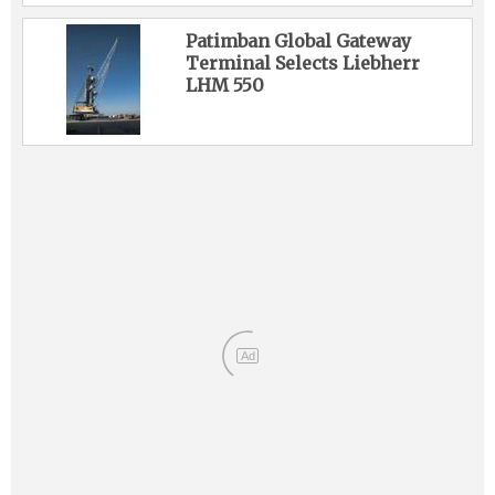
Patimban Global Gateway
Terminal Selects Liebherr
LHM 550
Ad