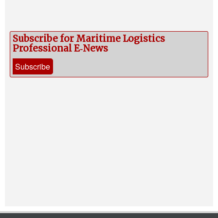
Subscribe for Maritime Logistics
Professional E‑News
Subscribe