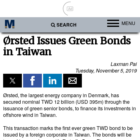
Ad
MENU
SEARCH
Ports
Ørsted Issues Green Bonds
in Taiwan
Africa
Americas
Laxman Pai
Tuesday, November 5, 2019
Asia
Australia/NZ
Europe
Ørsted, the largest energy company in Denmark, has
secured nominal TWD 12 billion (USD 395m) through the
Middle East
issuance of green senior bonds, to finance its investments in
offshore wind in Taiwan.
Cargo
This transaction marks the first ever green TWD bond to be
Containers & Breakbulk
issued by a foreign corporate in Taiwan. The bonds will be
Dry Bulk