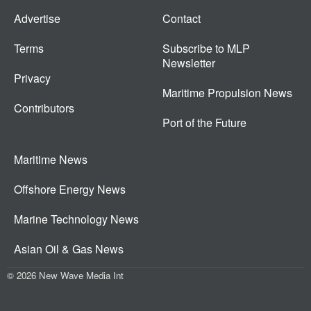
Advertise
Contact
Terms
Subscribe to MLP
Newsletter
Privacy
Maritime Propulsion News
Contributors
Port of the Future
Maritime News
Offshore Energy News
Marine Technology News
Asian Oil & Gas News
© 2026 New Wave Media Int