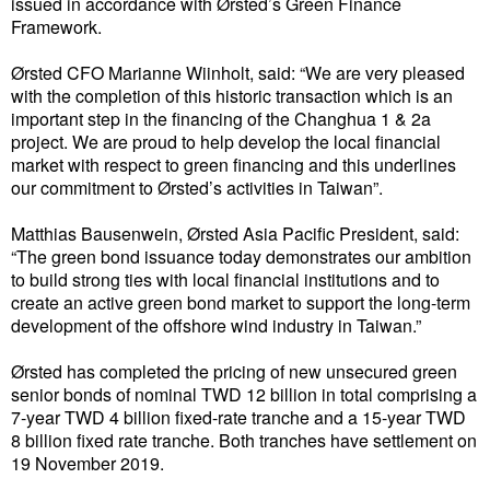
issued in accordance with Ørsted’s Green Finance
Framework.
Liquid Bulk
Ørsted CFO Marianne Wiinholt, said: “We are very pleased
RoRo
with the completion of this historic transaction which is an
Cruise
important step in the financing of the Changhua 1 & 2a
project. We are proud to help develop the local financial
Intermodal
market with respect to green financing and this underlines
our commitment to Ørsted’s activities in Taiwan”.
Infrastructure
Matthias Bausenwein, Ørsted Asia Pacific President, said:
Dredging
“The green bond issuance today demonstrates our ambition
Engineering & Construction
to build strong ties with local financial institutions and to
create an active green bond market to support the long-term
Port Development
development of the offshore wind industry in Taiwan.”
Terminals
Ørsted has completed the pricing of new unsecured green
Bunkering
senior bonds of nominal TWD 12 billion in total comprising a
7-year TWD 4 billion fixed-rate tranche and a 15-year TWD
Technology
8 billion fixed rate tranche. Both tranches have settlement on
19 November 2019.
Automation