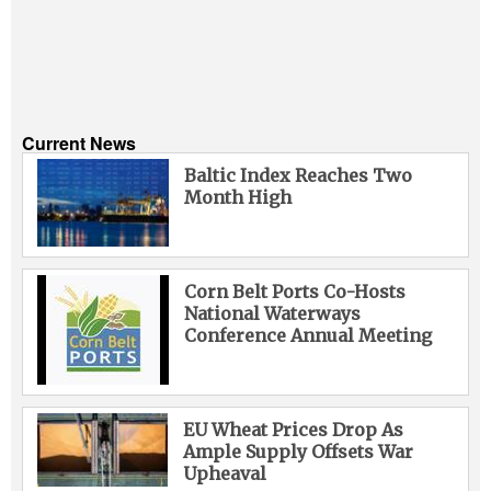
Current News
Baltic Index Reaches Two
Month High
Corn Belt Ports Co-Hosts
National Waterways
Conference Annual Meeting
EU Wheat Prices Drop As
Ample Supply Offsets War
Upheaval