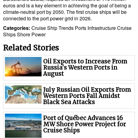
euros and is a key element in achieving the goal of being a
climate-neutral port by 2050. The first cruise ships will be
connected to the port power grid in 2026.
Categories:
Cruise Ship Trends
Ports
Infrastructure
Cruise
Ships
Shore Power
Related Stories
Oil Exports to Increase From
Russia's Western Ports in
August
July Russian Oil Exports From
Western Ports Fall Amidst
Black Sea Attacks
Port of Québec Advances 16
MW Shore Power Project for
Cruise Ships