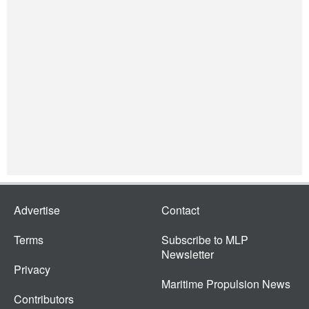
Advertise
Contact
Terms
Subscribe to MLP
Newsletter
Privacy
Maritime Propulsion News
Contributors