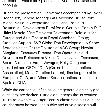
agreement, which took place at the Seatrade Cruise Med
Cybersecurity
2022 fair.
Equipment
During the presentation, Calvet was accompanied by Javier
Rodríguez, General Manager at Barcelona Cruise Port;
Safety & Security
Michel Nestour, Vicepresident of Global Port and
Destination Development EuroMed at Carnival Corp & PLC;
Software
Ukko Metsola, Vice President Government Relations for
Europe and Asia-Pacific at Royal Caribbean Group;
Cranes & Material Handling
Gianluca Suprani, SVP Global Port Development & Shore
GreenPorts
Activities at the Cruise Division of MSC Group; Nicolai
Skogland, Executive Director - Port Operations and
Alternative Fuels
Government Relations at Viking Cruises; Juan Trescastro,
Senior Director at Virgin Voyages; Kelly Craighead,
Decarbonization
president and CEO of CLIA (Cruise Lines International
Energy
Association), Marie-Caroline Laurent, director general in
Europe at CLIA, and Alfredo Serrano, national director in
Shore Power
Spain at CLIA.
Regulatory
While the connection of ships to the general electricity grid
once they are docked, using clean energy that is certified
Government & Regulations
100% renewable, will significantly eliminate emissions, the
collaboration between the public and private sectors will