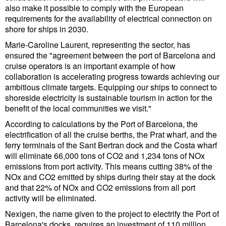
Legal
also make it possible to comply with the European
requirements for the availability of electrical connection on
Interviews
shore for ships in 2030.
Events
Marie-Caroline Laurent, representing the sector, has
Advertise
ensured the "agreement between the port of Barcelona and
cruise operators is an important example of how
collaboration is accelerating progress towards achieving our
ambitious climate targets. Equipping our ships to connect to
shoreside electricity is sustainable tourism in action for the
benefit of the local communities we visit."
According to calculations by the Port of Barcelona, the
electrification of all the cruise berths, the Prat wharf, and the
ferry terminals of the Sant Bertran dock and the Costa wharf
will eliminate 66,000 tons of CO2 and 1,234 tons of NOx
emissions from port activity. This means cutting 38% of the
NOx and CO2 emitted by ships during their stay at the dock
and that 22% of NOx and CO2 emissions from all port
activity will be eliminated.
Nexigen, the name given to the project to electrify the Port of
Barcelona's docks, requires an investment of 110 million