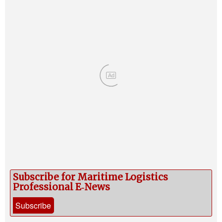
Ad
Subscribe for Maritime Logistics
Professional E‑News
Subscribe