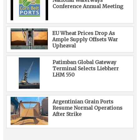
National Waterways
Conference Annual Meeting
EU Wheat Prices Drop As
Ample Supply Offsets War
Upheaval
Patimban Global Gateway
Terminal Selects Liebherr
LHM 550
Argentinian Grain Ports
Resume Normal Operations
After Strike