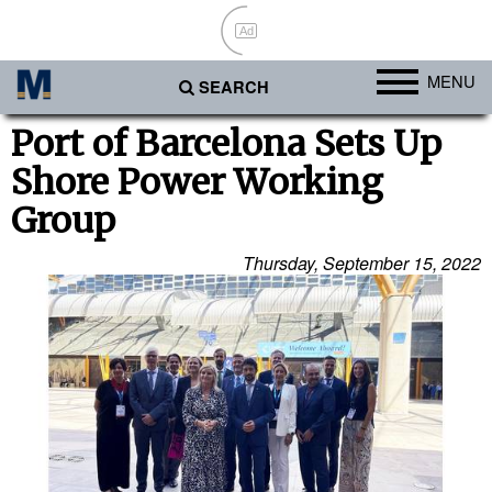
Ad
MENU
SEARCH
Ports
Port of Barcelona Sets Up
Shore Power Working
Africa
Group
Americas
Asia
Thursday, September 15, 2022
Australia/NZ
Europe
Middle East
Cargo
Containers & Breakbulk
Dry Bulk