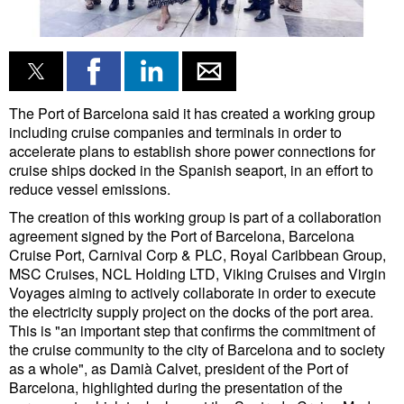
Liquid Bulk
RoRo
Cruise
The Port of Barcelona said it has created a working group
Intermodal
including cruise companies and terminals in order to
accelerate plans to establish shore power connections for
Infrastructure
cruise ships docked in the Spanish seaport, in an effort to
reduce vessel emissions.
Dredging
The creation of this working group is part of a collaboration
Engineering & Construction
agreement signed by the Port of Barcelona, Barcelona
Cruise Port, Carnival Corp & PLC, Royal Caribbean Group,
Port Development
MSC Cruises, NCL Holding LTD, Viking Cruises and Virgin
Terminals
Voyages aiming to actively collaborate in order to execute
the electricity supply project on the docks of the port area.
Bunkering
This is "an important step that confirms the commitment of
the cruise community to the city of Barcelona and to society
Technology
as a whole", as Damià Calvet, president of the Port of
Automation
Barcelona, highlighted during the presentation of the