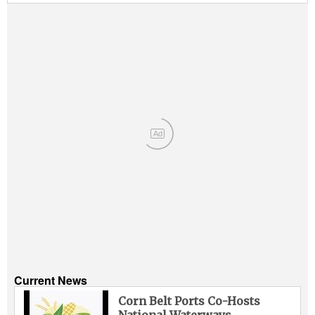
Ad
Current News
Corn Belt Ports Co-Hosts