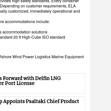
rovides high safety standards. Every container
y. Depending on customer requirements, ELA
ually customized, immediately operational and
ore accommodations include:
us accommodation solutions
tandard 20 ft High-Cube ISO standard
ffshore
Wind Power
Logistics
Marine Equipment
 Forward with Delfin LNG
r Port License
p Appoints Psaltaki Chief Product