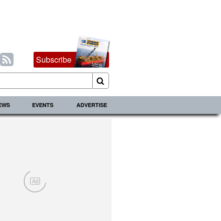
Subscribe
IEWS
EVENTS
ADVERTISE
Ad