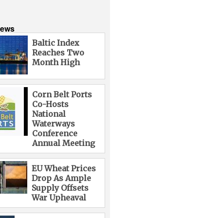
News
Baltic Index
Reaches Two
Month High
Corn Belt Ports
Co-Hosts
National
Waterways
Conference
Annual Meeting
EU Wheat Prices
Drop As Ample
Supply Offsets
War Upheaval