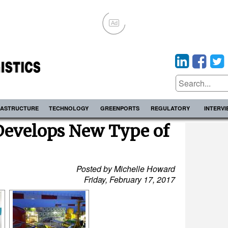
Ad
RASTRUCTURE
TECHNOLOGY
GREENPORTS
REGULATORY
INTERV
Develops New Type of
Posted by Michelle Howard
Friday, February 17, 2017