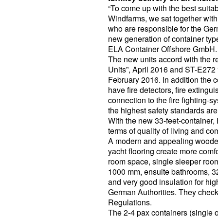
“To come up with the best suitab
Windfarms, we sat together wit
who are responsible for the Germ
new generation of container typ
ELA Container Offshore GmbH.
The new units accord with the 
Units”, April 2016 and ST-E272 
February 2016. In addition the 
have fire detectors, fire extin
connection to the fire fighting-
the highest safety standards ar
With the new 33-feet-container,
terms of quality of living and com
A modern and appealing wooden-
yacht flooring create more comfo
room space, single sleeper roo
1000 mm, ensuite bathrooms, 32
and very good insulation for hi
German Authorities. They chec
Regulations.
The 2-4 pax containers (single 