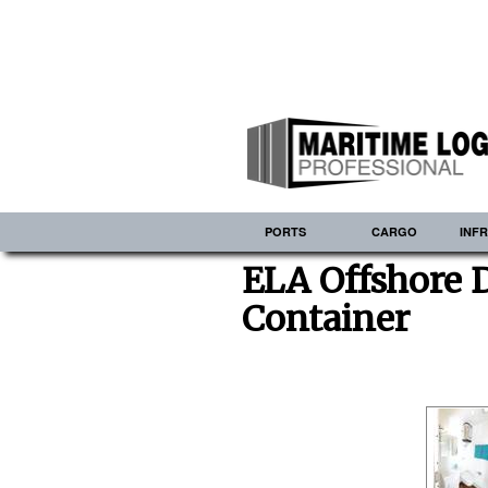
PORTS
CARGO
INF
ELA Offshore 
Container