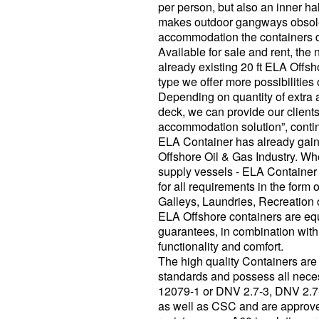
per person, but also an inner h
makes outdoor gangways obsolet
accommodation the containers do
Available for sale and rent, the 
already existing 20 ft ELA Off
type we offer more possibilitie
Depending on quantity of extr
deck, we can provide our clients
accommodation solution”, conti
ELA Container has already gain
Offshore Oil & Gas Industry. Whe
supply vessels - ELA Container i
for all requirements in the form
Galleys, Laundries, Recreation 
ELA Offshore containers are equi
guarantees, in combination with 
functionality and comfort.
The high quality Containers ar
standards and possess all neces
12079-1 or DNV 2.7-3, DNV 2
as well as CSC and are approved