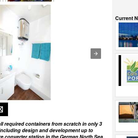
Current 
l required containers from scratch in only 3
 including design and development up to
re converter station in the German North Sea.