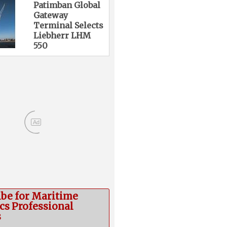
Patimban Global
Gateway
Terminal Selects
Liebherr LHM
550
Ad
ibe for Maritime
cs Professional
s