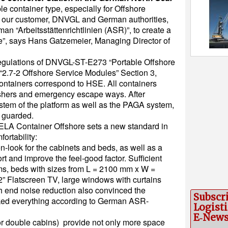
le container type, especially for Offshore
h our customer, DNVGL and German authorities,
an “Arbeitsstättenrichtlinien (ASR)”, to create a
e”, says Hans Gatzemeier, Managing Director of
regulations of DNVGL-ST-E273 “Portable Offshore
“2.7-2 Offshore Service Modules” Section 3,
containers correspond to HSE. All containers
guishers and emergency escape ways. After
system of the platform as well as the PAGA system,
e guarded.
 ELA Container Offshore sets a new standard in
fortability:
look for the cabinets and beds, as well as a
rt and improve the feel-good factor. Sufficient
ms, beds with sizes from L = 2100 mm x W =
” Flatscreen TV, large windows with curtains
gh end noise reduction also convinced the
Subscr
ked everything according to German ASR-
Logisti
E‑New
or double cabins) provide not only more space