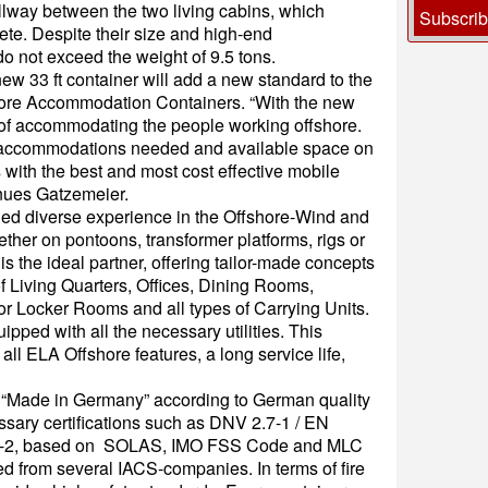
allway between the two living cabins, which
Subscri
e. Despite their size and high-end
 not exceed the weight of 9.5 tons.
new 33 ft container will add a new standard to the
shore Accommodation Containers. “With the new
s of accommodating the people working offshore.
a accommodations needed and available space on
 with the best and most cost effective mobile
nues Gatzemeier.
ed diverse experience in the Offshore-Wind and
ther on pontoons, transformer platforms, rigs or
s the ideal partner, offering tailor-made concepts
 of Living Quarters, Offices, Dining Rooms,
or Locker Rooms and all types of Carrying Units.
pped with all the necessary utilities. This
all ELA Offshore features, a long service life,
e “Made in Germany” according to German quality
sary certifications such as DNV 2.7-1 / EN
.7-2, based on SOLAS, IMO FSS Code and MLC
 from several IACS-companies. In terms of fire