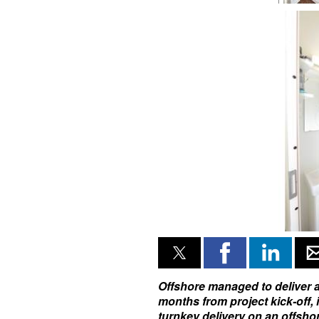
Offshore managed to deliver al
months from project kick-off,
turnkey delivery on an offsho