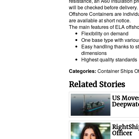
resistance, an A60 insulation p
will be checked before deliver
Offshore Containers are individ
are available at short notice.
The main features of ELA offsh
Flexibility on demand
One base type with vario
Easy handling thanks to s
dimensions
Highest quality standards
Categories:
Container Ships
O
Related Stories
US Moves
Deepwate
RightShi
Officer