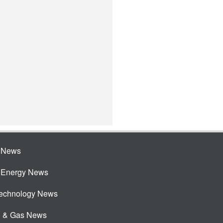
e News
e Energy News
Technology News
l & Gas News