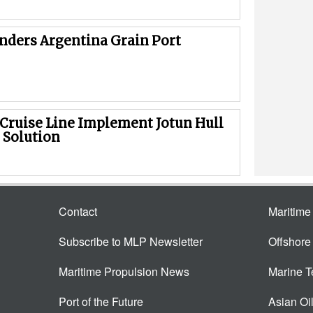
inders Argentina Grain Port
 Cruise Line Implement Jotun Hull
 Solution
Contact
Maritim
Subscribe to MLP Newsletter
Offshor
Maritime Propulsion News
Marine 
Port of the Future
Asian Oi