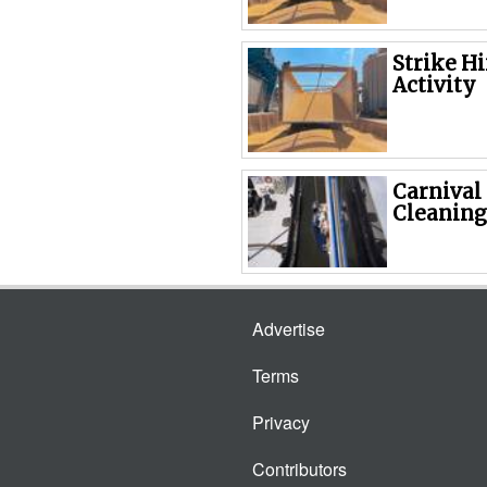
Strike H
Activity
Carnival
Cleaning
Advertise
Terms
Privacy
Contributors