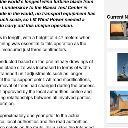
the world’s longest wind turbine blade from
n Lunderskov to the Blaest Test Center in
ade in the world, no transport equipment has
Current 
such scale, so LM Wind Power needed a
o carry out this unique operation.
in length, with a height of 4.47 meters when
nning was essential to this operation as the
 measured just three centimeters.
conducted based on the preliminary drawings of
he blade size was increased in terms of width
 transport unit adjustments such as longer
the tip support point. All road modifications,
 removal of trees had changed during the process.
 approved by the local authorities, police and
ong relationships between all involved parties
eration.
pproximately one year prior to the actual
ce, local authorities and the road authorities
nch points on the route, discussing the intended