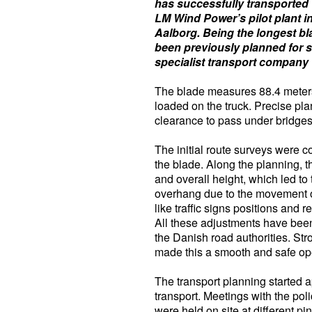
has successfully transported 
LM Wind Power’s pilot plant i
Aalborg. Being the longest bl
been previously planned for 
specialist transport company t
The blade measures 88.4 meters 
loaded on the truck. Precise pla
clearance to pass under bridges
The initial route surveys were 
the blade. Along the planning, t
and overall height, which led to
overhang due to the movement of 
like traffic signs positions and
All these adjustments have been
the Danish road authorities. Str
made this a smooth and safe op
The transport planning started a
transport. Meetings with the poli
were held on site at different pi