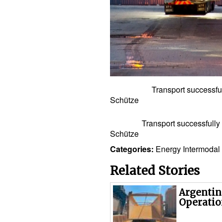
Transport successfully com
Schütze
Transport successfully comp
Schütze
Categories:
Energy
Intermodal
Related Stories
Argentin
Operatio