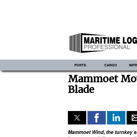
PORTS
CARGO
INF
Mammoet Move
Blade
Mammoet Wind, the turnkey sol