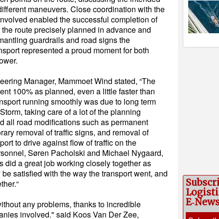
ifferent maneuvers. Close coordination with the
s involved enabled the successful completion of
th the route precisely planned in advance and
mantling guardrails and road signs the
ansport represented a proud moment for both
ower.
neering Manager, Mammoet Wind stated, “The
ent 100% as planned, even a little faster than
ransport running smoothly was due to long term
Storm, taking care of a lot of the planning
nd all road modifications such as permanent
orary removal of traffic signs, and removal of
ort to drive against flow of traffic on the
sonnel, Søren Pacholski and Michael Nygaard,
rs did a great job working closely together as
 be satisfied with the way the transport went, and
Subscr
ther.“
Logisti
E‑New
without any problems, thanks to incredible
nies involved." said Koos Van Der Zee,