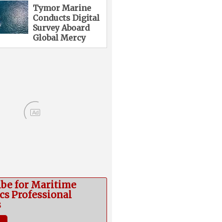
Tymor Marine
Conducts Digital
Survey Aboard
Global Mercy
Ad
ibe for Maritime
cs Professional
s