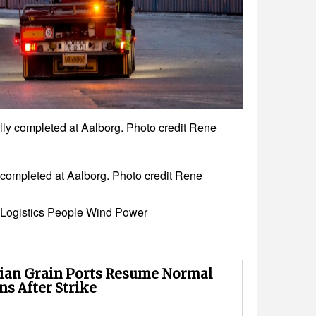
pleted at Aalborg. Photo credit Rene
leted at Aalborg. Photo credit Rene
Logistics
People
Wind Power
ian Grain Ports Resume Normal
ns After Strike