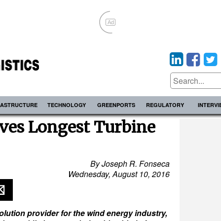
Ad
RASTRUCTURE
TECHNOLOGY
GREENPORTS
REGULATORY
INTERV
s Longest Turbine
By Joseph R. Fonseca
Wednesday, August 10, 2016
ution provider for the wind energy industry,