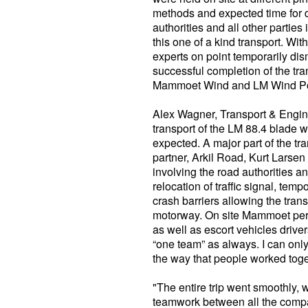
methods and expected time for d
authorities and all other partie
this one of a kind transport. Wi
experts on point temporarily dis
successful completion of the tr
Mammoet Wind and LM Wind P
Alex Wagner, Transport & Engi
transport of the LM 88.4 blade w
expected. A major part of the t
partner, Arkil Road, Kurt Larsen 
involving the road authorities a
relocation of traffic signal, temp
crash barriers allowing the transp
motorway. On site Mammoet per
as well as escort vehicles drive
“one team” as always. I can only
the way that people worked toge
"The entire trip went smoothly, 
teamwork between all the compa