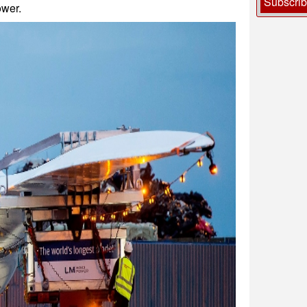
Subscri
wer.