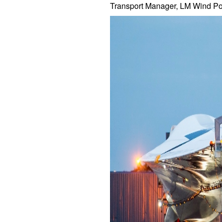
Transport Manager, LM Wind Po