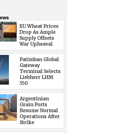
News
EU Wheat Prices
Drop As Ample
Supply Offsets
War Upheaval
Patimban Global
Gateway
Terminal Selects
Liebherr LHM
550
Argentinian
Grain Ports
Resume Normal
Operations After
Strike