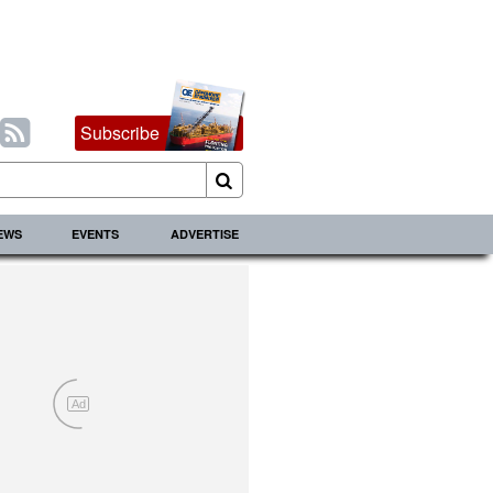
Subscribe
IEWS
EVENTS
ADVERTISE
Ad