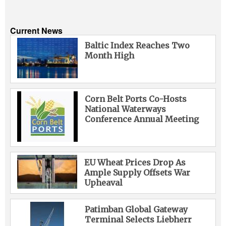
Current News
Baltic Index Reaches Two
Month High
Corn Belt Ports Co-Hosts
National Waterways
Conference Annual Meeting
EU Wheat Prices Drop As
Ample Supply Offsets War
Upheaval
Patimban Global Gateway
Terminal Selects Liebherr