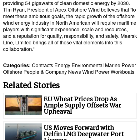
providing 54 gigawatts of clean domestic energy by 2030.
Cybersecurity
Tim Ryan, President of Apex Offshore Wind believes that “to
meet these ambitious goals, the rapid growth of the offshore
Equipment
wind energy industry in North American will require maritime
Safety & Security
players with significant experience, scale and resources,
and a reputation for quality, responsibility, and safety. Maersk
Software
Line, Limited brings all of those vital elements into this
collaboration.”
Cranes & Material Handling
GreenPorts
Categories:
Contracts
Energy
Environmental
Marine Power
Offshore
People & Company News
Wind Power
Workboats
Alternative Fuels
Related Stories
Decarbonization
Energy
EU Wheat Prices Drop As
Ample Supply Offsets War
Shore Power
Upheaval
Regulatory
US Moves Forward with
Government & Regulations
Delfin LNG Deepwater Port