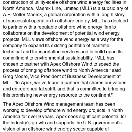
construction of utility-scale offshore wind energy facilities in
North America. Maersk Line, Limited (MLL) is a subsidiary of
Liquid Bulk
A.P. Moller-Maersk, a global corporation with a long history
of successful operation in offshore energy. MLL has decided
RoRo
to partner with a reputable offshore wind energy firm to
Cruise
collaborate on the development of potential wind energy
projects. MLL views offshore wind energy as a way for the
Intermodal
company to expand its existing portfolio of maritime
technical and transportation services and to build upon its
Infrastructure
commitment to environmental sustainability. “MLL has
Dredging
chosen to partner with Apex Offshore Wind to speed the
process of bringing offshore wind to North America,” said
Engineering & Construction
Greg Moore, Vice President of Business Development at
MLL. “In Apex, we’ve found a partner that shares our values
Port Development
and entrepreneurial spirit, and that is committed to bringing
this promising new energy resource to the continent.”
Terminals
The Apex Offshore Wind management team has been
Bunkering
working to develop offshore wind energy projects in North
Technology
America for over 9 years. Apex sees significant potential for
the industry’s growth and supports the U.S. government’s
Automation
vision of an offshore wind energy sector capable of