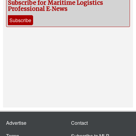
Subscribe for Maritime Logistics
Professional E‑News
Subscribe
Advertise
Contact
Terms
Subscribe to MLP