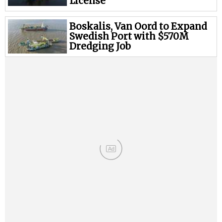
Legal
License
Interviews
Boskalis, Van Oord to Expand
Events
Swedish Port with $570M
Dredging Job
Advertise
Ad