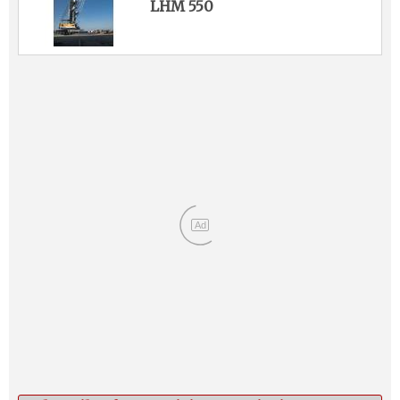
LHM 550
Ad