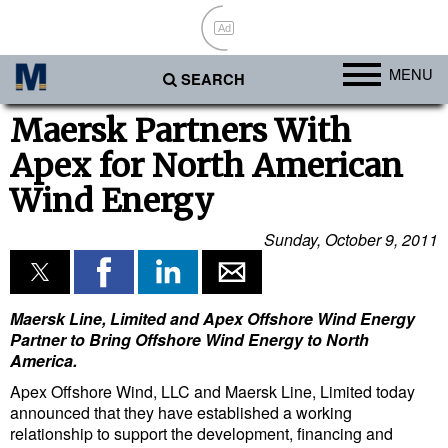
Ad
MENU
SEARCH
Ports
Maersk Partners With
Apex for North American
Africa
Wind Energy
Americas
Asia
Sunday, October 9, 2011
Australia/NZ
Europe
Maersk Line, Limited and Apex Offshore Wind Energy
Middle East
Partner to Bring Offshore Wind Energy to North
America.
Cargo
Apex Offshore Wind, LLC and Maersk Line, Limited today
Containers & Breakbulk
announced that they have established a working
relationship to support the development, financing and
Dry Bulk