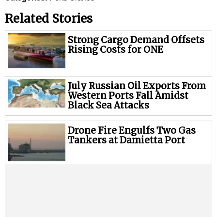
Legal
Related Stories
Interviews
Events
Strong Cargo Demand Offsets
Rising Costs for ONE
Advertise
July Russian Oil Exports From
Western Ports Fall Amidst
Black Sea Attacks
Drone Fire Engulfs Two Gas
Tankers at Damietta Port