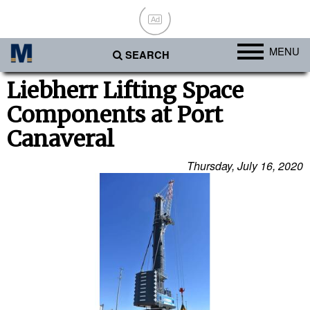
Ad
MENU
SEARCH
Ports
Liebherr Lifting Space
Components at Port
Africa
Canaveral
Americas
Asia
Thursday, July 16, 2020
Australia/NZ
Europe
Middle East
Cargo
Containers & Breakbulk
Dry Bulk