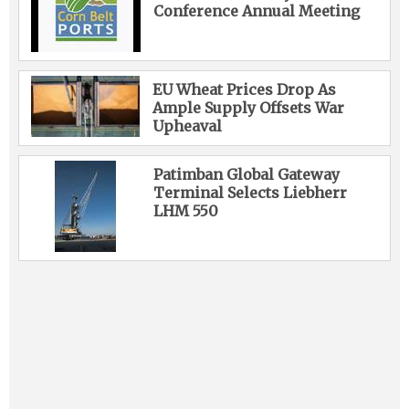
Conference Annual Meeting
EU Wheat Prices Drop As
Ample Supply Offsets War
Upheaval
Patimban Global Gateway
Terminal Selects Liebherr
LHM 550