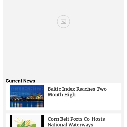
Ad
Current News
Baltic Index Reaches Two
Month High
Corn Belt Ports Co-Hosts
National Waterways