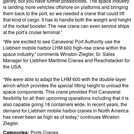
gantry, but you have further possibilities. The space industry
Cybersecurity
is landing more vehicles offshore on platforms and bringing
them back to the port, so we needed a crane that could lift
Equipment
that kind of cargo. It has to handle both the weight and height
of the rocket booster. The new crane can even service ships
Safety & Security
at the port’s cruise terminal.”
Software
“We are excited to see Canaveral Port Authority use the
Liebherr mobile harbor LHM 600 high-rise crane within the
Cranes & Material Handling
space industry,” comments Winston Ziegler, Sr. Sales
GreenPorts
Manager for Liebherr Maritime Cranes and Reachstacker for
the USA.
Alternative Fuels
“We were able to adapt the LHM 600 with the double-layer
Decarbonization
winch which provides the special lifting height to unload the
Energy
space components. This crane provides Port Canaveral
flexibility for all their upcoming operations including that it is
Shore Power
also capable going 18 containers wide. In recent years, the
demand for Liebherr mobile harbor cranes in North America
Regulatory
has never been as high as of today,” continues Winston
Ziegler.
Government & Regulations
Categories:
Ports
Cranes