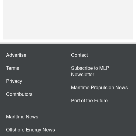
Advertise
Contact
Terms
Subscribe to MLP
Newsletter
Privacy
Maritime Propulsion News
Contributors
Port of the Future
Maritime News
Offshore Energy News