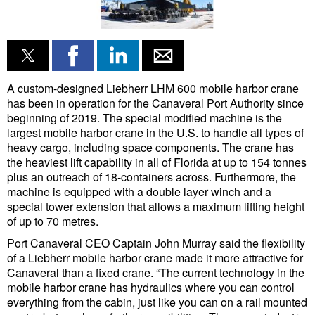
Liquid Bulk
RoRo
Cruise
A custom-designed Liebherr LHM 600 mobile harbor crane
Intermodal
has been in operation for the Canaveral Port Authority since
beginning of 2019. The special modified machine is the
Infrastructure
largest mobile harbor crane in the U.S. to handle all types of
heavy cargo, including space components. The crane has
Dredging
the heaviest lift capability in all of Florida at up to 154 tonnes
Engineering & Construction
plus an outreach of 18-containers across. Furthermore, the
machine is equipped with a double layer winch and a
Port Development
special tower extension that allows a maximum lifting height
of up to 70 metres.
Terminals
Port Canaveral CEO Captain John Murray said the flexibility
Bunkering
of a Liebherr mobile harbor crane made it more attractive for
Canaveral than a fixed crane. “The current technology in the
Technology
mobile harbor crane has hydraulics where you can control
Automation
everything from the cabin, just like you can on a rail mounted