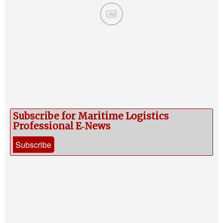
Ad
Subscribe for Maritime Logistics
Professional E‑News
Subscribe