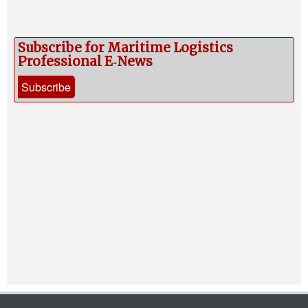
Subscribe for Maritime Logistics
Professional E‑News
Subscribe