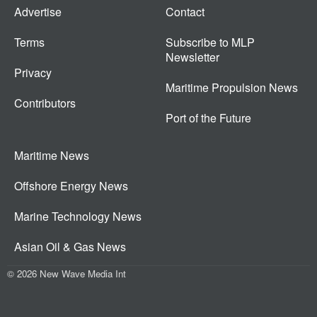
Advertise
Contact
Terms
Subscribe to MLP
Newsletter
Privacy
Maritime Propulsion News
Contributors
Port of the Future
Maritime News
Offshore Energy News
Marine Technology News
Asian Oil & Gas News
© 2026 New Wave Media Int