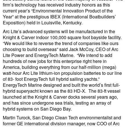
firm’s technology has received industry honors as this
Cybersecurity
current year’s “Environmental Innovation Product of the
Equipment
Year” at the prestigious IBEX (International Boatbuilders’
Exposition) held in Louisville, Kentucky.
Safety & Security
Arc Lite’s advanced systems will be manufactured in the
Software
Knight & Carver indoor 100,000 square foot bayside facility.
“We would like to reverse the trend of companies like ours
Cranes & Material Handling
choosing to build overseas” said Jack McCoy, CEO of Arc
Lite Power and EnergyTech Marine. “We intend to add
GreenPorts
hundreds of new jobs for this enterprise right here in
Alternative Fuels
America, building everything from our half-million (mega)
watt-hour Arc Lite lithium-ion propulsion batteries to our line
Decarbonization
of 83- foot EnergyTech full hybrid sailing yachts.”
EnergyTech Marine designed and built the world’s first full-
Energy
hybrid superyacht known as the 83 HD-X. The 83-ft vessel
launched at the Knight & Carver docks several years ago,
Shore Power
and has since undergone sea trials, testing an array of
Regulatory
hybrid systems on San Diego Bay.
Government & Regulations
Martin Turock, San Diego Clean Tech environmentalist and
former GE international division manager, now COO of Arc