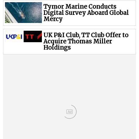
Tymor Marine Conducts
Digital Survey Aboard Global
Mercy
UK P&I Club, TT Club Offer to
Acquire Thomas Miller
Holdings
Ad