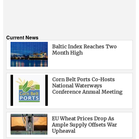
Current News
Baltic Index Reaches Two
Month High
Corn Belt Ports Co-Hosts
National Waterways
Conference Annual Meeting
EU Wheat Prices Drop As
Ample Supply Offsets War
Upheaval