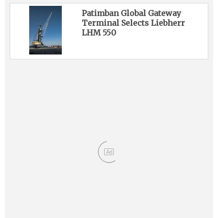
Patimban Global Gateway
Terminal Selects Liebherr
LHM 550
Ad