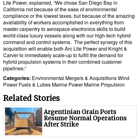
Legal
Lite Power, explained, “We chose San Diego Bay in
California not because of the ease of environmental
Interviews
compliance or the lowest taxes, but because of the amazing
availability of workers accomplished in everything from
Events
master carpentry to aerospace electronics skills to build
Advertise
world-class luxury vessels along with our high-tech hybrid
command and control systems. The perfect synergy of this
acquisition will enable both Arc Lite Power and Knight &
Carver to immediately scale-up to fulfill the demand for
hybrid propulsion systems in their combined customer
pipelines.”
Categories:
Environmental
Mergers & Acquisitions
Wind
Power
Fuels & Lubes
Marine Power
Marine Propulsion
Related Stories
Argentinian Grain Ports
Resume Normal Operations
After Strike