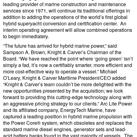
leading provider of marine construction and maintenance
Liquid Bulk
services since 1971, will continue its traditional offerings in
addition to adding the operations of the world’s first global
RoRo
hybrid superyacht conversion and certification center. An
interim operating agreement will allow combined operations
Cruise
to begin immediately.
Intermodal
“The future has arrived for hybrid marine power,” said
Sampson A. Brown, Knight & Carver’s Chairman of the
Infrastructure
Board. “We have reached the point where ‘going green’ isn’t
simply a fad, it’s now a certifiably smarter, more efficient and
Dredging
more cost-effective way to operate a vessel.” Michael
Engineering & Construction
O’Leary, Knight & Carver Maritime President/CEO added
“Knight & Carver’s team couldn’t be more delighted with the
Port Development
new opportunities presented by the acquisition; we look
forward to providing this cutting-edge technology along with
Terminals
an aggressive pricing strategy to our clients.” Arc Lite Power
Bunkering
and its affiliated company, EnergyTech Marine, have
captured a leading position in hybrid marine propulsion with
Technology
the Power Core® system, which obsoletes and replaces the
standard marine diesel engines, generator sets and lead-
Automation
acid battery banks found in the vast majority of vessels. The