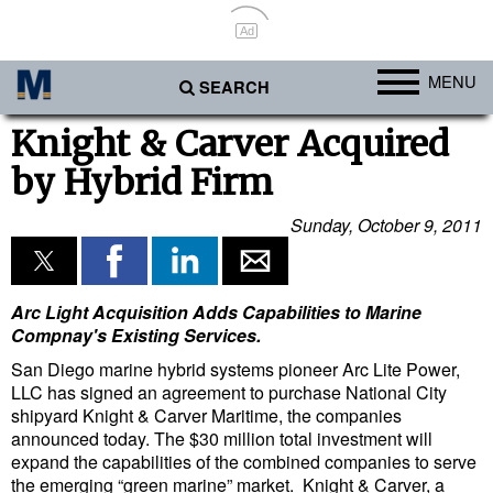
Ad
MENU
SEARCH
Ports
Knight & Carver Acquired
by Hybrid Firm
Africa
Americas
Sunday, October 9, 2011
Asia
Australia/NZ
Arc Light Acquisition Adds Capabilities to Marine
Europe
Compnay's Existing Services.
San Diego marine hybrid systems pioneer Arc Lite Power,
Middle East
LLC has signed an agreement to purchase National City
Cargo
shipyard Knight & Carver Maritime, the companies
announced today. The $30 million total investment will
Containers & Breakbulk
expand the capabilities of the combined companies to serve
the emerging “green marine” market. Knight & Carver, a
Dry Bulk