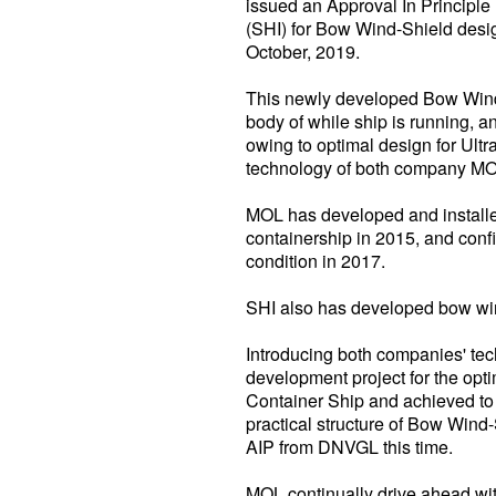
issued an Approval In Principl
(SHI) for Bow Wind-Shield desig
October, 2019.
This newly developed Bow Wind-
body of while ship is running, 
owing to optimal design for Ultr
technology of both company MO
MOL has developed and installe
containership in 2015, and conf
condition in 2017.
SHI also has developed bow wind
Introducing both companies' tec
development project for the opt
Container Ship and achieved to s
practical structure of Bow Wind
AIP from DNVGL this time.
MOL continually drive ahead wit