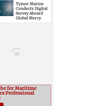
Tymor Marine
Conducts Digital
Survey Aboard
Global Mercy
Ad
ibe for Maritime
cs Professional
s