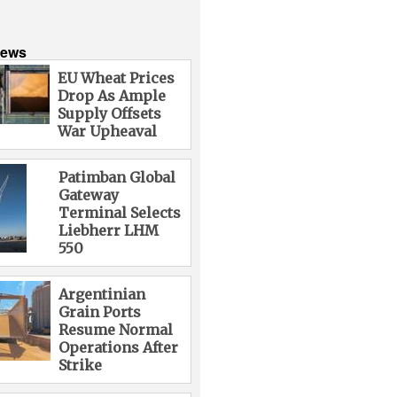
News
EU Wheat Prices
Drop As Ample
Supply Offsets
War Upheaval
Patimban Global
Gateway
Terminal Selects
Liebherr LHM
550
Argentinian
Grain Ports
Resume Normal
Operations After
Strike