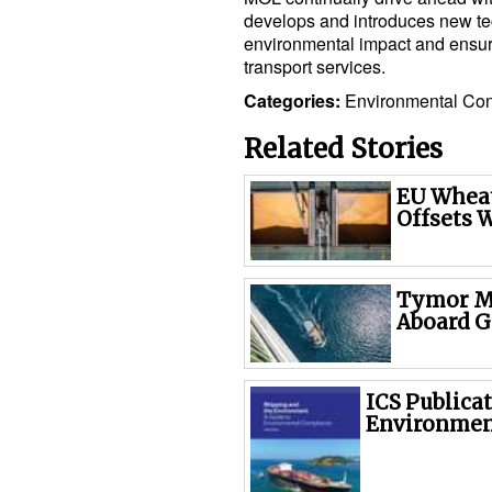
develops and introduces new tec
environmental impact and ensure 
transport services.
Categories:
Environmental
Con
Related Stories
EU Wheat
Offsets 
Tymor Ma
Aboard G
ICS Publicat
Environmen