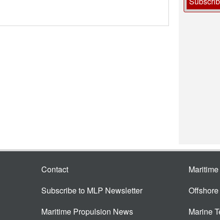
Subscri
Contact
Maritim
Subscribe to MLP Newsletter
Offshor
Maritime Propulsion News
Marine 