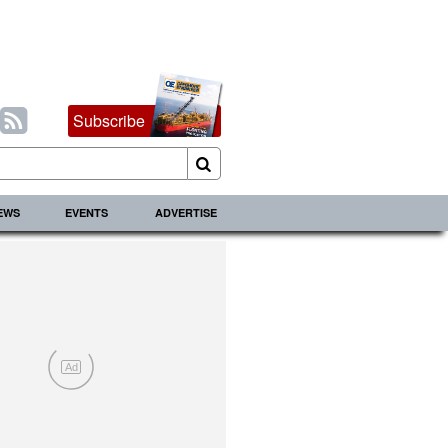
Subscribe
IEWS
EVENTS
ADVERTISE
Ad