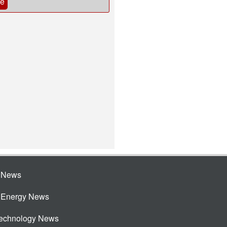
be
e News
e Energy News
Technology News