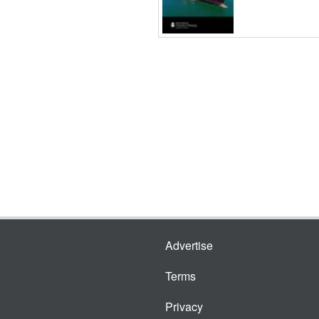
Advertise
Terms
Privacy