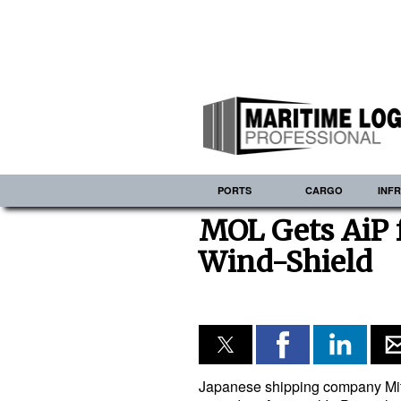
PORTS
CARGO
INF
MOL Gets AiP 
Wind-Shield
Japanese shipping company Mit