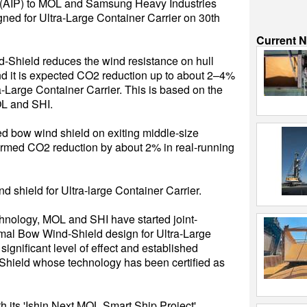
e (AIP) to MOL and Samsung Heavy Industries
ned for Ultra-Large Container Carrier on 30th
Current 
Shield reduces the wind resistance on hull
and it is expected CO2 reduction up to about 2–4%
a-Large Container Carrier. This is based on the
L and SHI.
d bow wind shield on exiting middle-size
irmed CO2 reduction by about 2% in real-running
 shield for Ultra-large Container Carrier.
hnology, MOL and SHI have started joint-
imal Bow Wind-Shield design for Ultra-Large
ignificant level of effect and established
-Shield whose technology has been certified as
h its 'Ishin Next MOL Smart Ship Project',