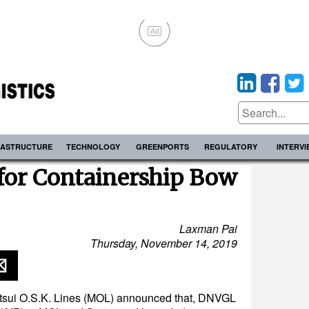
Ad
RASTRUCTURE
TECHNOLOGY
GREENPORTS
REGULATORY
INTERV
for Containership Bow
Laxman Pai
Thursday, November 14, 2019
sui O.S.K. Lines (MOL) announced that, DNVGL