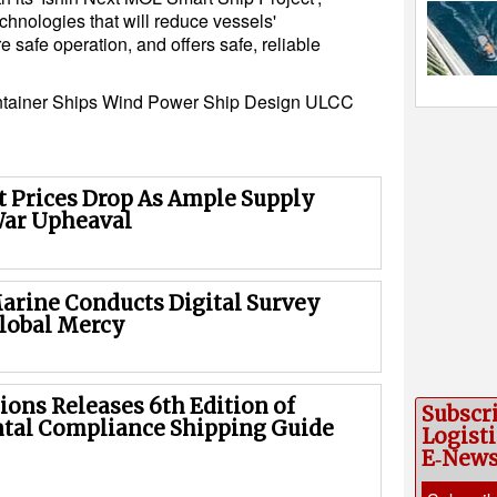
hnologies that will reduce vessels'
safe operation, and offers safe, reliable
tainer Ships
Wind Power
Ship Design
ULCC
 Prices Drop As Ample Supply
War Upheaval
rine Conducts Digital Survey
lobal Mercy
ions Releases 6th Edition of
Subscr
tal Compliance Shipping Guide
Logisti
E‑New