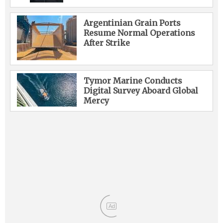
Argentinian Grain Ports
Resume Normal Operations
After Strike
Tymor Marine Conducts
Digital Survey Aboard Global
Mercy
Ad