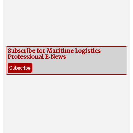
Subscribe for Maritime Logistics
Professional E‑News
Subscribe