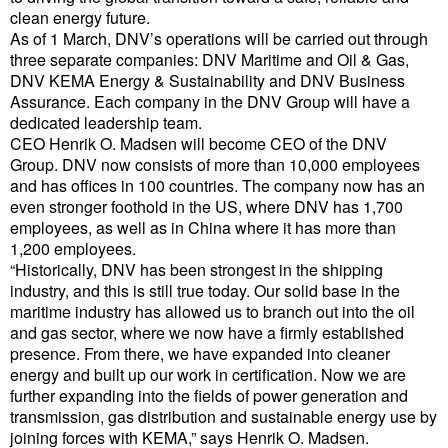
clean energy future.
Cybersecurity
As of 1 March, DNV’s operations will be carried out through
Equipment
three separate companies: DNV Maritime and Oil & Gas,
DNV KEMA Energy & Sustainability and DNV Business
Safety & Security
Assurance. Each company in the DNV Group will have a
dedicated leadership team.
Software
CEO Henrik O. Madsen will become CEO of the DNV
Cranes & Material Handling
Group. DNV now consists of more than 10,000 employees
and has offices in 100 countries. The company now has an
GreenPorts
even stronger foothold in the US, where DNV has 1,700
employees, as well as in China where it has more than
Alternative Fuels
1,200 employees.
“Historically, DNV has been strongest in the shipping
Decarbonization
industry, and this is still true today. Our solid base in the
Energy
maritime industry has allowed us to branch out into the oil
and gas sector, where we now have a firmly established
Shore Power
presence. From there, we have expanded into cleaner
energy and built up our work in certification. Now we are
Regulatory
further expanding into the fields of power generation and
Government & Regulations
transmission, gas distribution and sustainable energy use by
joining forces with KEMA,” says Henrik O. Madsen.