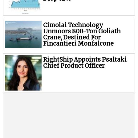
Cimolai Technology
Unmoors 800-Ton Goliath
Crane, Destined For
Fincantieri Monfalcone
RightShip Appoints Psaltaki
Chief Product Officer