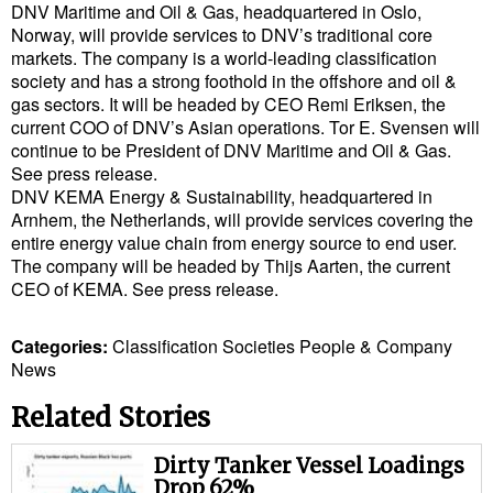
Legal
DNV Maritime and Oil & Gas, headquartered in Oslo,
Norway, will provide services to DNV’s traditional core
Interviews
markets. The company is a world-leading classification
society and has a strong foothold in the offshore and oil &
Events
gas sectors. It will be headed by CEO Remi Eriksen, the
Advertise
current COO of DNV’s Asian operations. Tor E. Svensen will
continue to be President of DNV Maritime and Oil & Gas.
See press release.
DNV KEMA Energy & Sustainability, headquartered in
Arnhem, the Netherlands, will provide services covering the
entire energy value chain from energy source to end user.
The company will be headed by Thijs Aarten, the current
CEO of KEMA. See press release.
Categories:
Classification Societies
People & Company
News
Related Stories
Dirty Tanker Vessel Loadings
Drop 62%