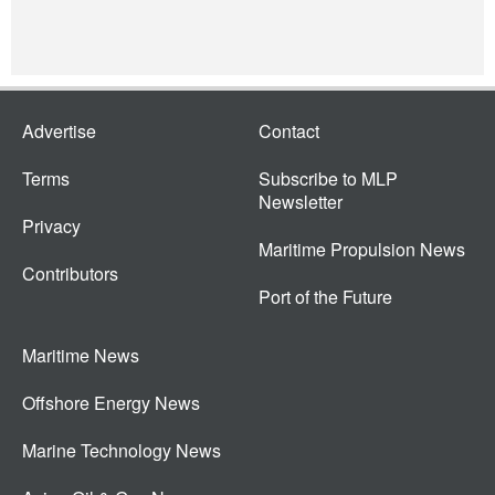
Advertise
Contact
Terms
Subscribe to MLP
Newsletter
Privacy
Maritime Propulsion News
Contributors
Port of the Future
Maritime News
Offshore Energy News
Marine Technology News