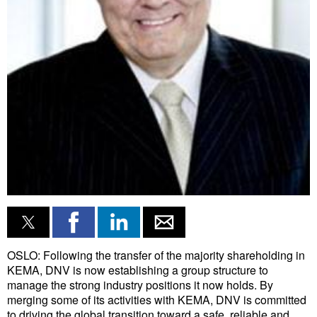
Liquid Bulk
RoRo
Cruise
Intermodal
Infrastructure
Dredging
Engineering & Construction
Port Development
Terminals
Bunkering
OSLO: Following the transfer of the majority shareholding in
KEMA, DNV is now establishing a group structure to
Technology
manage the strong industry positions it now holds. By
merging some of its activities with KEMA, DNV is committed
Automation
to driving the global transition toward a safe, reliable and