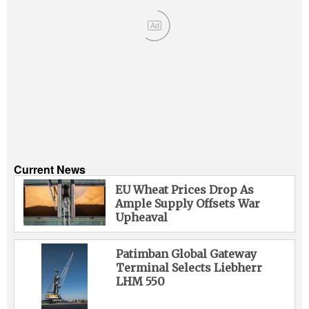
Ad
Current News
EU Wheat Prices Drop As
Ample Supply Offsets War
Upheaval
Patimban Global Gateway
Terminal Selects Liebherr
LHM 550