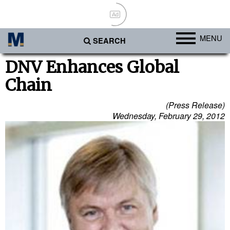
Ad
MENU
SEARCH
Ports
DNV Enhances Global
Chain
Africa
Americas
(Press Release)
Wednesday, February 29, 2012
Asia
Australia/NZ
Europe
Middle East
Cargo
Containers & Breakbulk
Dry Bulk