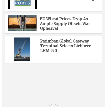
EU Wheat Prices Drop As
Ample Supply Offsets War
Upheaval
Patimban Global Gateway
Terminal Selects Liebherr
LHM 550