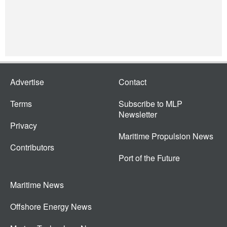
Advertise
Contact
Terms
Subscribe to MLP
Newsletter
Privacy
Maritime Propulsion News
Contributors
Port of the Future
Maritime News
Offshore Energy News