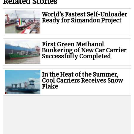
Related Stories
World’s Fastest Self-Unloader
Ready for Simandou Project
First Green Methanol
Bunkering of New Car Carrier
Successfully Completed
In the Heat of the Summer,
Cool Carriers Receives Snow
Flake