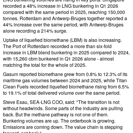
Cybersecurity
recorded a 48% increase in LNG bunkering in Q1 2026
compared with the same period in 2025, reaching 150,000
Equipment
tonnes. Rotterdam and Antwerp-Bruges together reported a
44% increase over the same period, with Antwerp-Bruges
Safety & Security
alone recording a 214% surge.
Software
Uptake of liquefied biomethane (LBM) is also increasing.
The Port of Rotterdam recorded a more than six-fold
Cranes & Material Handling
increase in LBM blend bunkering in 2025 compared to 2024,
with 15,260 cbm bunkered in Q1 2026 alone - almost
GreenPorts
matching the total for the whole of 2025.
Alternative Fuels
Gasum reported biomethane grew from 0.8% to 12.3% of its
Decarbonization
maritime gas volumes between 2024 and 2025, while Titan
Clean Fuels recorded liquefied biomethane rising from 6.5%
Energy
to 19.1% of total delivered volume over the same period.
Shore Power
Steve Esau, SEA-LNG COO, said: "The transition is not
without headwinds. Some parts of the industry are pulling
Regulatory
back. But the methane pathway is not one of them.
Bunkering volumes are up. The orderbook is growing.
Government & Regulations
Emissions are coming down. The value chain is stepping