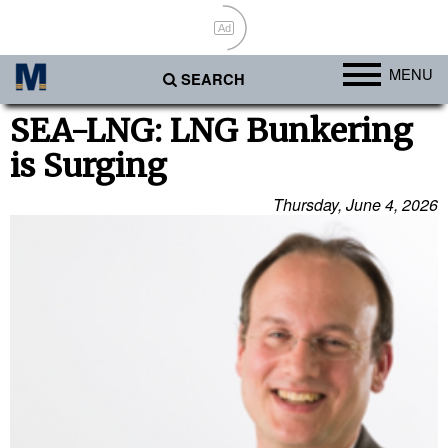
Ad
MENU
SEARCH
Ports
SEA-LNG: LNG Bunkering
is Surging
Africa
Americas
Thursday, June 4, 2026
Asia
Australia/NZ
Europe
Middle East
Cargo
Containers & Breakbulk
Dry Bulk