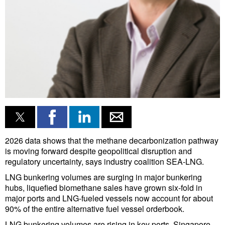
Liquid Bulk
RoRo
Cruise
Intermodal
Infrastructure
Dredging
Engineering & Construction
2026 data shows that the methane decarbonization pathway
Port Development
is moving forward despite geopolitical disruption and
regulatory uncertainty, says industry coalition SEA-LNG.
Terminals
LNG bunkering volumes are surging in major bunkering
Bunkering
hubs, liquefied biomethane sales have grown six-fold in
Technology
major ports and LNG-fueled vessels now account for about
90% of the entire alternative fuel vessel orderbook.
Automation
LNG bunkering volumes are rising in key ports. Singapore