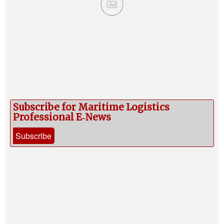
Ad
Subscribe for Maritime Logistics
Professional E‑News
Subscribe