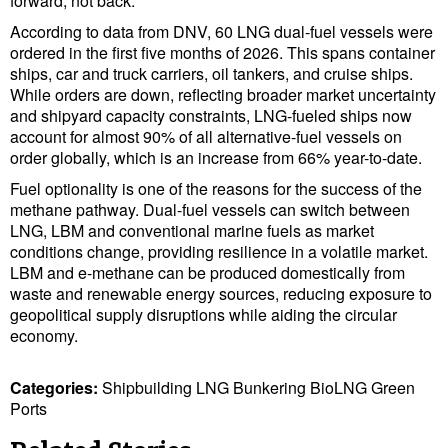
forward, not back.”
Legal
According to data from DNV, 60 LNG dual-fuel vessels were
Interviews
ordered in the first five months of 2026. This spans container
ships, car and truck carriers, oil tankers, and cruise ships.
Events
While orders are down, reflecting broader market uncertainty
Advertise
and shipyard capacity constraints, LNG-fueled ships now
account for almost 90% of all alternative-fuel vessels on
order globally, which is an increase from 66% year-to-date.
Fuel optionality is one of the reasons for the success of the
methane pathway. Dual-fuel vessels can switch between
LNG, LBM and conventional marine fuels as market
conditions change, providing resilience in a volatile market.
LBM and e-methane can be produced domestically from
waste and renewable energy sources, reducing exposure to
geopolitical supply disruptions while aiding the circular
economy.
Categories:
Shipbuilding
LNG
Bunkering
BioLNG
Green
Ports