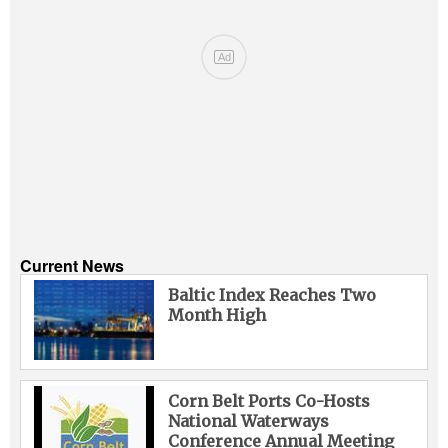
Ad
Current News
Baltic Index Reaches Two
Month High
Corn Belt Ports Co-Hosts
National Waterways
Conference Annual Meeting