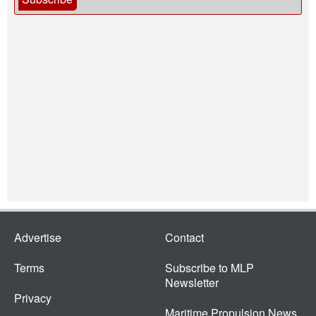
Advertise
Contact
Terms
Subscribe to MLP
Newsletter
Privacy
Maritime Propulsion News