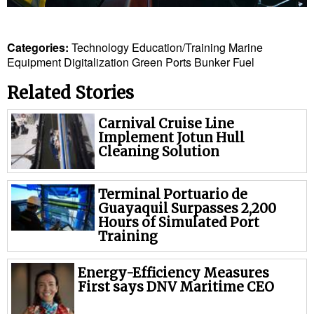
Legal
Interviews
Categories:
Technology
Education/Training
Marine
Events
Equipment
Digitalization
Green Ports
Bunker Fuel
Advertise
Related Stories
Carnival Cruise Line
Implement Jotun Hull
Cleaning Solution
Terminal Portuario de
Guayaquil Surpasses 2,200
Hours of Simulated Port
Training
Energy-Efficiency Measures
First says DNV Maritime CEO