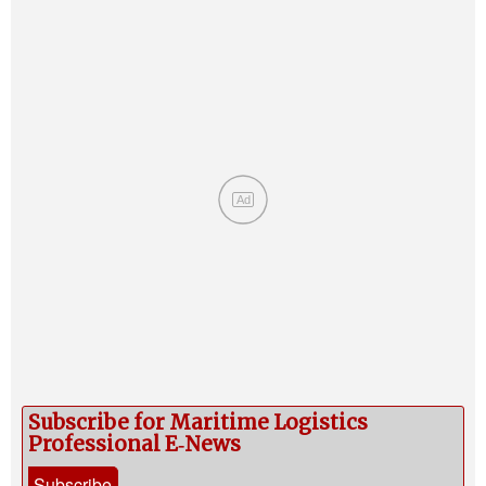
Ad
Subscribe for Maritime Logistics
Professional E‑News
Subscribe