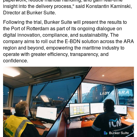
Cybersecurity
insight into the delivery process," said Konstantin Kaminski,
Director at Bunker Suite.
Equipment
Following the trial, Bunker Suite will present the results to
Safety & Security
the Port of Rotterdam as part of its ongoing dialogue on
digital innovation, compliance, and sustainability. The
Software
company aims to roll out the E-BDN solution across the ARA
region and beyond, empowering the maritime industry to
Cranes & Material Handling
operate with greater efficiency, transparency, and
GreenPorts
confidence.
Alternative Fuels
Decarbonization
Energy
Shore Power
Regulatory
Government & Regulations