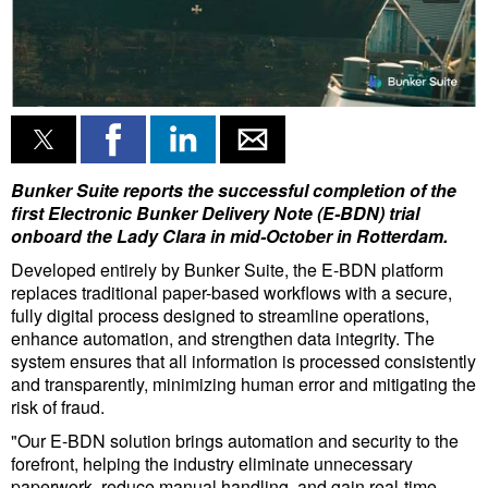
Liquid Bulk
RoRo
Cruise
Intermodal
Bunker Suite reports the successful completion of the
Infrastructure
first Electronic Bunker Delivery Note (E-BDN) trial
Dredging
onboard the Lady Clara in mid-October in Rotterdam.
Developed entirely by Bunker Suite, the E-BDN platform
Engineering & Construction
replaces traditional paper-based workflows with a secure,
Port Development
fully digital process designed to streamline operations,
enhance automation, and strengthen data integrity. The
Terminals
system ensures that all information is processed consistently
and transparently, minimizing human error and mitigating the
Bunkering
risk of fraud.
Technology
"Our E-BDN solution brings automation and security to the
forefront, helping the industry eliminate unnecessary
Automation
paperwork, reduce manual handling, and gain real-time