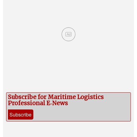
Ad
Subscribe for Maritime Logistics
Professional E‑News
Subscribe