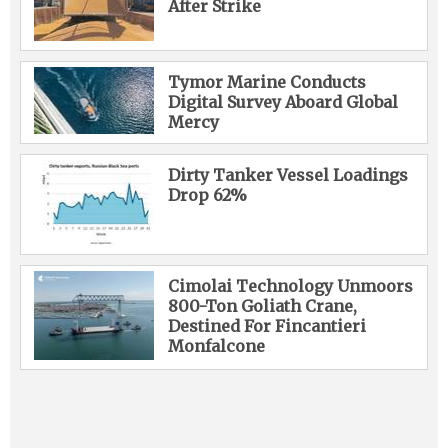
After Strike
Tymor Marine Conducts
Digital Survey Aboard Global
Mercy
Dirty Tanker Vessel Loadings
Drop 62%
Cimolai Technology Unmoors
800-Ton Goliath Crane,
Destined For Fincantieri
Monfalcone