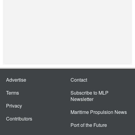
Advertise
Contact
Terms
Subscribe to MLP
Newsletter
Privacy
Maritime Propulsion News
Contributors
Port of the Future