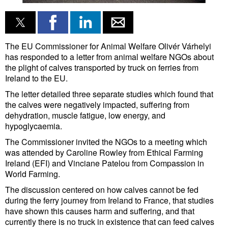
Liquid Bulk
RoRo
The EU Commissioner for Animal Welfare Olivér Várhelyi
Cruise
has responded to a letter from animal welfare NGOs about
the plight of calves transported by truck on ferries from
Intermodal
Ireland to the EU.
Infrastructure
The letter detailed three separate studies which found that
the calves were negatively impacted, suffering from
Dredging
dehydration, muscle fatigue, low energy, and
hypoglycaemia.
Engineering & Construction
The Commissioner invited the NGOs to a meeting which
Port Development
was attended by Caroline Rowley from Ethical Farming
Ireland (EFI) and Vinciane Patelou from Compassion in
Terminals
World Farming.
Bunkering
The discussion centered on how calves cannot be fed
Technology
during the ferry journey from Ireland to France, that studies
have shown this causes harm and suffering, and that
Automation
currently there is no truck in existence that can feed calves