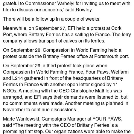
Legal
grateful to Commissioner Varhelyi for inviting us to meet with
him to discuss our concerns,” said Rowley.
Interviews
There will be a follow up in a couple of weeks.
Events
Meanwhile, on September 27, EFI held a protest at Cork
Advertise
Port, where Brittany Ferries has a sailing to France. The ferry
company allows transport of calves on its ferries.
On September 28, Compassion in World Farming held a
protest outside the Brittany Ferries office at Portsmouth port.
On September 29, a third protest took place when
Compassion in World Farming France, Four Paws, Welfarm
and L214 gathered in front of the headquarters of Brittany
Ferries in France with another open letter signed by 11
NGOs. A meeting with the CEO Christophe Mathieu was
arranged, and EFI says their demands were listened to, but
no commitments were made. Another meeting is planned in
November to continue discussions.
Marie Waniowski, Campaigns Manager at FOUR PAWS,
said “The meeting with the CEO of Brittany Ferries is a
promising first step. Our organizations were able to make the