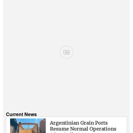
Ad
Current News
Argentinian Grain Ports
Resume Normal Operations