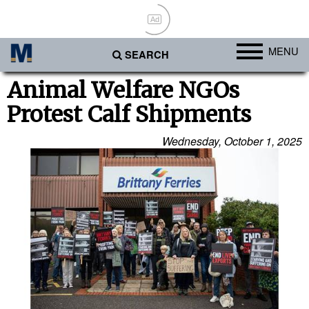
Ad
MENU
SEARCH
Ports
Animal Welfare NGOs
Protest Calf Shipments
Africa
Americas
Wednesday, October 1, 2025
Asia
Australia/NZ
Europe
Middle East
Cargo
Containers & Breakbulk
Dry Bulk