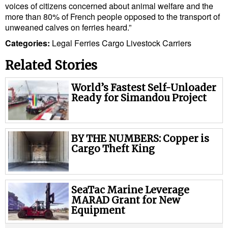
voices of citizens concerned about animal welfare and the
more than 80% of French people opposed to the transport of
unweaned calves on ferries heard.”
Categories:
Legal
Ferries
Cargo
Livestock Carriers
Related Stories
World’s Fastest Self-Unloader
Ready for Simandou Project
BY THE NUMBERS: Copper is
Cargo Theft King
SeaTac Marine Leverage
MARAD Grant for New
Equipment