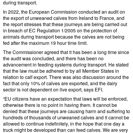
during transport.
Cybersecurity
In 2022, the European Commission conducted an audit on
Equipment
the export of unweaned calves from Ireland to France, and
the report stresses that these journeys are being carried out
Safety & Security
in breach of EC Regulation 1/2005 on the protection of
animals during transport because the calves are not being
Software
fed after the maximum 19 hour time limit.
Cranes & Material Handling
The Commissioner agreed that it has been a long time since
the audit was concluded, and there has been no
GreenPorts
advancement in feeding systems during transport. He stated
Alternative Fuels
that the law must be adhered to by all Member States in
relation to calf export. There was also discussion around the
Decarbonization
fact that only 10% of calves are exported, and the dairy
sector is not dependent on live export, says EFI.
Energy
“EU citizens have an expectation that laws will be enforced,
Shore Power
otherwise there is no point in having them. It cannot be
denied that these journeys are causing harm and suffering to
Regulatory
hundreds of thousands of unweaned calves and it cannot be
Government & Regulations
allowed to continue indefinitely, in the hope that one day a
truck might be developed than can feed calves. We are very