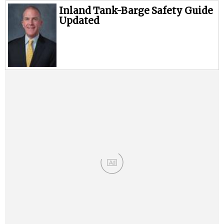
Inland Tank-Barge Safety Guide
Updated
Ad