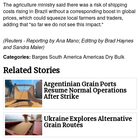
The agriculture ministry said there was a risk of shipping
costs rising in Brazil without a corresponding boost in global
prices, which could squeeze local farmers and traders,
adding that "so far we do not see this impact."
(Reuters - Reporting by Ana Mano; Editing by Brad Haynes
and Sandra Maler)
Categories:
Barges
South America
Americas
Dry Bulk
Related Stories
Argentinian Grain Ports
Resume Normal Operations
After Strike
Ukraine Explores Alternative
Grain Routes