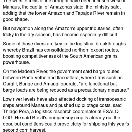
The worst effects of the drought have been focused west of
Cybersecurity
Manaus, the capital of Amazonas state, the ministry said,
adding that the lower Amazon and Tapajos River remain in
Equipment
good shape.
Safety & Security
But navigation along the Amazon's upper tributaries, often
tricky in the dry season, has become especially difficult.
Software
Some of those rivers are key to the logistical breakthroughs
Cranes & Material Handling
whereby Brazil has consolidated northern export routes,
boosting competitiveness of the South American grains
GreenPorts
powerhouse.
Alternative Fuels
On the Madeira River, the government said barge routes
between Porto Velho and Itacoatiara, where firms such as
Decarbonization
Cargill, Bunge and Amaggi operate, "are functional but
barge loads are being reduced as a precautionary measure."
Energy
Low river levels have also affected docking of transoceanic
Shore Power
ships around Manaus and pushed up pilotage costs, said
Regulatory
Thiago Pera, a logistics research coordinator at ESALQ-
LOG. He said Brazil's bumper soy crop is already out the
Government & Regulations
door, but conditions could prove tricky for shipping this year's
second corn harvest.