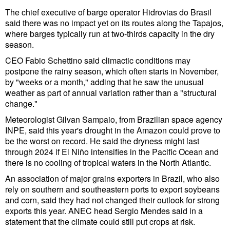
Legal
The chief executive of barge operator Hidrovias do Brasil
Interviews
said there was no impact yet on its routes along the Tapajos,
where barges typically run at two-thirds capacity in the dry
Events
season.
Advertise
CEO Fabio Schettino said climactic conditions may
postpone the rainy season, which often starts in November,
by "weeks or a month," adding that he saw the unusual
weather as part of annual variation rather than a "structural
change."
Meteorologist Gilvan Sampaio, from Brazilian space agency
INPE, said this year's drought in the Amazon could prove to
be the worst on record. He said the dryness might last
through 2024 if El Niño intensifies in the Pacific Ocean and
there is no cooling of tropical waters in the North Atlantic.
An association of major grains exporters in Brazil, who also
rely on southern and southeastern ports to export soybeans
and corn, said they had not changed their outlook for strong
exports this year. ANEC head Sergio Mendes said in a
statement that the climate could still put crops at risk.