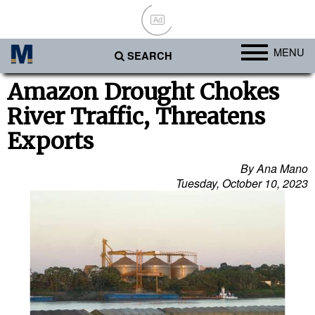
Ad
MENU
SEARCH
Ports
Amazon Drought Chokes
River Traffic, Threatens
Africa
Exports
Americas
Asia
By Ana Mano
Tuesday, October 10, 2023
Australia/NZ
Europe
Middle East
Cargo
Containers & Breakbulk
Dry Bulk