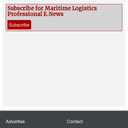
Subscribe for Maritime Logistics
Professional E‑News
Subscribe
Advertise
Contact