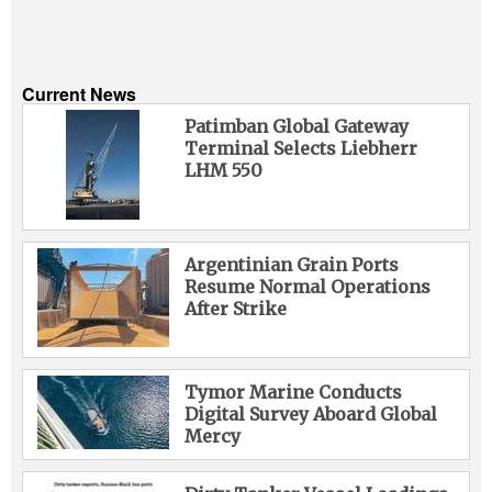
Current News
Patimban Global Gateway
Terminal Selects Liebherr
LHM 550
Argentinian Grain Ports
Resume Normal Operations
After Strike
Tymor Marine Conducts
Digital Survey Aboard Global
Mercy