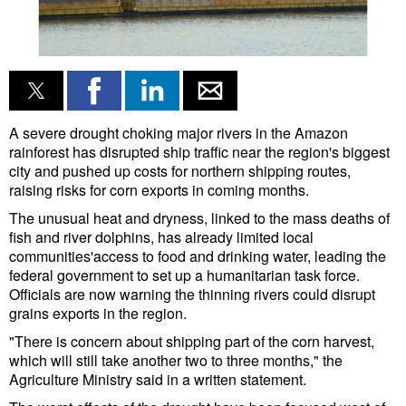
Liquid Bulk
RoRo
Cruise
Intermodal
A severe drought choking major rivers in the Amazon
rainforest has disrupted ship traffic near the region's biggest
Infrastructure
city and pushed up costs for northern shipping routes,
raising risks for corn exports in coming months.
Dredging
The unusual heat and dryness, linked to the mass deaths of
Engineering & Construction
fish and river dolphins, has already limited local
communities'access to food and drinking water, leading the
Port Development
federal government to set up a humanitarian task force.
Terminals
Officials are now warning the thinning rivers could disrupt
grains exports in the region.
Bunkering
"There is concern about shipping part of the corn harvest,
Technology
which will still take another two to three months," the
Agriculture Ministry said in a written statement.
Automation