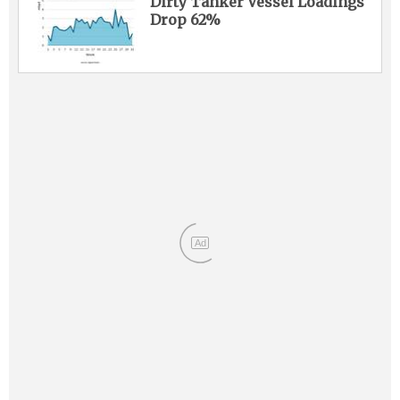
Dirty Tanker Vessel Loadings
Drop 62%
Ad