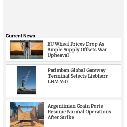
Liquid Bulk
RoRo
Cruise
Current News
Intermodal
EU Wheat Prices Drop As
Ample Supply Offsets War
Infrastructure
Upheaval
Dredging
Engineering & Construction
Patimban Global Gateway
Terminal Selects Liebherr
Port Development
LHM 550
Terminals
Bunkering
Argentinian Grain Ports
Technology
Resume Normal Operations
After Strike
Automation