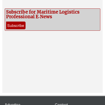
Legal
Interviews
Subscribe for Maritime Logistics
Professional E‑News
Events
Subscribe
Advertise
Advertise
Contact